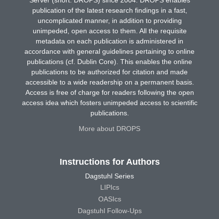
publication of the latest research findings in a fast,
uncomplicated manner, in addition to providing
unimpeded, open access to them. All the requisite
metadata on each publication is administered in
accordance with general guidelines pertaining to online
publications (cf. Dublin Core). This enables the online
publications to be authorized for citation and made
accessible to a wide readership on a permanent basis.
Access is free of charge for readers following the open
access idea which fosters unimpeded access to scientific
publications.
More about DROPS
Instructions for Authors
Dagstuhl Series
LIPIcs
OASIcs
Dagstuhl Follow-Ups