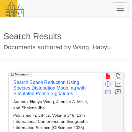
Search Results
Documents authored by Wang, Haoyu
Document
Search Space Reduction Using
Species Distribution Modeling with
Simulated Pollen Signatures
Authors:
Haoyu Wang, Jennifer A. Miller,
and Shalene Jha
Published in:
LIPIcs, Volume 346, 13th
International Conference on Geographic
Information Science (GIScience 2025)