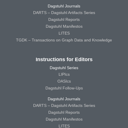
Dagstuhl Journals
DARTS – Dagstuhl Artifacts Series
Dagstuhl Reports
Dagstuhl Manifestos
LITES
TGDK – Transactions on Graph Data and Knowledge
Instructions for Editors
Dagstuhl Series
LIPIcs
OASIcs
Dagstuhl Follow-Ups
Dagstuhl Journals
DARTS – Dagstuhl Artifacts Series
Dagstuhl Reports
Dagstuhl Manifestos
LITES