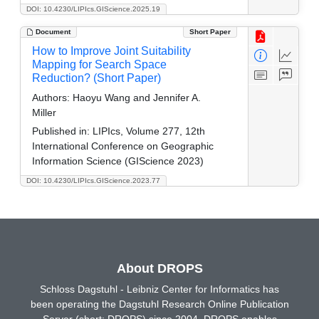
DOI: 10.4230/LIPIcs.GIScience.2025.19
Document
Short Paper
How to Improve Joint Suitability
Mapping for Search Space
Reduction? (Short Paper)
Authors:
Haoyu Wang and Jennifer A.
Miller
Published in:
LIPIcs, Volume 277, 12th
International Conference on Geographic
Information Science (GIScience 2023)
DOI: 10.4230/LIPIcs.GIScience.2023.77
About DROPS
Schloss Dagstuhl - Leibniz Center for Informatics has
been operating the Dagstuhl Research Online Publication
Server (short: DROPS) since 2004. DROPS enables