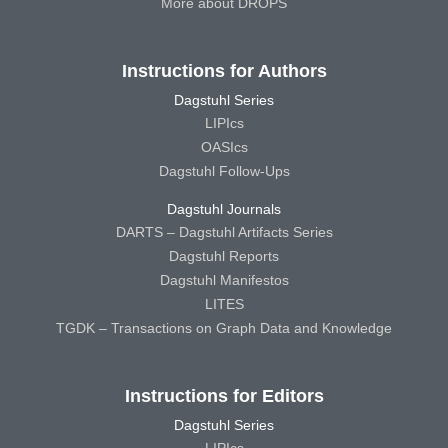
More about DROPS
Instructions for Authors
Dagstuhl Series
LIPIcs
OASIcs
Dagstuhl Follow-Ups
Dagstuhl Journals
DARTS – Dagstuhl Artifacts Series
Dagstuhl Reports
Dagstuhl Manifestos
LITES
TGDK – Transactions on Graph Data and Knowledge
Instructions for Editors
Dagstuhl Series