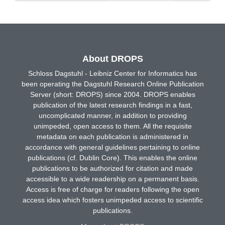
About DROPS
Schloss Dagstuhl - Leibniz Center for Informatics has
been operating the Dagstuhl Research Online Publication
Server (short: DROPS) since 2004. DROPS enables
publication of the latest research findings in a fast,
uncomplicated manner, in addition to providing
unimpeded, open access to them. All the requisite
metadata on each publication is administered in
accordance with general guidelines pertaining to online
publications (cf. Dublin Core). This enables the online
publications to be authorized for citation and made
accessible to a wide readership on a permanent basis.
Access is free of charge for readers following the open
access idea which fosters unimpeded access to scientific
publications.