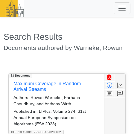
Search Results
Documents authored by Warneke, Rowan
Document
Maximum Coverage in Random-
Arrival Streams
Authors:
Rowan Warneke, Farhana
Choudhury, and Anthony Wirth
Published in:
LIPIcs, Volume 274, 31st
Annual European Symposium on
Algorithms (ESA 2023)
DOI: 10.4230/LIPIcs.ESA.2023.102