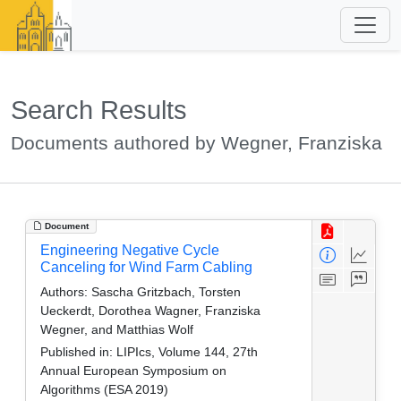
Search Results
Documents authored by Wegner, Franziska
Document
Engineering Negative Cycle
Canceling for Wind Farm Cabling
Authors:
Sascha Gritzbach, Torsten
Ueckerdt, Dorothea Wagner, Franziska
Wegner, and Matthias Wolf
Published in:
LIPIcs, Volume 144, 27th
Annual European Symposium on
Algorithms (ESA 2019)