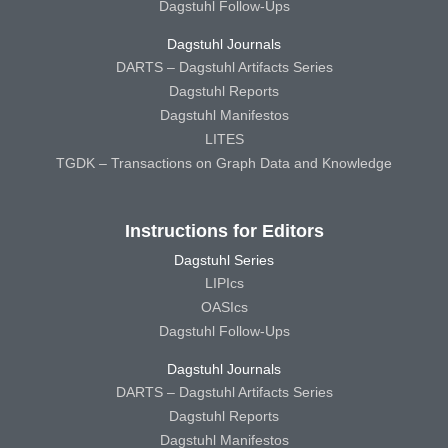
Dagstuhl Follow-Ups
Dagstuhl Journals
DARTS – Dagstuhl Artifacts Series
Dagstuhl Reports
Dagstuhl Manifestos
LITES
TGDK – Transactions on Graph Data and Knowledge
Instructions for Editors
Dagstuhl Series
LIPIcs
OASIcs
Dagstuhl Follow-Ups
Dagstuhl Journals
DARTS – Dagstuhl Artifacts Series
Dagstuhl Reports
Dagstuhl Manifestos