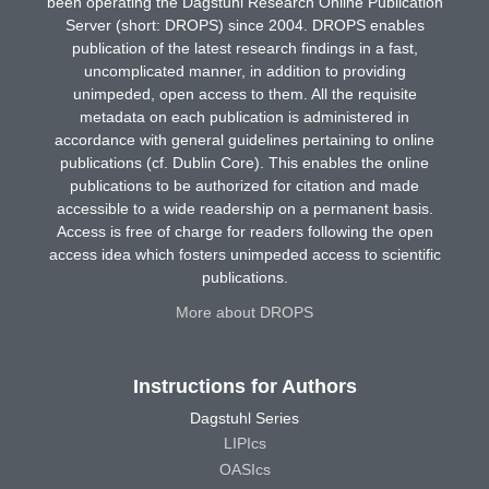
been operating the Dagstuhl Research Online Publication
Server (short: DROPS) since 2004. DROPS enables
publication of the latest research findings in a fast,
uncomplicated manner, in addition to providing
unimpeded, open access to them. All the requisite
metadata on each publication is administered in
accordance with general guidelines pertaining to online
publications (cf. Dublin Core). This enables the online
publications to be authorized for citation and made
accessible to a wide readership on a permanent basis.
Access is free of charge for readers following the open
access idea which fosters unimpeded access to scientific
publications.
More about DROPS
Instructions for Authors
Dagstuhl Series
LIPIcs
OASIcs