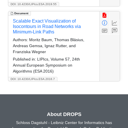
DOI: 10.4230/LIPIcs.ESA.2019.55
Document
Scalable Exact Visualization of
Isocontours in Road Networks via
Minimum-Link Paths
Authors:
Moritz Baum, Thomas Bläsius,
Andreas Gemsa, Ignaz Rutter, and
Franziska Wegner
Published in:
LIPIcs, Volume 57, 24th
Annual European Symposium on
Algorithms (ESA 2016)
DOI: 10.4230/LIPIcs.ESA.2016.7
About DROPS
Schloss Dagstuhl - Leibniz Center for Informatics has