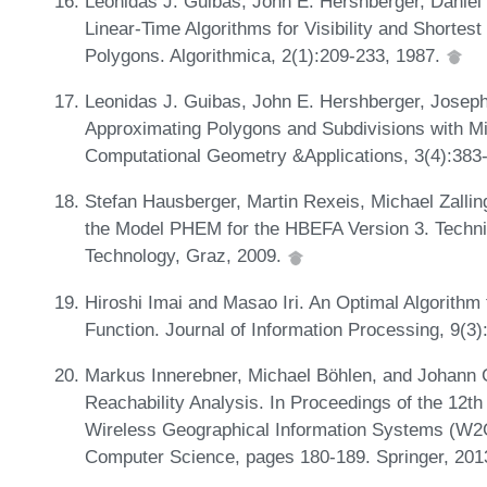
Leonidas J. Guibas, John E. Hershberger, Daniel 
Linear-Time Algorithms for Visibility and Shortes
Polygons. Algorithmica, 2(1):209-233, 1987.
Leonidas J. Guibas, John E. Hershberger, Joseph 
Approximating Polygons and Subdivisions with Mi
Computational Geometry &Applications, 3(4):383
Stefan Hausberger, Martin Rexeis, Michael Zalli
the Model PHEM for the HBEFA Version 3. Technic
Technology, Graz, 2009.
Hiroshi Imai and Masao Iri. An Optimal Algorithm
Function. Journal of Information Processing, 9(3
Markus Innerebner, Michael Böhlen, and Johann
Reachability Analysis. In Proceedings of the 12t
Wireless Geographical Information Systems (W2G
Computer Science, pages 180-189. Springer, 201