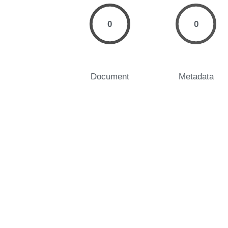
0
0
Document
Metadata