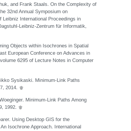
hchuk, and Frank Staals. On the Complexity of
 the 32nd Annual Symposium on
Leibniz International Proceedings in
Dagstuhl-Leibniz-Zentrum für Informatik,
ng Objects within Isochrones in Spatial
East European Conference on Advances in
volume 6295 of Lecture Notes in Computer
 Mikko Sysikaski. Minimum-Link Paths
67, 2014.
d Woeginger. Minimum-Link Paths Among
59, 1992.
earer. Using Desktop GIS for the
: An Isochrone Approach. International