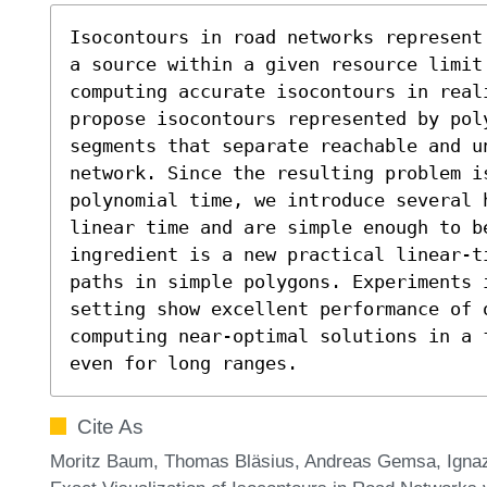
Isocontours in road networks represent
a source within a given resource limit.
computing accurate isocontours in real
propose isocontours represented by pol
segments that separate reachable and u
network. Since the resulting problem i
polynomial time, we introduce several 
linear time and are simple enough to b
ingredient is a new practical linear-t
paths in simple polygons. Experiments i
setting show excellent performance of o
computing near-optimal solutions in a 
even for long ranges.
Cite As
Moritz Baum, Thomas Bläsius, Andreas Gemsa, Ignaz