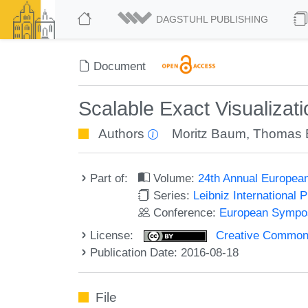
DAGSTUHL PUBLISHING
Document
Scalable Exact Visualizat
Authors
Moritz Baum
,
Thomas B
Part of:
Volume:
24th Annual Europea
Series:
Leibniz International 
Conference:
European Sympos
License:
Creative Commons 
Publication Date: 2016-08-18
File