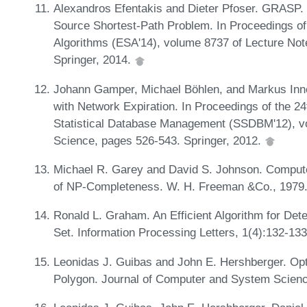
Alexandros Efentakis and Dieter Pfoser. GRASP. 
Source Shortest-Path Problem. In Proceedings 
Algorithms (ESA'14), volume 8737 of Lecture No
Springer, 2014.
Johann Gamper, Michael Böhlen, and Markus Inne
with Network Expiration. In Proceedings of the 24
Statistical Database Management (SSDBM'12), v
Science, pages 526-543. Springer, 2012.
Michael R. Garey and David S. Johnson. Computers
of NP-Completeness. W. H. Freeman &Co., 1979
Ronald L. Graham. An Efficient Algorithm for Dete
Set. Information Processing Letters, 1(4):132-13
Leonidas J. Guibas and John E. Hershberger. Opt
Polygon. Journal of Computer and System Scienc