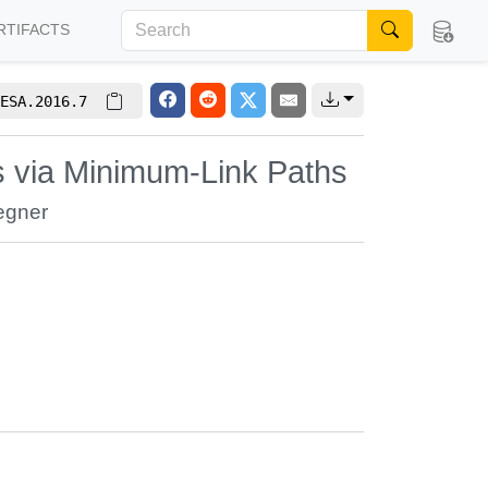
RTIFACTS
ESA.2016.7
ks via Minimum-Link Paths
egner