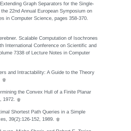
Extending Graph Separators for the Single-
of the 22nd Annual European Symposium on
tes in Computer Science, pages 358-370.
rebner. Scalable Computation of Isochrones
th International Conference on Scientific and
olume 7338 of Lecture Notes in Computer
 and Intractability: A Guide to the Theory
.
rmining the Convex Hull of a Finite Planar
3, 1972.
imal Shortest Path Queries in a Simple
es, 39(2):126-152, 1989.