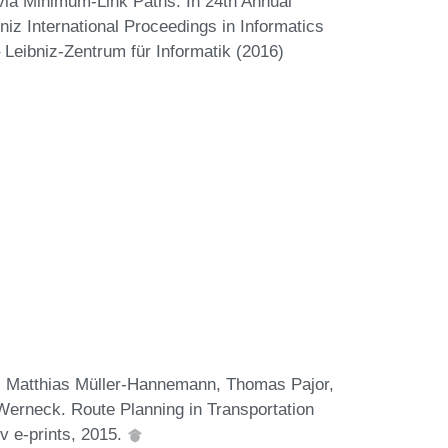
via Minimum-Link Paths. In 24th Annual
z International Proceedings in Informatics
 Leibniz-Zentrum für Informatik (2016)
g, Matthias Müller-Hannemann, Thomas Pajor,
erneck. Route Planning in Transportation
v e-prints, 2015.