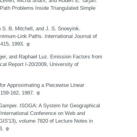
Leven, Micha Sharir, and Robert E. Tarjan.
t Path Problems Inside Triangulated Simple
S. B. Mitchell, and J. S. Snoeyink.
nimum-Link Paths. International Journal of
-415, 1993.
nger, and Raphael Luz. Emission Factors from
al Report I-20/2009, University of
 for Approximating a Piecewise Linear
):159-162, 1987.
 Gamper. ISOGA: A System for Geographical
h International Conference on Web and
IS'13), volume 7820 of Lecture Notes in
3.