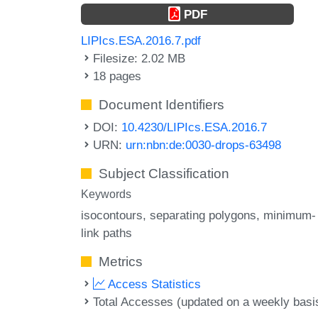
PDF
LIPIcs.ESA.2016.7.pdf
Filesize: 2.02 MB
18 pages
Document Identifiers
DOI:
10.4230/LIPIcs.ESA.2016.7
URN:
urn:nbn:de:0030-drops-63498
Subject Classification
Keywords
isocontours
separating polygons
minimum-
link paths
Metrics
Access Statistics
Total Accesses (updated on a weekly basi