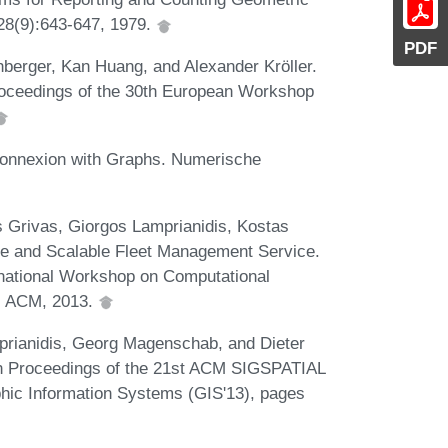
28(9):643-647, 1979.
PDF
berger, Kan Huang, and Alexander Kröller.
 Proceedings of the 30th European Workshop
Connexion with Graphs. Numerische
s Grivas, Giorgos Lamprianidis, Kostas
le and Scalable Fleet Management Service.
national Workshop on Computational
4. ACM, 2013.
prianidis, Georg Magenschab, and Dieter
In Proceedings of the 21st ACM SIGSPATIAL
hic Information Systems (GIS'13), pages