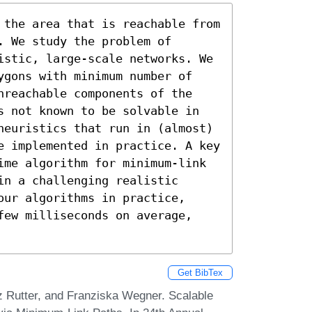
 the area that is reachable from 
 We study the problem of 
istic, large-scale networks. We 
ygons with minimum number of 
nreachable components of the 
s not known to be solvable in 
heuristics that run in (almost) 
e implemented in practice. A key 
ime algorithm for minimum-link 
n a challenging realistic 
ur algorithms in practice, 
few milliseconds on average, 
Get BibTex
 Rutter, and Franziska Wegner. Scalable