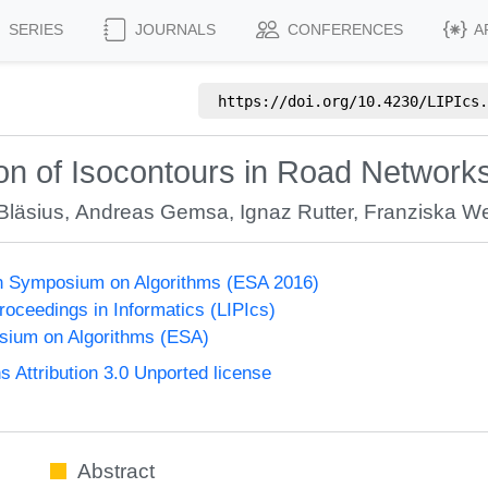
SERIES
JOURNALS
CONFERENCES
A
https://doi.org/
10.4230/LIPIcs.
ion of Isocontours in Road Networ
läsius
,
Andreas Gemsa
,
Ignaz Rutter
,
Franziska W
n Symposium on Algorithms (ESA 2016)
Proceedings in Informatics (LIPIcs)
ium on Algorithms (ESA)
Attribution 3.0 Unported license
Abstract