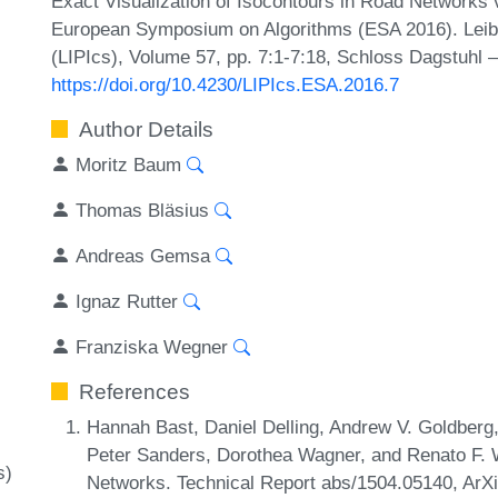
Exact Visualization of Isocontours in Road Networks 
European Symposium on Algorithms (ESA 2016). Leibni
(LIPIcs), Volume 57, pp. 7:1-7:18, Schloss Dagstuhl –
https://doi.org/10.4230/LIPIcs.ESA.2016.7
Author Details
Moritz Baum
Thomas Bläsius
Andreas Gemsa
Ignaz Rutter
Franziska Wegner
References
Hannah Bast, Daniel Delling, Andrew V. Goldber
Peter Sanders, Dorothea Wagner, and Renato F. W
s)
Networks. Technical Report abs/1504.05140, ArXi