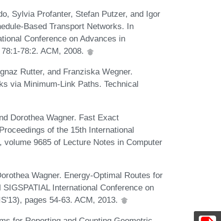
, Sylvia Profanter, Stefan Putzer, and Igor
hedule-Based Transport Networks. In
tional Conference on Advances in
 78:1-78:2. ACM, 2008.
gnaz Rutter, and Franziska Wegner.
rks via Minimum-Link Paths. Technical
 and Dorothea Wagner. Fast Exact
roceedings of the 15th International
 volume 9685 of Lecture Notes in Computer
Dorothea Wagner. Energy-Optimal Routes for
CM SIGSPATIAL International Conference on
IS'13), pages 54-63. ACM, 2013.
hms for Reporting and Counting Geometric