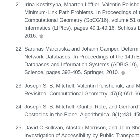
Irina Kostitsyna, Maarten Löffler, Valentin Polis
Minimum-Link Path Problems. In Proceedings of
Computational Geometry (SoCG'16), volume 51 of 
Informatics (LIPIcs), pages 49:1-49:16. Schloss 
2016.
Sarunas Marciuska and Johann Gamper. Determini
Network Databases. In Proceedings of the 14th 
Databases and Information Systems (ADBIS'10), 
Science, pages 392-405. Springer, 2010.
Joseph S. B. Mitchell, Valentin Polishchuk, and
Revisited. Computational Geometry, 47(6):651-6
Joseph S. B. Mitchell, Günter Rote, and Gerhar
Obstacles in the Plane. Algorithmica, 8(1):431-4
David O'Sullivan, Alastair Morrison, and John Sh
Investigation of Accessibility by Public Transport