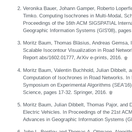
Veronika Bauer, Johann Gamper, Roberto Loperfido
Timko. Computing Isochrones in Multi-Modal, Sc
Proceedings of the 16th ACM SIGSPATIAL Interna
Geographic Information Systems (GIS'08), pages
Moritz Baum, Thomas Bläsius, Andreas Gemsa, I
Scalable Isocontour Visualization in Road Netwo
Report abs/1602.01777, ArXiv e-prints, 2016.
Moritz Baum, Valentin Buchhold, Julian Dibbelt,
Computation of Isochrones in Road Networks. In P
Symposium on Experimental Algorithms (SEA'16),
Science, pages 17-32. Springer, 2016.
Moritz Baum, Julian Dibbelt, Thomas Pajor, and 
Electric Vehicles. In Proceedings of the 21st A
Advances in Geographic Information Systems (G
John L. Bentley and Thomas A. Ottmann. Algorit