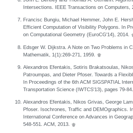
Intersections. IEEE Transactions on Computers, 
Francisc Bungiu, Michael Hemmer, John E. Hersh
Efficient Computation of Visibility Polygons. In
on Computational Geometry (EuroCG'14), 2014.
Edsger W. Dijkstra. A Note on Two Problems in 
Mathematik, 1(1):269-271, 1959.
Alexandros Efentakis, Sotiris Brakatsoulas, Niko
Patroumpas, and Dieter Pfoser. Towards a Flexib
In Proceedings of the 6th ACM SIGSPATIAL Inter
Transportation Science (IWTCS'13), pages 79-8
Alexandros Efentakis, Nikos Grivas, George Lam
Pfoser. Isochrones, Traffic and DEMOgraphics. 
International Conference on Advances in Geograp
548-551. ACM, 2013.