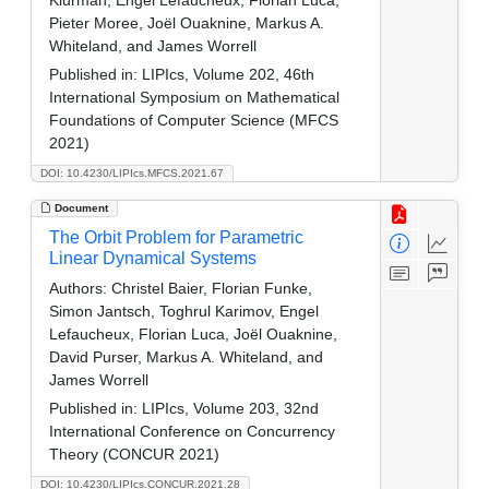
Klurman, Engel Lefaucheux, Florian Luca,
Pieter Moree, Joël Ouaknine, Markus A.
Whiteland, and James Worrell
Published in:
LIPIcs, Volume 202, 46th
International Symposium on Mathematical
Foundations of Computer Science (MFCS
2021)
DOI: 10.4230/LIPIcs.MFCS.2021.67
Document
The Orbit Problem for Parametric
Linear Dynamical Systems
Authors:
Christel Baier, Florian Funke,
Simon Jantsch, Toghrul Karimov, Engel
Lefaucheux, Florian Luca, Joël Ouaknine,
David Purser, Markus A. Whiteland, and
James Worrell
Published in:
LIPIcs, Volume 203, 32nd
International Conference on Concurrency
Theory (CONCUR 2021)
DOI: 10.4230/LIPIcs.CONCUR.2021.28