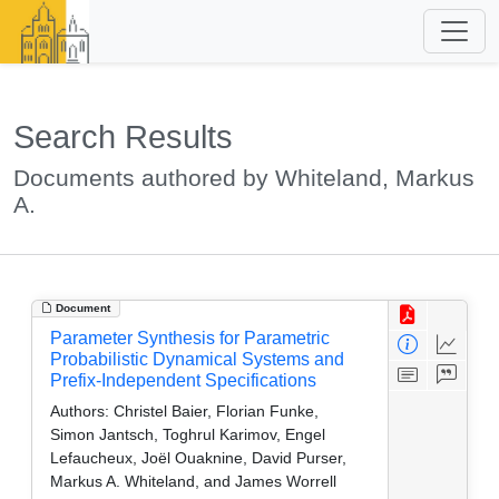
Search Results
Documents authored by Whiteland, Markus
A.
Document
Parameter Synthesis for Parametric
Probabilistic Dynamical Systems and
Prefix-Independent Specifications
Authors:
Christel Baier, Florian Funke,
Simon Jantsch, Toghrul Karimov, Engel
Lefaucheux, Joël Ouaknine, David Purser,
Markus A. Whiteland, and James Worrell