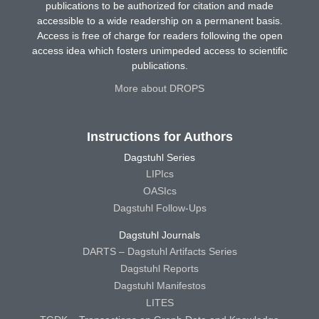
publications to be authorized for citation and made
accessible to a wide readership on a permanent basis.
Access is free of charge for readers following the open
access idea which fosters unimpeded access to scientific
publications.
More about DROPS
Instructions for Authors
Dagstuhl Series
LIPIcs
OASIcs
Dagstuhl Follow-Ups
Dagstuhl Journals
DARTS – Dagstuhl Artifacts Series
Dagstuhl Reports
Dagstuhl Manifestos
LITES