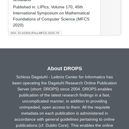
Published in:
LIPIcs, Volume 170, 45th
International Symposium on Mathematical
Foundations of Computer Science (MFCS
2020)
DOI: 10.4230/LIPIcs.MFCS.2020.79
About DROPS
Schloss Dagstuhl - Leibniz Center for Informatics has
been operating the Dagstuhl Research Online Publication
Server (short: DROPS) since 2004. DROPS enables
publication of the latest research findings in a fast,
uncomplicated manner, in addition to providing
unimpeded, open access to them. All the requisite
metadata on each publication is administered in
accordance with general guidelines pertaining to online
publications (cf. Dublin Core). This enables the online