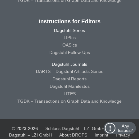
TGDK – Transactions on Graph Data and Knowledge
Instructions for Editors
Dagstuhl Series
LIPIcs
OASIcs
Dagstuhl Follow-Ups
Dagstuhl Journals
DARTS – Dagstuhl Artifacts Series
Dagstuhl Reports
Dagstuhl Manifestos
LITES
TGDK – Transactions on Graph Data and Knowledge
Any
© 2023-2026
Schloss Dagstuhl – LZI GmbH
Schloss
Issues?
Dagstuhl – LZI GmbH
About DROPS
Imprint
Privacy