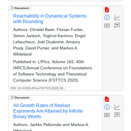
Document
Reachability in Dynamical Systems
with Rounding
Authors:
Christel Baier, Florian Funke,
Simon Jantsch, Toghrul Karimov, Engel
Lefaucheux, Joël Ouaknine, Amaury
Pouly, David Purser, and Markus A.
Whiteland
Published in:
LIPIcs, Volume 182, 40th
IARCS Annual Conference on Foundations
of Software Technology and Theoretical
Computer Science (FSTTCS 2020)
DOI: 10.4230/LIPIcs.FSTTCS.2020.36
Document
All Growth Rates of Abelian
Exponents Are Attained by Infinite
Binary Words
Authors:
Jarkko Peltomäki and Markus A.
Whiteland