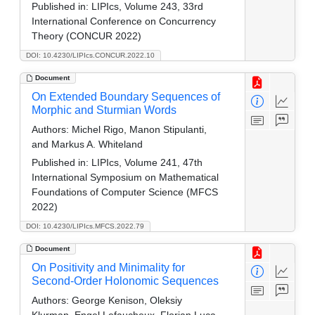
Published in:
LIPIcs, Volume 243, 33rd
International Conference on Concurrency
Theory (CONCUR 2022)
DOI: 10.4230/LIPIcs.CONCUR.2022.10
Document
On Extended Boundary Sequences of
Morphic and Sturmian Words
Authors:
Michel Rigo, Manon Stipulanti,
and Markus A. Whiteland
Published in:
LIPIcs, Volume 241, 47th
International Symposium on Mathematical
Foundations of Computer Science (MFCS
2022)
DOI: 10.4230/LIPIcs.MFCS.2022.79
Document
On Positivity and Minimality for
Second-Order Holonomic Sequences
Authors:
George Kenison, Oleksiy