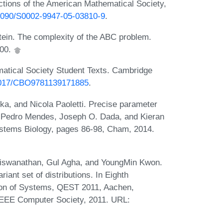
ctions of the American Mathematical Society,
0.1090/S0002-9947-05-03810-9
.
stein. The complexity of the ABC problem.
000.
atical Society Student Texts. Cambridge
.1017/CBO9781139171885
.
a, and Nicola Paoletti. Precise parameter
n Pedro Mendes, Joseph O. Dada, and Kieran
ystems Biology, pages 86-98, Cham, 2014.
Viswanathan, Gul Agha, and YoungMin Kwon.
ant set of distributions. In Eighth
tion of Systems, QEST 2011, Aachen,
IEEE Computer Society, 2011. URL: