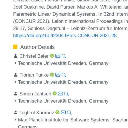
Joël Ouaknine, David Purser, Markus A. Whiteland, a
Parametric Linear Dynamical Systems. In 32nd Inter
(CONCUR 2021). Leibniz International Proceedings in 
28:17, Schloss Dagstuhl – Leibniz-Zentrum für Inform
https://doi.org/10.4230/LIPIcs.CONCUR.2021.28
Author Details
Christel Baier
Technische Universität Dresden, Germany
Florian Funke
Technische Universität Dresden, Germany
Simon Jantsch
Technische Universität Dresden, Germany
Toghrul Karimov
Max Planck Institute for Software Systems, Saarl
Germany