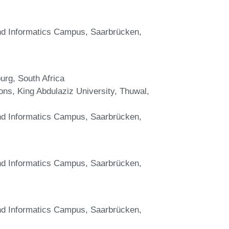
and Informatics Campus, Saarbrücken,
urg, South Africa
ons, King Abdulaziz University, Thuwal,
and Informatics Campus, Saarbrücken,
and Informatics Campus, Saarbrücken,
and Informatics Campus, Saarbrücken,