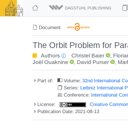
DAGSTUHL PUBLISHING
Document
The Orbit Problem for Pa
Authors
Christel Baier
,
Flori
Joël Ouaknine
,
David Purser
,
Mar
Part of:
Volume:
32nd International 
Series:
Leibniz International 
Conference:
International C
License:
Creative Commons A
Publication Date: 2021-08-13