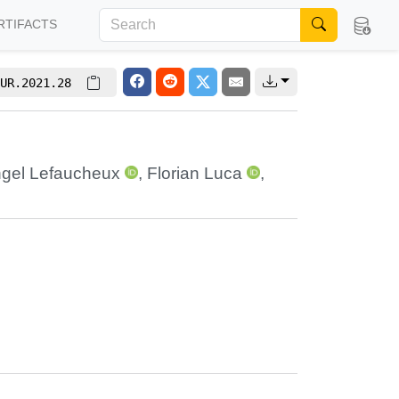
RTIFACTS
UR.2021.28
gel Lefaucheux
,
Florian Luca
,