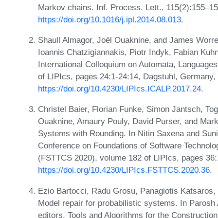
Markov chains. Inf. Process. Lett., 115(2):155–1
https://doi.org/10.1016/j.ipl.2014.08.013
.
Shaull Almagor, Joël Ouaknine, and James Worrel
Ioannis Chatzigiannakis, Piotr Indyk, Fabian Kuhn
International Colloquium on Automata, Language
of LIPIcs, pages 24:1-24:14, Dagstuhl, Germany,
https://doi.org/10.4230/LIPIcs.ICALP.2017.24
.
Christel Baier, Florian Funke, Simon Jantsch, To
Ouaknine, Amaury Pouly, David Purser, and Marku
Systems with Rounding. In Nitin Saxena and Suni
Conference on Foundations of Software Technolo
(FSTTCS 2020), volume 182 of LIPIcs, pages 36:
https://doi.org/10.4230/LIPIcs.FSTTCS.2020.36
.
Ezio Bartocci, Radu Grosu, Panagiotis Katsaros,
Model repair for probabilistic systems. In Parosh
editors, Tools and Algorithms for the Constructi