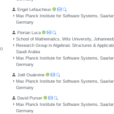
Engel Lefaucheux
Max Planck Institute for Software Systems, Saarl
Germany
Florian Luca
School of Mathematics, Wits University, Johannesb
Research Group in Algebraic Structures & Applicati
s)
Saudi Arabia
Max Planck Institute for Software Systems, Saarl
Germany
Joël Ouaknine
Max Planck Institute for Software Systems, Saarl
Germany
David Purser
Max Planck Institute for Software Systems, Saarl
Germany