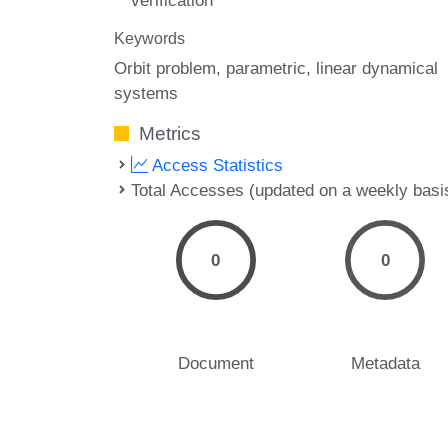
verification
Keywords
Orbit problem
parametric
linear dynamical
systems
Metrics
Access Statistics
Total Accesses (updated on a weekly basi
0
0
Document
Metadata