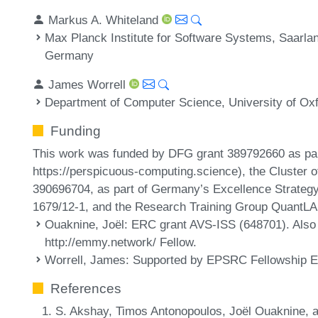
Markus A. Whiteland
Max Planck Institute for Software Systems, Saarl
Germany
James Worrell
Department of Computer Science, University of Ox
Funding
This work was funded by DFG grant 389792660 as pa
https://perspicuous-computing.science), the Cluster 
390696704, as part of Germany’s Excellence Strateg
1679/12-1, and the Research Training Group QuantL
Ouaknine, Joël
: ERC grant AVS-ISS (648701). Also a
http://emmy.network/ Fellow.
Worrell, James
: Supported by EPSRC Fellowship 
References
S. Akshay, Timos Antonopoulos, Joël Ouaknine, a