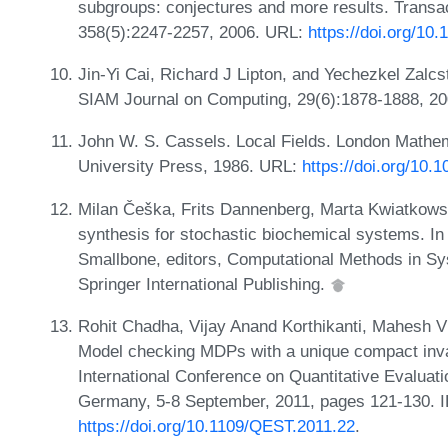
subgroups: conjectures and more results. Transa
358(5):2247-2257, 2006. URL:
https://doi.org/1
Jin-Yi Cai, Richard J Lipton, and Yechezkel Zalc
SIAM Journal on Computing, 29(6):1878-1888, 2
John W. S. Cassels. Local Fields. London Mathem
University Press, 1986. URL:
https://doi.org/10
Milan Češka, Frits Dannenberg, Marta Kwiatkowsk
synthesis for stochastic biochemical systems. I
Smallbone, editors, Computational Methods in S
Springer International Publishing.
Rohit Chadha, Vijay Anand Korthikanti, Mahesh 
Model checking MDPs with a unique compact invari
International Conference on Quantitative Evalua
Germany, 5-8 September, 2011, pages 121-130. 
https://doi.org/10.1109/QEST.2011.22
.