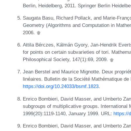
Berlin, Heidelberg, 2011. Springer Berlin Heidelb
Saugata Basu, Richard Pollack, and Marie-Franço
Geometry (Algorithms and Computation in Mathema
2006.
Attila Bérczes, Kálmán Gyory, Jan-Hendrik Everts
for points on certain subvarieties of tori. Mathe
Philosophical Society, 147(1):69, 2009.
Jean Berstel and Maurice Mignotte. Deux propriét
linéaires. Bulletin de la Société Mathématique d
https://doi.org/10.24033/bsmf.1823
.
Enrico Bombieri, David Masser, and Umberto Zanni
subgroups of multiplicative groups. Internationa
1999(20):1119-1140, January 1999. URL:
https:/
Enrico Bombieri, David Masser, and Umberto Zann