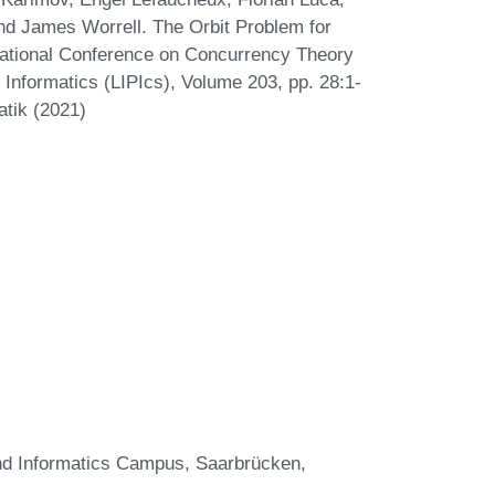
nd James Worrell. The Orbit Problem for
national Conference on Concurrency Theory
Informatics (LIPIcs), Volume 203, pp. 28:1-
atik (2021)
and Informatics Campus, Saarbrücken,