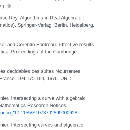
erg.
ise Roy. Algorithms in Real Algebraic
tics). Springer-Verlag, Berlin, Heidelberg,
e, and Corentin Pontreau. Effective results
matical Proceedings of the Cambridge
és décidables des suites récurrentes
e France, 104:175-184, 1976. URL:
er. Intersecting a curve with algebraic
l Mathematics Research Notices,
/doi.org/10.1155/S1073792899000628
.
ier. Intersecting curves and algebraic