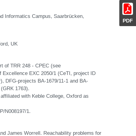
and Informatics Campus, Saarbrücken,
PDF
ford, UK
rt of TRR 248 - CPEC (see
of Excellence EXC 2050/1 (CeTI, project ID
y), DFG-projects BA-1679/11-1 and BA-
A (GRK 1763).
ffiliated with Keble College, Oxford as
EP/N008197/1.
nd James Worrell. Reachability problems for