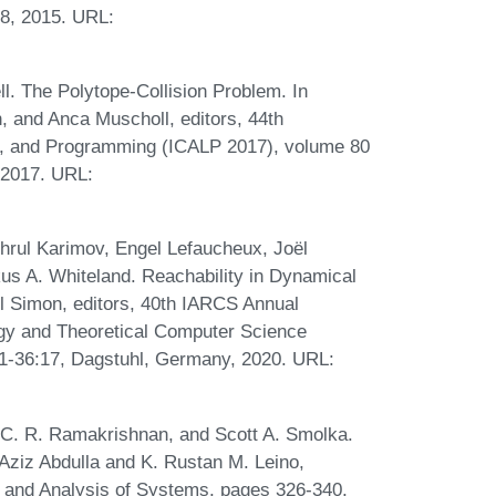
58, 2015. URL:
l. The Polytope-Collision Problem. In
, and Anca Muscholl, editors, 44th
s, and Programming (ICALP 2017), volume 80
 2017. URL:
ghrul Karimov, Engel Lefaucheux, Joël
s A. Whiteland. Reachability in Dynamical
l Simon, editors, 40th IARCS Annual
gy and Theoretical Computer Science
1-36:17, Dagstuhl, Germany, 2020. URL:
 C. R. Ramakrishnan, and Scott A. Smolka.
 Aziz Abdulla and K. Rustan M. Leino,
on and Analysis of Systems, pages 326-340,