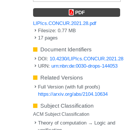
PDF
LIPIcs.CONCUR.2021.28.pdf
Filesize: 0.77 MB
17 pages
Document Identifiers
DOI:
10.4230/LIPIcs.CONCUR.2021.28
URN:
urn:nbn:de:0030-drops-144053
Related Versions
Full Version (with full proofs)
https://arxiv.org/abs/2104.10634
Subject Classification
ACM Subject Classification
Theory of computation → Logic and