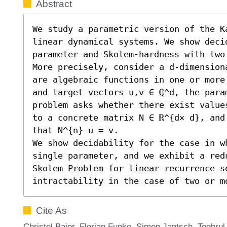
Abstract
We study a parametric version of the K
linear dynamical systems. We show decid
parameter and Skolem-hardness with two 
More precisely, consider a d-dimension
are algebraic functions in one or more
and target vectors u,v ∈ ℚ^d, the param
problem asks whether there exist value
to a concrete matrix N ∈ ℝ^{d× d}, and
that N^{n} u = v. 

We show decidability for the case in wh
single parameter, and we exhibit a redu
Skolem Problem for linear recurrence se
intractability in the case of two or m
Cite As
Christel Baier, Florian Funke, Simon Jantsch, Toghru