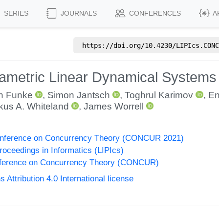
SERIES
JOURNALS
CONFERENCES
A
https://doi.org/
10.4230/LIPIcs.CONC
rametric Linear Dynamical Systems
an Funke
,
Simon Jantsch
,
Toghrul Karimov
,
En
kus A. Whiteland
,
James Worrell
Conference on Concurrency Theory (CONCUR 2021)
Proceedings in Informatics (LIPIcs)
onference on Concurrency Theory (CONCUR)
ttribution 4.0 International license