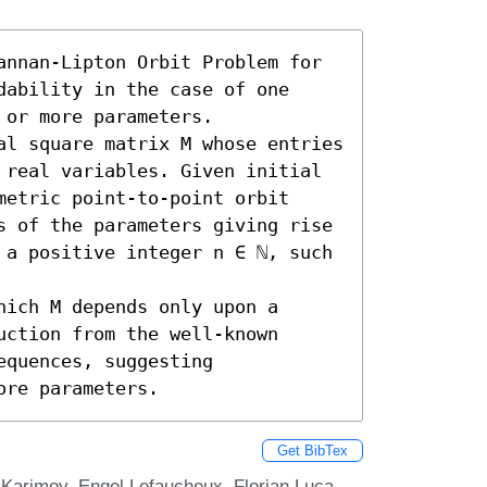
annan-Lipton Orbit Problem for 
ability in the case of one 
or more parameters. 

al square matrix M whose entries 
 real variables. Given initial 
etric point-to-point orbit 
s of the parameters giving rise 
 a positive integer n ∈ ℕ, such 
ich M depends only upon a 
ction from the well-known 
quences, suggesting 
ore parameters.
Get BibTex
l Karimov, Engel Lefaucheux, Florian Luca,