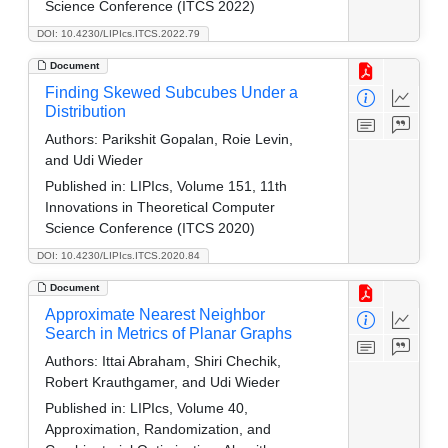
Science Conference (ITCS 2022)
DOI: 10.4230/LIPIcs.ITCS.2022.79
Document
Finding Skewed Subcubes Under a
Distribution
Authors:
Parikshit Gopalan, Roie Levin,
and Udi Wieder
Published in:
LIPIcs, Volume 151, 11th
Innovations in Theoretical Computer
Science Conference (ITCS 2020)
DOI: 10.4230/LIPIcs.ITCS.2020.84
Document
Approximate Nearest Neighbor
Search in Metrics of Planar Graphs
Authors:
Ittai Abraham, Shiri Chechik,
Robert Krauthgamer, and Udi Wieder
Published in:
LIPIcs, Volume 40,
Approximation, Randomization, and