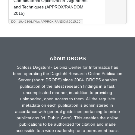
Combinatorial Optimization. Algorithms
and Techniques (APPROX/RANDOM
2015)
DOI: 10.4230/LIPIcs.APPROX-RANDOM.2015.20
About DROPS
Schloss Dagstuhl - Leibniz Center for Informatics has
been operating the Dagstuhl Research Online Publication
Server (short: DROPS) since 2004. DROPS enables
publication of the latest research findings in a fast,
uncomplicated manner, in addition to providing
unimpeded, open access to them. All the requisite
metadata on each publication is administered in
accordance with general guidelines pertaining to online
publications (cf. Dublin Core). This enables the online
publications to be authorized for citation and made
accessible to a wide readership on a permanent basis.