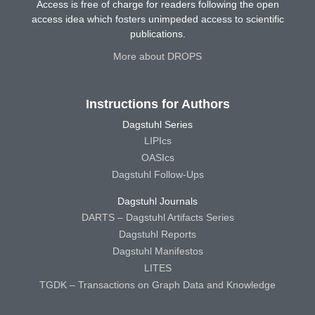
Access is free of charge for readers following the open
access idea which fosters unimpeded access to scientific
publications.
More about DROPS
Instructions for Authors
Dagstuhl Series
LIPIcs
OASIcs
Dagstuhl Follow-Ups
Dagstuhl Journals
DARTS – Dagstuhl Artifacts Series
Dagstuhl Reports
Dagstuhl Manifestos
LITES
TGDK – Transactions on Graph Data and Knowledge