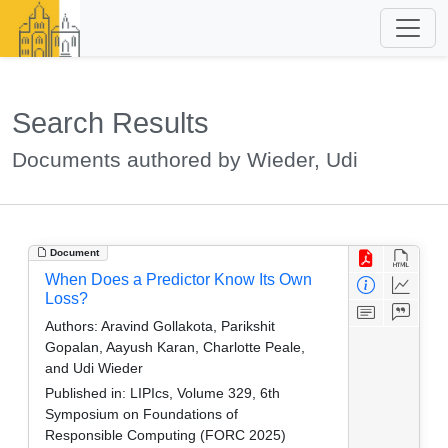
Search Results
Documents authored by Wieder, Udi
Document
When Does a Predictor Know Its Own
Loss?
Authors:
Aravind Gollakota, Parikshit
Gopalan, Aayush Karan, Charlotte Peale,
and Udi Wieder
Published in:
LIPIcs, Volume 329, 6th
Symposium on Foundations of
Responsible Computing (FORC 2025)