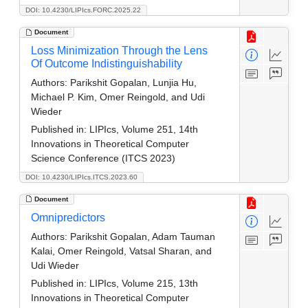
DOI: 10.4230/LIPIcs.FORC.2025.22
Document
Loss Minimization Through the Lens
Of Outcome Indistinguishability
Authors:
Parikshit Gopalan, Lunjia Hu,
Michael P. Kim, Omer Reingold, and Udi
Wieder
Published in:
LIPIcs, Volume 251, 14th
Innovations in Theoretical Computer
Science Conference (ITCS 2023)
DOI: 10.4230/LIPIcs.ITCS.2023.60
Document
Omnipredictors
Authors:
Parikshit Gopalan, Adam Tauman
Kalai, Omer Reingold, Vatsal Sharan, and
Udi Wieder
Published in:
LIPIcs, Volume 215, 13th
Innovations in Theoretical Computer