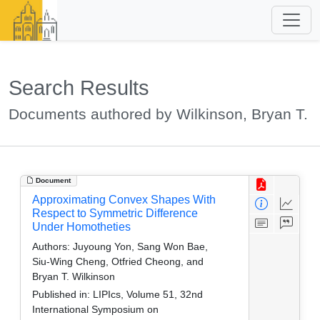
Search Results
Documents authored by Wilkinson, Bryan T.
Document
Approximating Convex Shapes With
Respect to Symmetric Difference
Under Homotheties
Authors:
Juyoung Yon, Sang Won Bae,
Siu-Wing Cheng, Otfried Cheong, and
Bryan T. Wilkinson
Published in:
LIPIcs, Volume 51, 32nd
International Symposium on