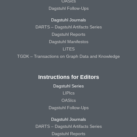
OASIcs
Dagstuhl Follow-Ups
Dagstuhl Journals
DARTS – Dagstuhl Artifacts Series
Dagstuhl Reports
Dagstuhl Manifestos
LITES
TGDK – Transactions on Graph Data and Knowledge
Instructions for Editors
Dagstuhl Series
LIPIcs
OASIcs
Dagstuhl Follow-Ups
Dagstuhl Journals
DARTS – Dagstuhl Artifacts Series
Dagstuhl Reports