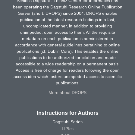
Schloss Dagstuhl - Leibniz Center for Informatics has
been operating the Dagstuhl Research Online Publication
Server (short: DROPS) since 2004. DROPS enables
publication of the latest research findings in a fast,
uncomplicated manner, in addition to providing
unimpeded, open access to them. All the requisite
metadata on each publication is administered in
accordance with general guidelines pertaining to online
publications (cf. Dublin Core). This enables the online
publications to be authorized for citation and made
accessible to a wide readership on a permanent basis.
Access is free of charge for readers following the open
access idea which fosters unimpeded access to scientific
publications.
More about DROPS
Instructions for Authors
Dagstuhl Series
LIPIcs