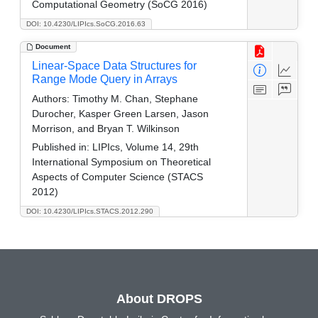
Computational Geometry (SoCG 2016)
DOI: 10.4230/LIPIcs.SoCG.2016.63
Document
Linear-Space Data Structures for
Range Mode Query in Arrays
Authors:
Timothy M. Chan, Stephane
Durocher, Kasper Green Larsen, Jason
Morrison, and Bryan T. Wilkinson
Published in:
LIPIcs, Volume 14, 29th
International Symposium on Theoretical
Aspects of Computer Science (STACS
2012)
DOI: 10.4230/LIPIcs.STACS.2012.290
About DROPS