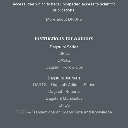
access idea which fosters unimpeded access to scientific
publications.
More about DROPS
Instructions for Authors
Dagstuhl Series
LIPIcs
OASIcs
Dagstuhl Follow-Ups
Dagstuhl Journals
DARTS – Dagstuhl Artifacts Series
Dagstuhl Reports
Dagstuhl Manifestos
LITES
TGDK – Transactions on Graph Data and Knowledge