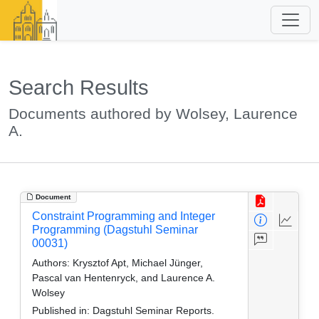
Search Results
Documents authored by Wolsey, Laurence
A.
Document
Constraint Programming and Integer
Programming (Dagstuhl Seminar
00031)
Authors:
Krysztof Apt, Michael Jünger,
Pascal van Hentenryck, and Laurence A.
Wolsey
Published in:
Dagstuhl Seminar Reports.