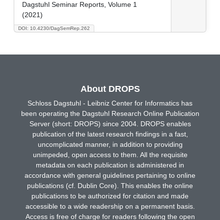
Dagstuhl Seminar Reports, Volume 1
(2021)
DOI: 10.4230/DagSemRep.262
About DROPS
Schloss Dagstuhl - Leibniz Center for Informatics has
been operating the Dagstuhl Research Online Publication
Server (short: DROPS) since 2004. DROPS enables
publication of the latest research findings in a fast,
uncomplicated manner, in addition to providing
unimpeded, open access to them. All the requisite
metadata on each publication is administered in
accordance with general guidelines pertaining to online
publications (cf. Dublin Core). This enables the online
publications to be authorized for citation and made
accessible to a wide readership on a permanent basis.
Access is free of charge for readers following the open