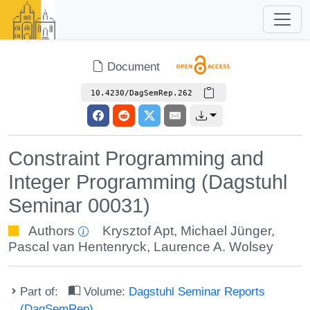
Document
10.4230/DagSemRep.262
Constraint Programming and
Integer Programming (Dagstuhl
Seminar 00031)
Authors
Krysztof Apt
,
Michael Jünger
,
Pascal van Hentenryck
,
Laurence A. Wolsey
Part of:
Volume:
Dagstuhl Seminar Reports
(DagSemRep)