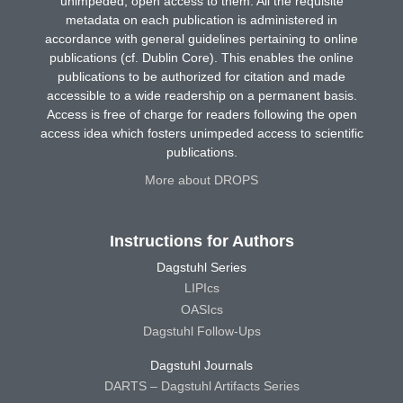
unimpeded, open access to them. All the requisite
metadata on each publication is administered in
accordance with general guidelines pertaining to online
publications (cf. Dublin Core). This enables the online
publications to be authorized for citation and made
accessible to a wide readership on a permanent basis.
Access is free of charge for readers following the open
access idea which fosters unimpeded access to scientific
publications.
More about DROPS
Instructions for Authors
Dagstuhl Series
LIPIcs
OASIcs
Dagstuhl Follow-Ups
Dagstuhl Journals
DARTS – Dagstuhl Artifacts Series