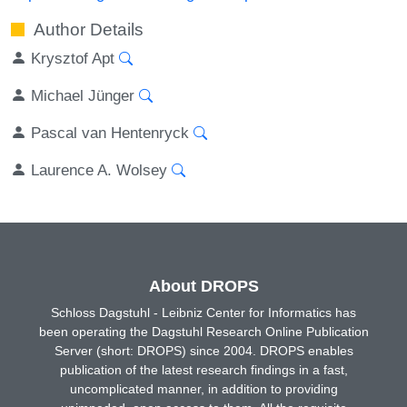
Author Details
Krysztof Apt
Michael Jünger
Pascal van Hentenryck
Laurence A. Wolsey
About DROPS
Schloss Dagstuhl - Leibniz Center for Informatics has
been operating the Dagstuhl Research Online Publication
Server (short: DROPS) since 2004. DROPS enables
publication of the latest research findings in a fast,
uncomplicated manner, in addition to providing