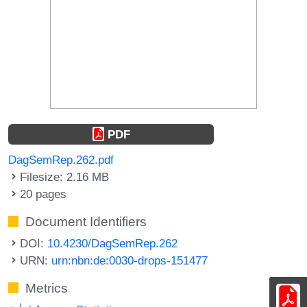
PDF
DagSemRep.262.pdf
Filesize: 2.16 MB
20 pages
Document Identifiers
DOI:
10.4230/DagSemRep.262
URN:
urn:nbn:de:0030-drops-151477
Metrics