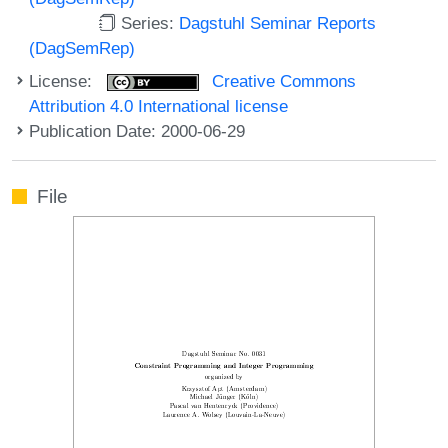
Series:
Dagstuhl Seminar Reports
(DagSemRep)
License:
Creative Commons
Attribution 4.0 International license
Publication Date: 2000-06-29
File