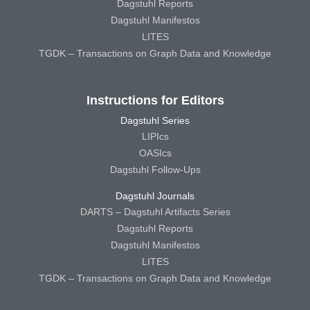
Dagstuhl Reports
Dagstuhl Manifestos
LITES
TGDK – Transactions on Graph Data and Knowledge
Instructions for Editors
Dagstuhl Series
LIPIcs
OASIcs
Dagstuhl Follow-Ups
Dagstuhl Journals
DARTS – Dagstuhl Artifacts Series
Dagstuhl Reports
Dagstuhl Manifestos
LITES
TGDK – Transactions on Graph Data and Knowledge