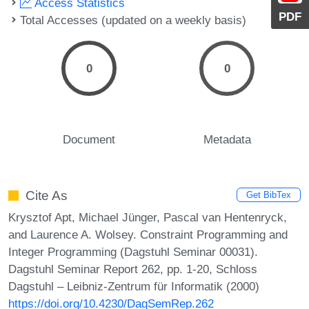
Access Statistics
PDF
Total Accesses (updated on a weekly basis)
0
0
Document
Metadata
Cite As
Get BibTex
Krysztof Apt, Michael Jünger, Pascal van Hentenryck,
and Laurence A. Wolsey. Constraint Programming and
Integer Programming (Dagstuhl Seminar 00031).
Dagstuhl Seminar Report 262, pp. 1-20, Schloss
Dagstuhl – Leibniz-Zentrum für Informatik (2000)
https://doi.org/10.4230/DagSemRep.262