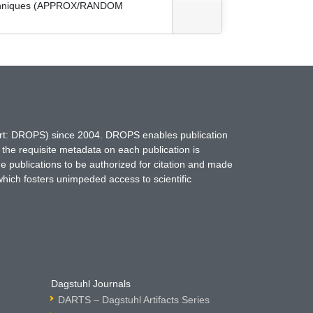
 Techniques (APPROX/RANDOM
hort: DROPS) since 2004. DROPS enables publication
 the requisite metadata on each publication is
ne publications to be authorized for citation and made
which fosters unimpeded access to scientific
Dagstuhl Journals
DARTS – Dagstuhl Artifacts Series