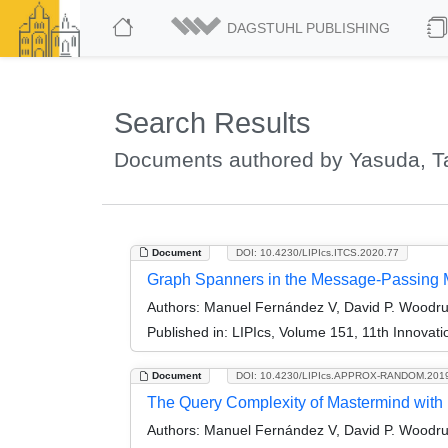
DAGSTUHL PUBLISHING
Search Results
Documents authored by Yasuda, T
Document
DOI: 10.4230/LIPIcs.ITCS.2020.77
Graph Spanners in the Message-Passing 
Authors:
Manuel Fernández V, David P. Woodruf
Published in:
LIPIcs, Volume 151, 11th Innovat
Document
DOI: 10.4230/LIPIcs.APPROX-RANDOM.201
The Query Complexity of Mastermind with 
Authors:
Manuel Fernández V, David P. Woodruf