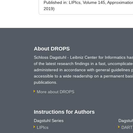
Published in:
LIPIcs, Volume 145, Approximati
2019)
About DROPS
Schloss Dagstuhl - Leibniz Center for Informatics 
of the latest research findings in a fast, uncomplica
administered in accordance with general guidelines pe
accessible to a wide readership on a permanent basis
publications.
More about DROPS
Instructions for Authors
Dagstuhl Series
Dagstuh
LIPIcs
DARTS