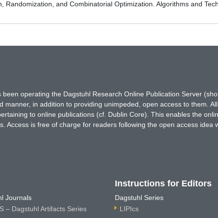
on, Randomization, and Combinatorial Optimization. Algorithms and
has been operating the Dagstuhl Research Online Publication Server (s
ted manner, in addition to providing unimpeded, open access to them. All
rtaining to online publications (cf. Dublin Core). This enables the onli
. Access is free of charge for readers following the open access idea 
Instructions for Editors
l Journals
Dagstuhl Series
 – Dagstuhl Artifacts Series
LIPIcs