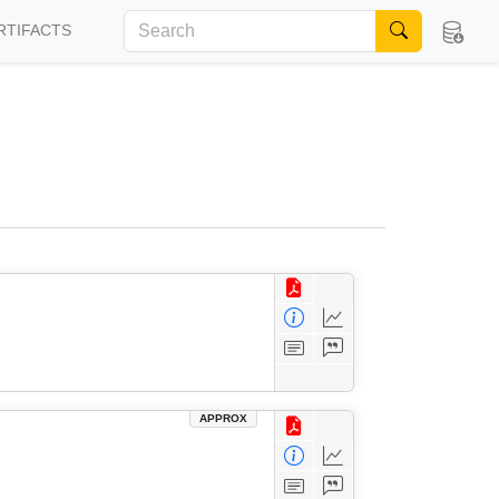
RTIFACTS
APPROX