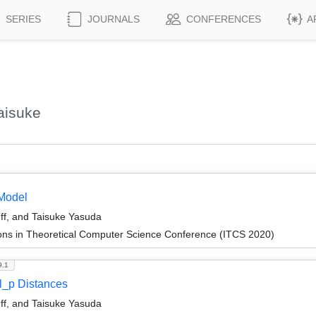
SERIES
JOURNALS
CONFERENCES
A
aisuke
Model
f, and Taisuke Yasuda
ions in Theoretical Computer Science Conference (ITCS 2020)
9.1
l_p Distances
f, and Taisuke Yasuda