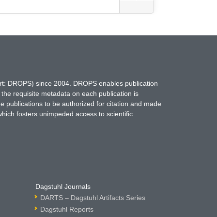
hort: DROPS) since 2004. DROPS enables publication
 the requisite metadata on each publication is
ne publications to be authorized for citation and made
which fosters unimpeded access to scientific
Dagstuhl Journals
DARTS – Dagstuhl Artifacts Series
Dagstuhl Reports