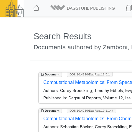
DAGSTUHL PUBLISHING
Search Results
Documents authored by Zamboni, 
Document
DOI: 10.4230/DagRep.12.5.1
Computational Metabolomics: From Spect
Authors:
Corey Broeckling, Timothy Ebbels, Ewy
Published in:
Dagstuhl Reports, Volume 12, Iss
Document
DOI: 10.4230/DagRep.10.1.144
Computational Metabolomics: From Chemin
Authors:
Sebastian Böcker, Corey Broeckling,