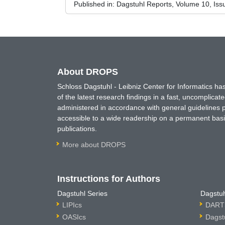
Published in:
Dagstuhl Reports, Volume 10, Iss
About DROPS
Schloss Dagstuhl - Leibniz Center for Informatics 
of the latest research findings in a fast, uncomplica
administered in accordance with general guidelines pe
accessible to a wide readership on a permanent basis
publications.
More about DROPS
Instructions for Authors
Dagstuhl Series
Dagstuh
LIPIcs
DARTS
OASIcs
Dagst