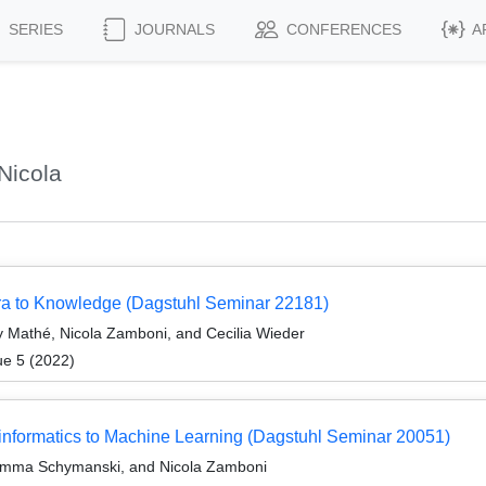
SERIES
JOURNALS
CONFERENCES
A
Nicola
ra to Knowledge (Dagstuhl Seminar 22181)
 Mathé, Nicola Zamboni, and Cecilia Wieder
ue 5 (2022)
formatics to Machine Learning (Dagstuhl Seminar 20051)
 Emma Schymanski, and Nicola Zamboni