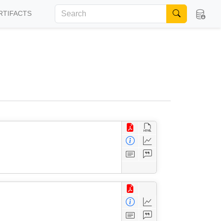
RTIFACTS