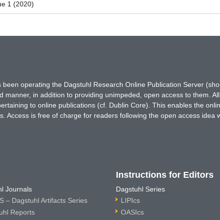
ue 1 (2020)
has been operating the Dagstuhl Research Online Publication Server (s
ted manner, in addition to providing unimpeded, open access to them. All
rtaining to online publications (cf. Dublin Core). This enables the onli
. Access is free of charge for readers following the open access idea 
Instructions for Editors
l Journals
Dagstuhl Series
 – Dagstuhl Artifacts Series
LIPIcs
uhl Reports
OASIcs