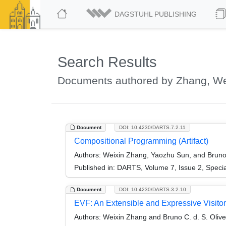
DAGSTUHL PUBLISHING
Search Results
Documents authored by Zhang, We
Document
DOI: 10.4230/DARTS.7.2.11
Compositional Programming (Artifact)
Authors:
Weixin Zhang, Yaozhu Sun, and Bruno C
Published in:
DARTS, Volume 7, Issue 2, Speci
Document
DOI: 10.4230/DARTS.3.2.10
EVF: An Extensible and Expressive Visito
Authors:
Weixin Zhang and Bruno C. d. S. Olive