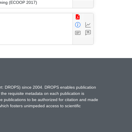
amming (ECOOP 2017)
hort: DROPS) since 2004. DROPS enables publication
 the requisite metadata on each publication is
ne publications to be authorized for citation and made
which fosters unimpeded access to scientific