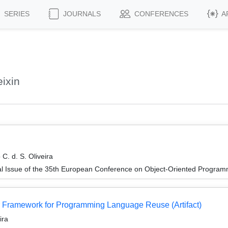
SERIES
JOURNALS
CONFERENCES
A
ixin
. d. S. Oliveira
al Issue of the 35th European Conference on Object-Oriented Progr
r Framework for Programming Language Reuse (Artifact)
ira