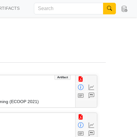
RTIFACTS
Artifact
amming (ECOOP 2021)