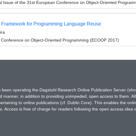
al Issue of the 31st European Conference on Object-Oriented Progr
tor Framework for Programming Language Reuse
ira
n Conference on Object-Oriented Programming (ECOOP 2017)
has been operating the Dagstuhl Research Online Publication Server (s
ted manner, in addition to providing unimpeded, open access to them. All
rtaining to online publications (cf. Dublin Core). This enables the onli
. Access is free of charge for readers following the open access idea 