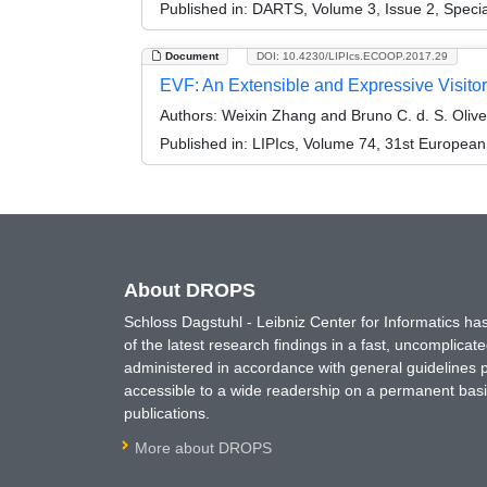
Published in:
DARTS, Volume 3, Issue 2, Speci
Document
DOI: 10.4230/LIPIcs.ECOOP.2017.29
EVF: An Extensible and Expressive Visi
Authors:
Weixin Zhang and Bruno C. d. S. Olive
Published in:
LIPIcs, Volume 74, 31st Europea
About DROPS
Schloss Dagstuhl - Leibniz Center for Informatics 
of the latest research findings in a fast, uncomplica
administered in accordance with general guidelines pe
accessible to a wide readership on a permanent basis
publications.
More about DROPS