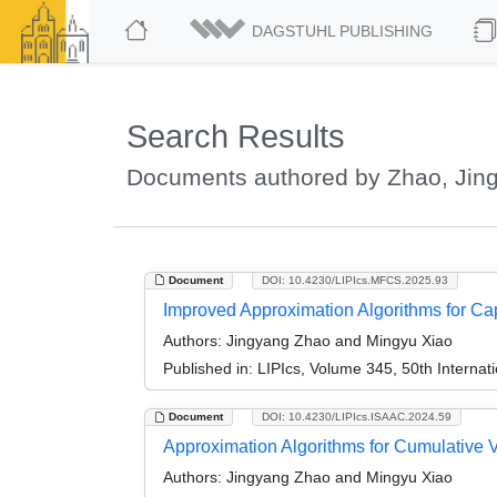
DAGSTUHL PUBLISHING
Search Results
Documents authored by Zhao, Jin
Document
DOI: 10.4230/LIPIcs.MFCS.2025.93
Improved Approximation Algorithms for Cap
Authors:
Jingyang Zhao and Mingyu Xiao
Published in:
LIPIcs, Volume 345, 50th Interna
Document
DOI: 10.4230/LIPIcs.ISAAC.2024.59
Approximation Algorithms for Cumulative 
Authors:
Jingyang Zhao and Mingyu Xiao