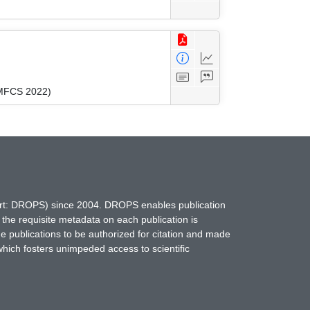
(MFCS 2022)
hort: DROPS) since 2004. DROPS enables publication
 the requisite metadata on each publication is
ne publications to be authorized for citation and made
which fosters unimpeded access to scientific