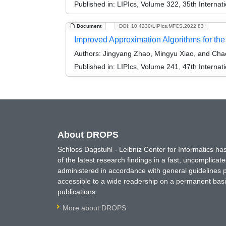
Published in:
LIPIcs, Volume 322, 35th Interna
Document
DOI: 10.4230/LIPIcs.MFCS.2022.83
Improved Approximation Algorithms for th
Authors:
Jingyang Zhao, Mingyu Xiao, and Cha
Published in:
LIPIcs, Volume 241, 47th Interna
About DROPS
Schloss Dagstuhl - Leibniz Center for Informatics 
of the latest research findings in a fast, uncomplica
administered in accordance with general guidelines pe
accessible to a wide readership on a permanent basis
publications.
More about DROPS