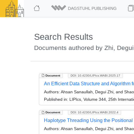
DAGSTUHL PUBLISHING
Search Results
Documents authored by Zhi, Degui
Document
DOI: 10.4230/LIPIcs.WABI.2025.17
An Efficient Data Structure and Algorit
Authors:
Ahsan Sanaullah, Degui Zhi, and Shao
Published in:
LIPIcs, Volume 344, 25th Internat
Document
DOI: 10.4230/LIPIcs.WABI.2022.4
Haplotype Threading Using the Positiona
Authors:
Ahsan Sanaullah, Degui Zhi, and Shao