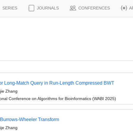
SERIES
JOURNALS
CONFERENCES
A
hm for Long-Match Query in Run-Length Compressed BWT
jie Zhang
ional Conference on Algorithms for Bioinformatics (WABI 2025)
l Burrows-Wheeler Transform
ije Zhang