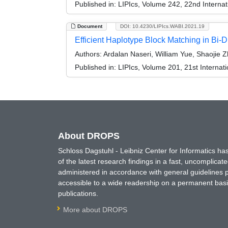
Published in:
LIPIcs, Volume 242, 22nd Internat
Document
DOI: 10.4230/LIPIcs.WABI.2021.19
Efficient Haplotype Block Matching in Bi-
Authors:
Ardalan Naseri, William Yue, Shaojie 
Published in:
LIPIcs, Volume 201, 21st Internat
About DROPS
Schloss Dagstuhl - Leibniz Center for Informatics 
of the latest research findings in a fast, uncomplica
administered in accordance with general guidelines pe
accessible to a wide readership on a permanent basis
publications.
More about DROPS