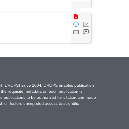
hort: DROPS) since 2004. DROPS enables publication
 the requisite metadata on each publication is
ne publications to be authorized for citation and made
which fosters unimpeded access to scientific