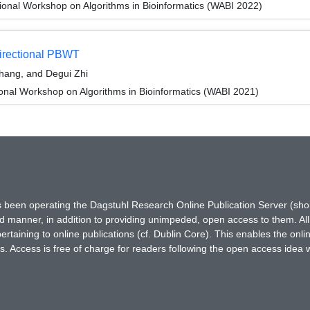
ional Workshop on Algorithms in Bioinformatics (WABI 2022)
Directional PBWT
Zhang, and Degui Zhi
ional Workshop on Algorithms in Bioinformatics (WABI 2021)
has been operating the Dagstuhl Research Online Publication Server (s
ted manner, in addition to providing unimpeded, open access to them. All
rtaining to online publications (cf. Dublin Core). This enables the onli
. Access is free of charge for readers following the open access idea 