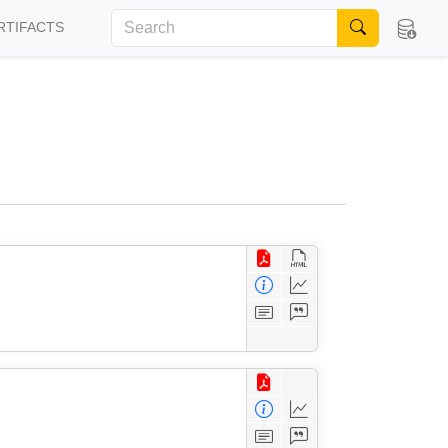
RTIFACTS