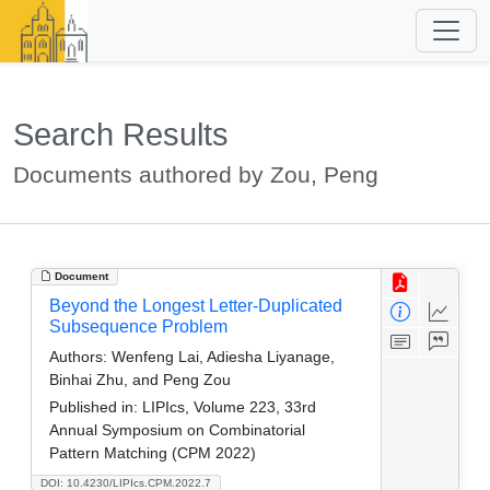
Search Results
Documents authored by Zou, Peng
Document
Beyond the Longest Letter-Duplicated
Subsequence Problem
Authors:
Wenfeng Lai, Adiesha Liyanage,
Binhai Zhu, and Peng Zou
Published in:
LIPIcs, Volume 223, 33rd
Annual Symposium on Combinatorial
Pattern Matching (CPM 2022)
DOI: 10.4230/LIPIcs.CPM.2022.7