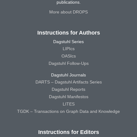
publications.
More about DROPS
Instructions for Authors
Dagstuhl Series
LIPIcs
OASIcs
Dagstuhl Follow-Ups
Dagstuhl Journals
DARTS – Dagstuhl Artifacts Series
Dagstuhl Reports
Dagstuhl Manifestos
LITES
TGDK – Transactions on Graph Data and Knowledge
Instructions for Editors