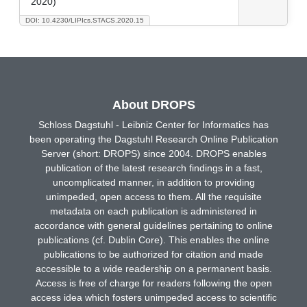
2020)
DOI: 10.4230/LIPIcs.STACS.2020.15
About DROPS
Schloss Dagstuhl - Leibniz Center for Informatics has
been operating the Dagstuhl Research Online Publication
Server (short: DROPS) since 2004. DROPS enables
publication of the latest research findings in a fast,
uncomplicated manner, in addition to providing
unimpeded, open access to them. All the requisite
metadata on each publication is administered in
accordance with general guidelines pertaining to online
publications (cf. Dublin Core). This enables the online
publications to be authorized for citation and made
accessible to a wide readership on a permanent basis.
Access is free of charge for readers following the open
access idea which fosters unimpeded access to scientific