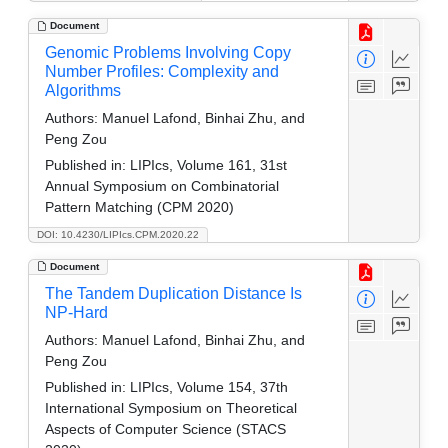
Document
Genomic Problems Involving Copy
Number Profiles: Complexity and
Algorithms
Authors:
Manuel Lafond, Binhai Zhu, and
Peng Zou
Published in:
LIPIcs, Volume 161, 31st
Annual Symposium on Combinatorial
Pattern Matching (CPM 2020)
DOI: 10.4230/LIPIcs.CPM.2020.22
Document
The Tandem Duplication Distance Is
NP-Hard
Authors:
Manuel Lafond, Binhai Zhu, and
Peng Zou
Published in:
LIPIcs, Volume 154, 37th
International Symposium on Theoretical
Aspects of Computer Science (STACS