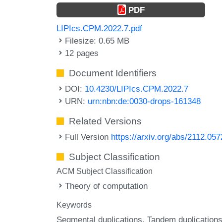
PDF
LIPIcs.CPM.2022.7.pdf
Filesize: 0.65 MB
12 pages
Document Identifiers
DOI:
10.4230/LIPIcs.CPM.2022.7
URN:
urn:nbn:de:0030-drops-161348
Related Versions
Full Version
https://arxiv.org/abs/2112.05
Subject Classification
ACM Subject Classification
Theory of computation
Keywords
Segmental duplications
Tandem duplication