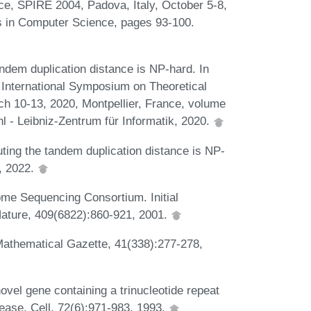
nce, SPIRE 2004, Padova, Italy, October 5-8,
s in Computer Science, pages 93-100.
ndem duplication distance is NP-hard. In
 International Symposium on Theoretical
 10-13, 2020, Montpellier, France, volume
l - Leibniz-Zentrum für Informatik, 2020.
ing the tandem duplication distance is NP-
, 2022.
ome Sequencing Consortium. Initial
ature, 409(6822):860-921, 2001.
Mathematical Gazette, 41(338):277-278,
ovel gene containing a trinucleotide repeat
sease. Cell, 72(6):971-983, 1993.