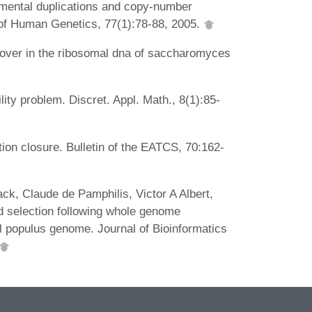
gmental duplications and copy-number
 of Human Genetics, 77(1):78-88, 2005.
over in the ribosomal dna of saccharomyces
lity problem. Discret. Appl. Math., 8(1):85-
tion closure. Bulletin of the EATCS, 70:162-
, Claude de Pamphilis, Victor A Albert,
 selection following whole genome
al populus genome. Journal of Bioinformatics