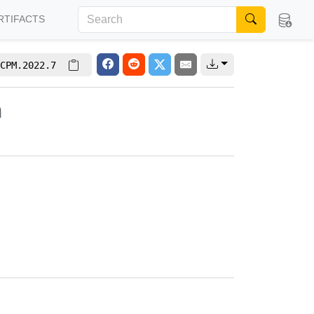
RTIFACTS
CPM.2022.7
m