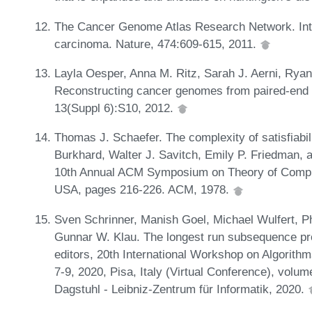
The Cancer Genome Atlas Research Network. Int
carcinoma. Nature, 474:609-615, 2011.
Layla Oesper, Anna M. Ritz, Sarah J. Aerni, Rya
Reconstructing cancer genomes from paired-end 
13(Suppl 6):S10, 2012.
Thomas J. Schaefer. The complexity of satisfiabili
Burkhard, Walter J. Savitch, Emily P. Friedman, a
10th Annual ACM Symposium on Theory of Computi
USA, pages 216-226. ACM, 1978.
Sven Schrinner, Manish Goel, Michael Wulfert, Ph
Gunnar W. Klau. The longest run subsequence pro
editors, 20th International Workshop on Algorith
7-9, 2020, Pisa, Italy (Virtual Conference), volu
Dagstuhl - Leibniz-Zentrum für Informatik, 2020.