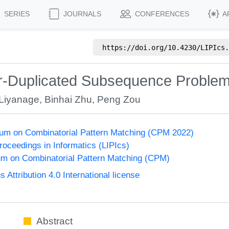
SERIES
JOURNALS
CONFERENCES
A
https://doi.org/
10.4230/LIPIcs.
er-Duplicated Subsequence Proble
Liyanage
,
Binhai Zhu
,
Peng Zou
um on Combinatorial Pattern Matching (CPM 2022)
Proceedings in Informatics (LIPIcs)
m on Combinatorial Pattern Matching (CPM)
ttribution 4.0 International license
Abstract