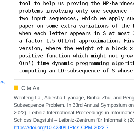
tool to help us proving the NP-hardnes
problems involving only one sequence -
two input sequences, which we apply su
paper on some extra variations of the 
when each letter appears in S at most 
a factor 1.5-O(1/n) approximation. Fin
version, where the weight of a block x
positive function which might not grow
O(n²) time dynamic programming algorith
computing an LD-subsequence of S whose
725
Cite As
Wenfeng Lai, Adiesha Liyanage, Binhai Zhu, and Peng
Subsequence Problem. In 33rd Annual Symposium on 
2022). Leibniz International Proceedings in Informatic
Schloss Dagstuhl – Leibniz-Zentrum für Informatik (2
https://doi.org/10.4230/LIPIcs.CPM.2022.7
s