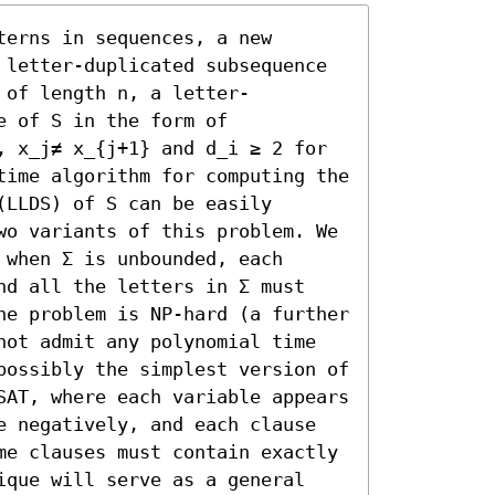
erns in sequences, a new 
 letter-duplicated subsequence 
 of length n, a letter-
 of S in the form of 
, x_j≠ x_{j+1} and d_i ≥ 2 for 
time algorithm for computing the 
LLDS) of S can be easily 
wo variants of this problem. We 
when Σ is unbounded, each 
nd all the letters in Σ must 
he problem is NP-hard (a further 
not admit any polynomial time 
possibly the simplest version of 
SAT, where each variable appears 
e negatively, and each clause 
me clauses must contain exactly 
ique will serve as a general 