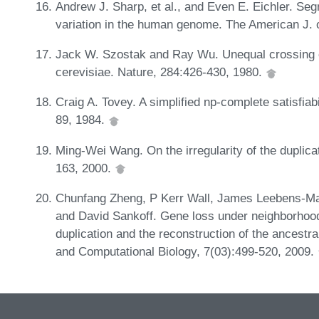
Andrew J. Sharp, et al., and Even E. Eichler. Se
variation in the human genome. The American J.
Jack W. Szostak and Ray Wu. Unequal crossing 
cerevisiae. Nature, 284:426-430, 1980.
Craig A. Tovey. A simplified np-complete satisfiabi
89, 1984.
Ming-Wei Wang. On the irregularity of the duplica
163, 2000.
Chunfang Zheng, P Kerr Wall, James Leebens-Mack
and David Sankoff. Gene loss under neighborhood
duplication and the reconstruction of the ancestr
and Computational Biology, 7(03):499-520, 2009.