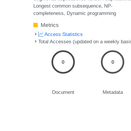
Longest common subsequence
NP-
completeness
Dynamic programming
Metrics
Access Statistics
Total Accesses (updated on a weekly basi
0
0
Document
Metadata