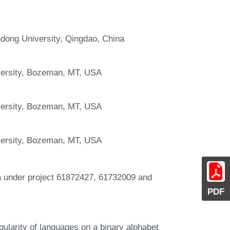
dong University, Qingdao, China
versity, Bozeman, MT, USA
versity, Bozeman, MT, USA
versity, Bozeman, MT, USA
na under project 61872427, 61732009 and
PDF
gularity of languages on a binary alphabet