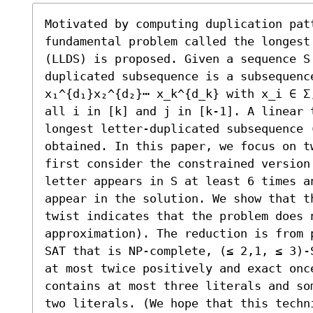
Motivated by computing duplication patt
fundamental problem called the longest
(LLDS) is proposed. Given a sequence S
duplicated subsequence is a subsequence
x₁^{d₁}x₂^{d₂}⋯ x_k^{d_k} with x_i ∈ Σ
all i in [k] and j in [k-1]. A linear 
longest letter-duplicated subsequence (
obtained. In this paper, we focus on t
first consider the constrained version 
letter appears in S at least 6 times a
appear in the solution. We show that t
twist indicates that the problem does 
approximation). The reduction is from 
SAT that is NP-complete, (≤ 2,1, ≤ 3)-
at most twice positively and exact onc
contains at most three literals and so
two literals. (We hope that this techn