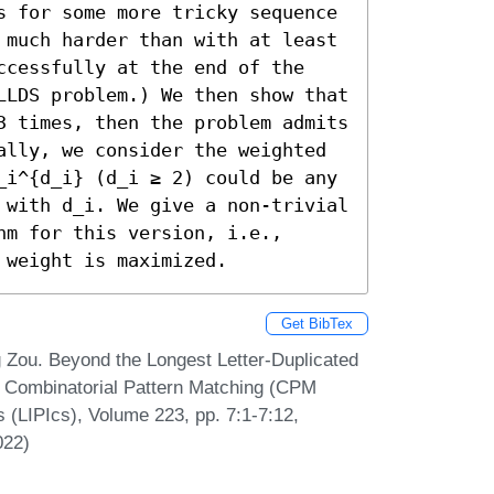
s for some more tricky sequence 
 much harder than with at least 
ccessfully at the end of the 
LLDS problem.) We then show that 
3 times, then the problem admits 
ally, we consider the weighted 
_i^{d_i} (d_i ≥ 2) could be any 
 with d_i. We give a non-trivial 
m for this version, i.e., 
 weight is maximized.
Get BibTex
 Zou. Beyond the Longest Letter-Duplicated
Combinatorial Pattern Matching (CPM
s (LIPIcs), Volume 223, pp. 7:1-7:12,
022)