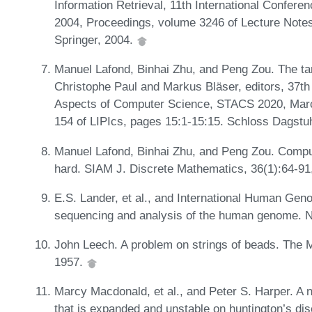
Information Retrieval, 11th International Confere
2004, Proceedings, volume 3246 of Lecture Note
Springer, 2004.
Manuel Lafond, Binhai Zhu, and Peng Zou. The ta
Christophe Paul and Markus Bläser, editors, 37th
Aspects of Computer Science, STACS 2020, March
154 of LIPIcs, pages 15:1-15:15. Schloss Dagstuh
Manuel Lafond, Binhai Zhu, and Peng Zou. Comput
hard. SIAM J. Discrete Mathematics, 36(1):64-91
E.S. Lander, et al., and International Human Gen
sequencing and analysis of the human genome. N
John Leech. A problem on strings of beads. The 
1957.
Marcy Macdonald, et al., and Peter S. Harper. A n
that is expanded and unstable on huntington’s di