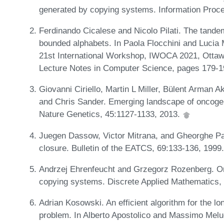
generated by copying systems. Information Proce
Ferdinando Cicalese and Nicolo Pilati. The tande
bounded alphabets. In Paola Flocchini and Lucia 
21st International Workshop, IWOCA 2021, Ottaw
Lecture Notes in Computer Science, pages 179-1
Giovanni Ciriello, Martin L Miller, Bülent Arman 
and Chris Sander. Emerging landscape of oncoge
Nature Genetics, 45:1127-1133, 2013.
Juegen Dassow, Victor Mitrana, and Gheorghe Paun
closure. Bulletin of the EATCS, 69:133-136, 1999
Andrzej Ehrenfeucht and Grzegorz Rozenberg. On
copying systems. Discrete Applied Mathematics,
Adrian Kosowski. An efficient algorithm for the 
problem. In Alberto Apostolico and Massimo Meluc