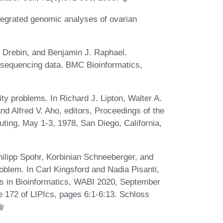
egrated genomic analyses of ovarian
n Drebin, and Benjamin J. Raphael.
sequencing data. BMC Bioinformatics,
ty problems. In Richard J. Lipton, Walter A.
nd Alfred V. Aho, editors, Proceedings of the
ng, May 1-3, 1978, San Diego, California,
ilipp Spohr, Korbinian Schneeberger, and
blem. In Carl Kingsford and Nadia Pisanti,
ms in Bioinformatics, WABI 2020, September
me 172 of LIPIcs, pages 6:1-6:13. Schloss