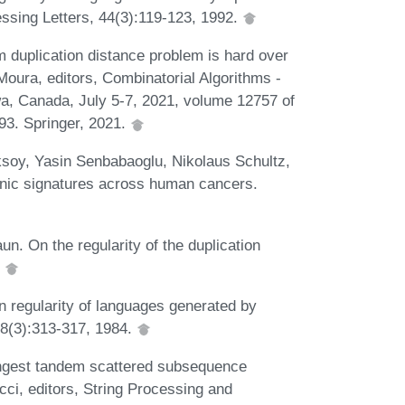
ssing Letters, 44(3):119-123, 1992.
m duplication distance problem is hard over
Moura, editors, Combinatorial Algorithms -
a, Canada, July 5-7, 2021, volume 12757 of
93. Springer, 2021.
Aksoy, Yasin Senbabaoglu, Nikolaus Schultz,
nic signatures across human cancers.
. On the regularity of the duplication
.
 regularity of languages generated by
 8(3):313-317, 1984.
longest tandem scattered subsequence
ci, editors, String Processing and