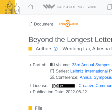
DAGSTUHL PUBLISHING
Document
Beyond the Longest Lett
Authors
Wenfeng Lai
,
Adiesha 
Part of:
Volume:
33rd Annual Symposi
Series:
Leibniz International 
Conference:
Annual Symposiu
License:
Creative Commons A
Publication Date: 2022-06-22
File