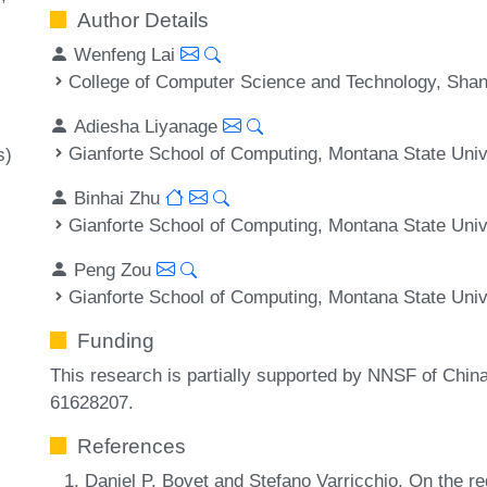
Author Details
Wenfeng Lai
College of Computer Science and Technology, Shan
Adiesha Liyanage
Gianforte School of Computing, Montana State Uni
s)
Binhai Zhu
Gianforte School of Computing, Montana State Uni
Peng Zou
Gianforte School of Computing, Montana State Uni
Funding
This research is partially supported by NNSF of Chi
61628207.
References
Daniel P. Bovet and Stefano Varricchio. On the re