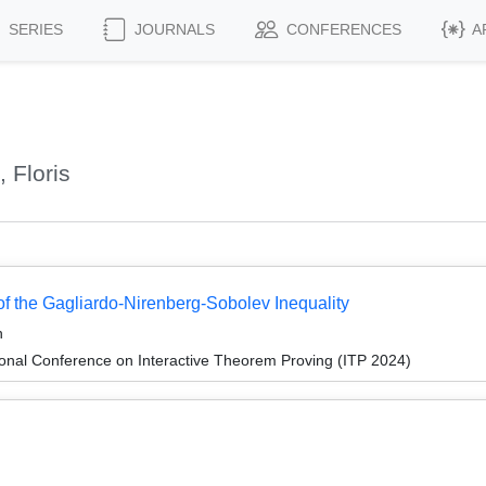
SERIES
JOURNALS
CONFERENCES
A
 Floris
 of the Gagliardo-Nirenberg-Sobolev Inequality
h
ional Conference on Interactive Theorem Proving (ITP 2024)