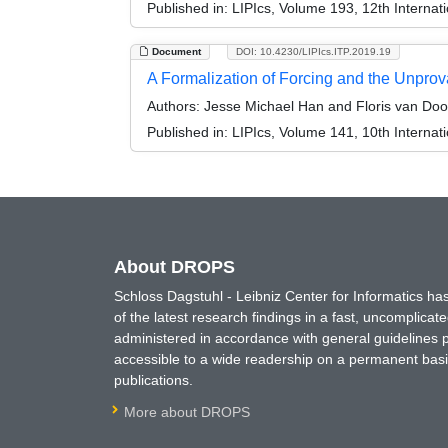
Published in:
LIPIcs, Volume 193, 12th Internat
Document
DOI: 10.4230/LIPIcs.ITP.2019.19
A Formalization of Forcing and the Unprov
Authors:
Jesse Michael Han and Floris van Doo
Published in:
LIPIcs, Volume 141, 10th Internat
About DROPS
Schloss Dagstuhl - Leibniz Center for Informatics 
of the latest research findings in a fast, uncomplica
administered in accordance with general guidelines pe
accessible to a wide readership on a permanent basis
publications.
More about DROPS