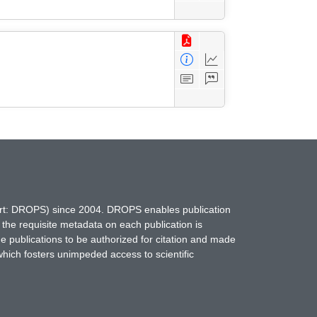
hort: DROPS) since 2004. DROPS enables publication
 the requisite metadata on each publication is
ne publications to be authorized for citation and made
which fosters unimpeded access to scientific