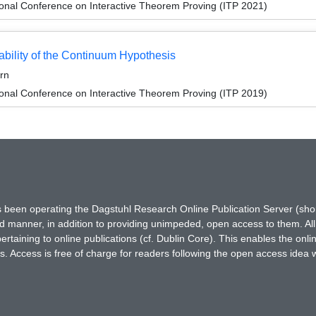
ional Conference on Interactive Theorem Proving (ITP 2021)
ability of the Continuum Hypothesis
rn
ional Conference on Interactive Theorem Proving (ITP 2019)
has been operating the Dagstuhl Research Online Publication Server (s
ted manner, in addition to providing unimpeded, open access to them. All
rtaining to online publications (cf. Dublin Core). This enables the onli
. Access is free of charge for readers following the open access idea 