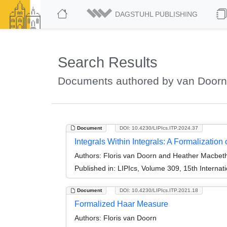
DAGSTUHL PUBLISHING
Search Results
Documents authored by van Doorn,
Document
DOI: 10.4230/LIPIcs.ITP.2024.37
Integrals Within Integrals: A Formalization
Authors:
Floris van Doorn and Heather Macbet
Published in:
LIPIcs, Volume 309, 15th Internat
Document
DOI: 10.4230/LIPIcs.ITP.2021.18
Formalized Haar Measure
Authors:
Floris van Doorn