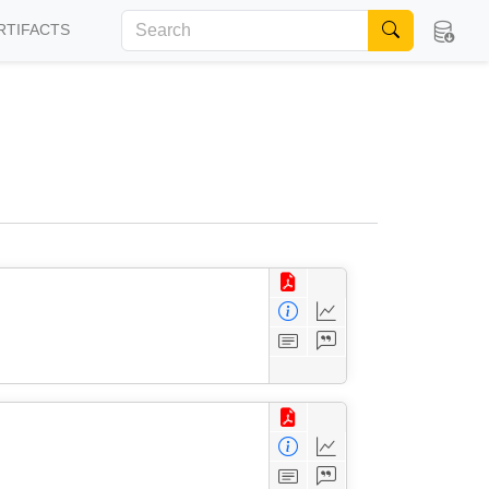
RTIFACTS