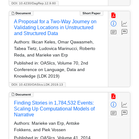
DOI: 10.4230/DagRep.12.9.60
Document
Short Paper
A Proposal for a Two-Way Journey on
Validating Locations in Unstructured
and Structured Data
Authors:
Ilkcan Keles, Omar Qawasmeh,
Tabea Tietz, Ludovica Marinucci, Roberto
Reda, and Marieke van Erp
Published in:
OASIcs, Volume 70, 2nd
Conference on Language, Data and
Knowledge (LDK 2019)
DOI: 10.4230/OASIcs.LDK.2019.13
Document
Finding Stories in 1,784,532 Events:
Scaling Up Computational Models of
Narrative
Authors:
Marieke van Erp, Antske
Fokkens, and Piek Vossen
Published in:
OASIcs, Volume 41, 2014