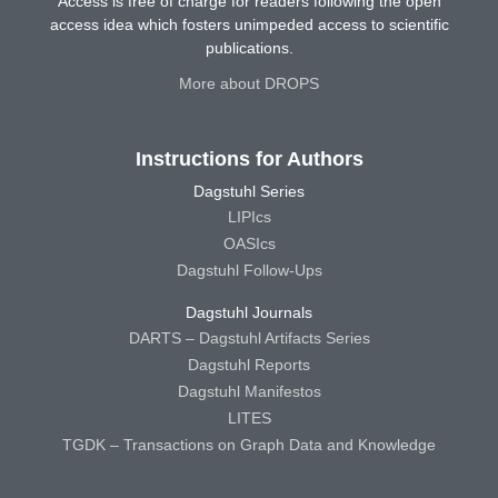
Access is free of charge for readers following the open
access idea which fosters unimpeded access to scientific
publications.
More about DROPS
Instructions for Authors
Dagstuhl Series
LIPIcs
OASIcs
Dagstuhl Follow-Ups
Dagstuhl Journals
DARTS – Dagstuhl Artifacts Series
Dagstuhl Reports
Dagstuhl Manifestos
LITES
TGDK – Transactions on Graph Data and Knowledge