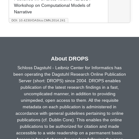
Workshop on Computational Models of
Narrative
DOI: 10.4230/OASIcs.CMN.2014.241
About DROPS
Schloss Dagstuhl - Leibniz Center for Informatics has
been operating the Dagstuhl Research Online Publication
Server (short: DROPS) since 2004. DROPS enables
publication of the latest research findings in a fast,
uncomplicated manner, in addition to providing
unimpeded, open access to them. All the requisite
metadata on each publication is administered in
accordance with general guidelines pertaining to online
publications (cf. Dublin Core). This enables the online
publications to be authorized for citation and made
accessible to a wide readership on a permanent basis.