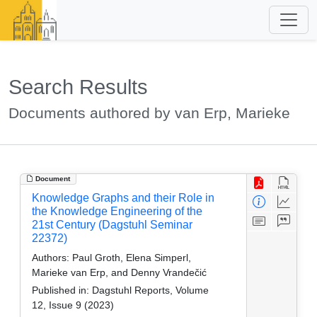
Search Results
Documents authored by van Erp, Marieke
Document
Knowledge Graphs and their Role in
the Knowledge Engineering of the
21st Century (Dagstuhl Seminar
22372)
Authors:
Paul Groth, Elena Simperl,
Marieke van Erp, and Denny Vrandečić
Published in:
Dagstuhl Reports, Volume
12, Issue 9 (2023)