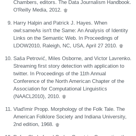
Chambers, editors. The Data Journalism Handbook.
O'Reilly Media, 2012.
Harry Halpin and Patrick J. Hayes. When
owl:sameAs isn't the Same: An Analysis of Identity
Links on the Semantic Web. In Proceedings of
LDOW2010, Raleigh, NC, USA, April 27 2010.
Sas̆a Petrović, Miles Osborne, and Victor Lavrenko.
Streaming first story detection with application to
twitter. In Proceedings of the 11th Annual
Conference of the North American Chapter of the
Association for Computational Linguistics
(NAACL2010), 2010.
Vlad'imir Propp. Morphology of the Folk Tale. The
American Folklore Society and Indiana University,
2nd edition, 1968.