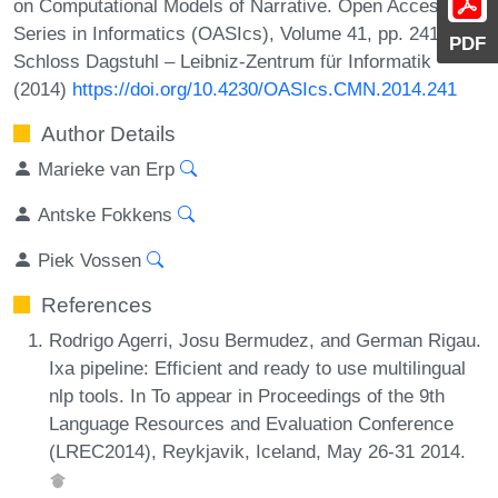
on Computational Models of Narrative. Open Access
Series in Informatics (OASIcs), Volume 41, pp. 241-245,
PDF
Schloss Dagstuhl – Leibniz-Zentrum für Informatik
(2014)
https://doi.org/10.4230/OASIcs.CMN.2014.241
Author Details
Marieke van Erp
Antske Fokkens
Piek Vossen
References
Rodrigo Agerri, Josu Bermudez, and German Rigau.
Ixa pipeline: Efficient and ready to use multilingual
nlp tools. In To appear in Proceedings of the 9th
Language Resources and Evaluation Conference
(LREC2014), Reykjavik, Iceland, May 26-31 2014.