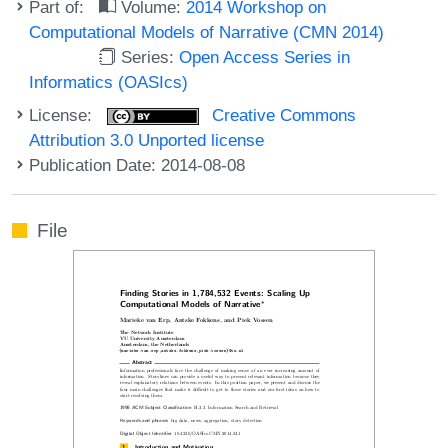
Part of:
Volume:
2014 Workshop on
Computational Models of Narrative (CMN 2014)
Series:
Open Access Series in
Informatics (OASIcs)
License:
Creative Commons
Attribution 3.0 Unported license
Publication Date: 2014-08-08
File