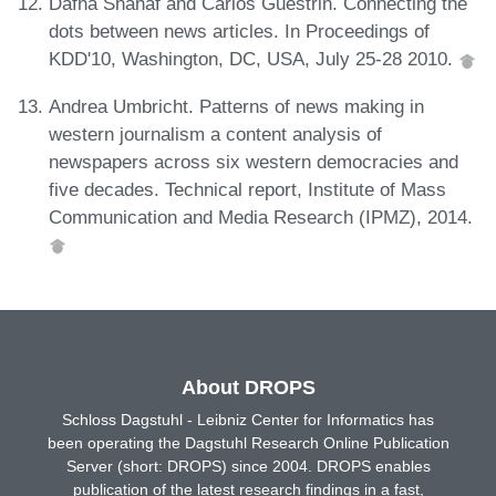
Dafna Shahaf and Carlos Guestrin. Connecting the
dots between news articles. In Proceedings of
KDD'10, Washington, DC, USA, July 25-28 2010.
Andrea Umbricht. Patterns of news making in
western journalism a content analysis of
newspapers across six western democracies and
five decades. Technical report, Institute of Mass
Communication and Media Research (IPMZ), 2014.
About DROPS
Schloss Dagstuhl - Leibniz Center for Informatics has
been operating the Dagstuhl Research Online Publication
Server (short: DROPS) since 2004. DROPS enables
publication of the latest research findings in a fast,