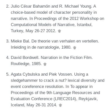
Julio César Bahamón and R. Michael Young. A
choice-based model of character personality in
narrative. In Proceedings of the 2012 Workshop on
Computational Models of Narrative, Istanbul,
Turkey, May 26-27 2012.
Mieke Bal. De theorie van verhalen en vertellen.
Inleiding in de narratologie, 1980.
David Bordwell. Narration in the Fiction Film.
Routledge, 1985.
Agata Cybulska and Piek Vossen. Using a
sledgehammer to crack a nut? lexical diversity and
event coreference resolution. In To appear in
Proceedings of the 9th Language Resources and
Evaluation Conference (LREC2014), Reykjavik,
Iceland, May 26-31 2014.