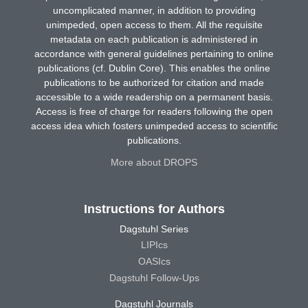
uncomplicated manner, in addition to providing
unimpeded, open access to them. All the requisite
metadata on each publication is administered in
accordance with general guidelines pertaining to online
publications (cf. Dublin Core). This enables the online
publications to be authorized for citation and made
accessible to a wide readership on a permanent basis.
Access is free of charge for readers following the open
access idea which fosters unimpeded access to scientific
publications.
More about DROPS
Instructions for Authors
Dagstuhl Series
LIPIcs
OASIcs
Dagstuhl Follow-Ups
Dagstuhl Journals