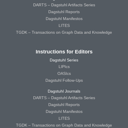
DARTS – Dagstuhl Artifacts Series
Dagstuhl Reports
Dagstuhl Manifestos
LITES
TGDK – Transactions on Graph Data and Knowledge
Instructions for Editors
Dagstuhl Series
LIPIcs
OASIcs
Dagstuhl Follow-Ups
Dagstuhl Journals
DARTS – Dagstuhl Artifacts Series
Dagstuhl Reports
Dagstuhl Manifestos
LITES
TGDK – Transactions on Graph Data and Knowledge