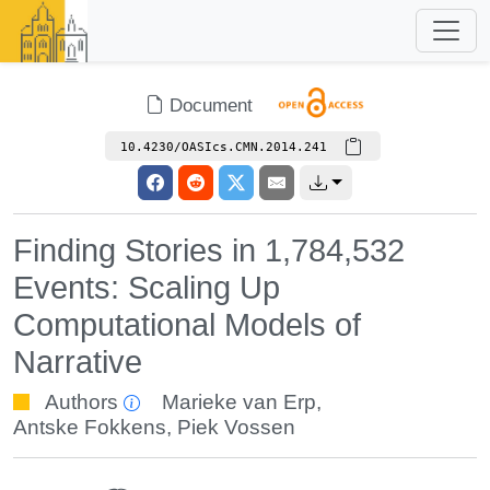
Document
10.4230/OASIcs.CMN.2014.241
Finding Stories in 1,784,532
Events: Scaling Up
Computational Models of
Narrative
Authors
Marieke van Erp
,
Antske Fokkens
,
Piek Vossen