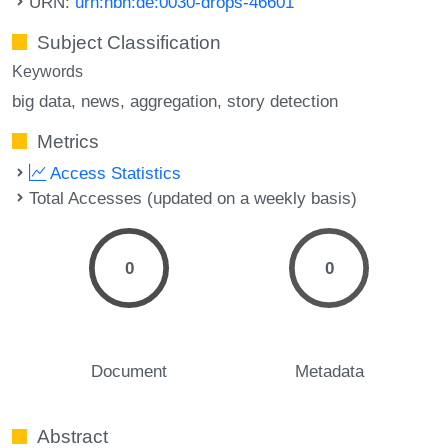
URN:
urn:nbn:de:0030-drops-46601
Subject Classification
Keywords
big data
news
aggregation
story detection
Metrics
Access Statistics
Total Accesses (updated on a weekly basis)
0
0
Document
Metadata
Abstract