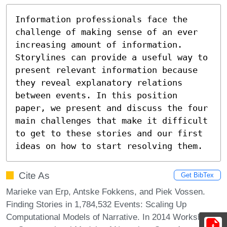
Information professionals face the 
challenge of making sense of an ever 
increasing amount of information. 
Storylines can provide a useful way to 
present relevant information because 
they reveal explanatory relations 
between events. In this position 
paper, we present and discuss the four 
main challenges that make it difficult 
to get to these stories and our first 
ideas on how to start resolving them.
Cite As
Get BibTex
Marieke van Erp, Antske Fokkens, and Piek Vossen.
Finding Stories in 1,784,532 Events: Scaling Up
Computational Models of Narrative. In 2014 Workshop