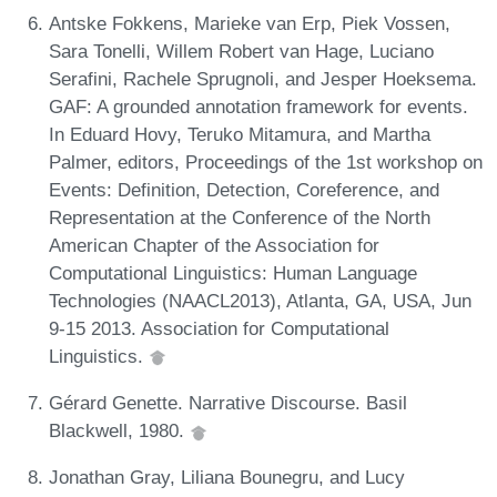
Antske Fokkens, Marieke van Erp, Piek Vossen,
Sara Tonelli, Willem Robert van Hage, Luciano
Serafini, Rachele Sprugnoli, and Jesper Hoeksema.
GAF: A grounded annotation framework for events.
In Eduard Hovy, Teruko Mitamura, and Martha
Palmer, editors, Proceedings of the 1st workshop on
Events: Definition, Detection, Coreference, and
Representation at the Conference of the North
American Chapter of the Association for
Computational Linguistics: Human Language
Technologies (NAACL2013), Atlanta, GA, USA, Jun
9-15 2013. Association for Computational
Linguistics.
Gérard Genette. Narrative Discourse. Basil
Blackwell, 1980.
Jonathan Gray, Liliana Bounegru, and Lucy