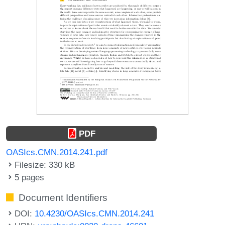
PDF
OASIcs.CMN.2014.241.pdf
Filesize: 330 kB
5 pages
Document Identifiers
DOI:
10.4230/OASIcs.CMN.2014.241