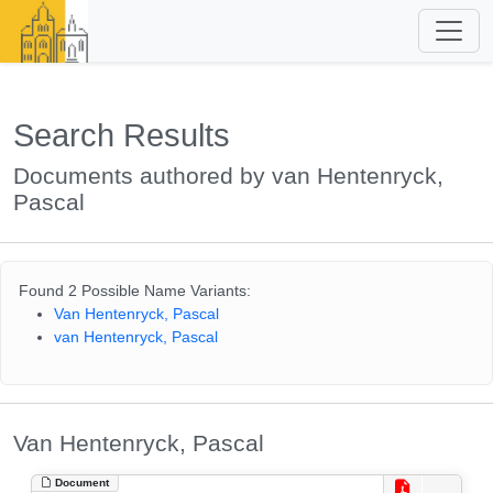
Search Results
Documents authored by van Hentenryck,
Pascal
Found 2 Possible Name Variants:
Van Hentenryck, Pascal
van Hentenryck, Pascal
Van Hentenryck, Pascal
Document