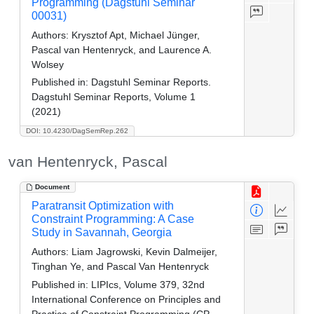
Programming (Dagstuhl Seminar
00031)
Authors:
Krysztof Apt, Michael Jünger,
Pascal van Hentenryck, and Laurence A.
Wolsey
Published in:
Dagstuhl Seminar Reports.
Dagstuhl Seminar Reports, Volume 1
(2021)
DOI: 10.4230/DagSemRep.262
van Hentenryck, Pascal
Document
Paratransit Optimization with
Constraint Programming: A Case
Study in Savannah, Georgia
Authors:
Liam Jagrowski, Kevin Dalmeijer,
Tinghan Ye, and Pascal Van Hentenryck
Published in:
LIPIcs, Volume 379, 32nd
International Conference on Principles and