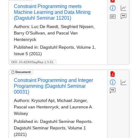
Constraint Programming meets
Machine Learning and Data Mining
(Dagstuhl Seminar 11201)
Authors:
Luc De Raedt, Siegfried Nijssen,
Barry O'Sullivan, and Pascal Van
Hentenryck
Published in:
Dagstuhl Reports, Volume 1,
Issue 5 (2011)
DOI: 10.4230/DagRep.1.5.61
Document
Constraint Programming and Integer
Programming (Dagstuhl Seminar
00031)
Authors:
Krysztof Apt, Michael Jünger,
Pascal van Hentenryck, and Laurence A.
Wolsey
Published in:
Dagstuhl Seminar Reports.
Dagstuhl Seminar Reports, Volume 1
(2021)