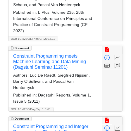
Schaus, and Pascal Van Hentenryck
Published in:
LIPIcs, Volume 235, 28th
International Conference on Principles and
Practice of Constraint Programming (CP
2022)
DOI: 10.4230/LIPIcs.CP.2022.19
Document
Constraint Programming meets
Machine Learning and Data Mining
(Dagstuhl Seminar 11201)
Authors:
Luc De Raedt, Siegfried Nijssen,
Barry O'Sullivan, and Pascal Van
Hentenryck
Published in:
Dagstuhl Reports, Volume 1,
Issue 5 (2011)
DOI: 10.4230/DagRep.1.5.61
Document
Constraint Programming and Integer