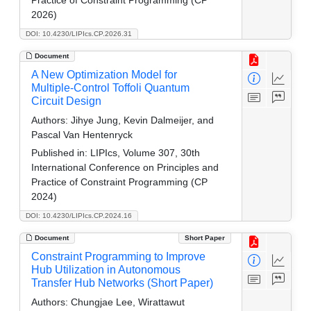
Practice of Constraint Programming (CP
2026)
DOI: 10.4230/LIPIcs.CP.2026.31
Document
A New Optimization Model for
Multiple-Control Toffoli Quantum
Circuit Design
Authors:
Jihye Jung, Kevin Dalmeijer, and
Pascal Van Hentenryck
Published in:
LIPIcs, Volume 307, 30th
International Conference on Principles and
Practice of Constraint Programming (CP
2024)
DOI: 10.4230/LIPIcs.CP.2024.16
Document
Short Paper
Constraint Programming to Improve
Hub Utilization in Autonomous
Transfer Hub Networks (Short Paper)
Authors:
Chungjae Lee, Wirattawut