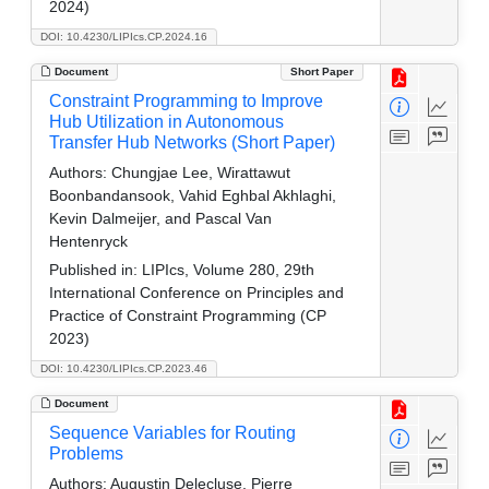
2024)
DOI: 10.4230/LIPIcs.CP.2024.16
Document
Short Paper
Constraint Programming to Improve
Hub Utilization in Autonomous
Transfer Hub Networks (Short Paper)
Authors:
Chungjae Lee, Wirattawut
Boonbandansook, Vahid Eghbal Akhlaghi,
Kevin Dalmeijer, and Pascal Van
Hentenryck
Published in:
LIPIcs, Volume 280, 29th
International Conference on Principles and
Practice of Constraint Programming (CP
2023)
DOI: 10.4230/LIPIcs.CP.2023.46
Document
Sequence Variables for Routing
Problems
Authors:
Augustin Delecluse, Pierre