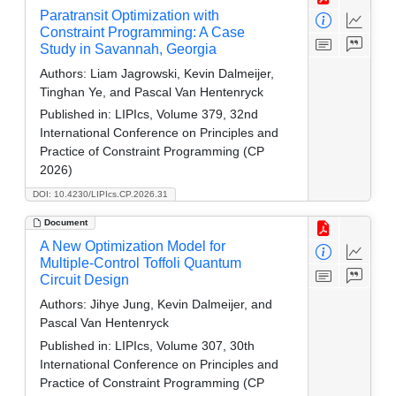
Paratransit Optimization with
Constraint Programming: A Case
Study in Savannah, Georgia
Authors:
Liam Jagrowski, Kevin Dalmeijer,
Tinghan Ye, and Pascal Van Hentenryck
Published in:
LIPIcs, Volume 379, 32nd
International Conference on Principles and
Practice of Constraint Programming (CP
2026)
DOI: 10.4230/LIPIcs.CP.2026.31
Document
A New Optimization Model for
Multiple-Control Toffoli Quantum
Circuit Design
Authors:
Jihye Jung, Kevin Dalmeijer, and
Pascal Van Hentenryck
Published in:
LIPIcs, Volume 307, 30th
International Conference on Principles and
Practice of Constraint Programming (CP