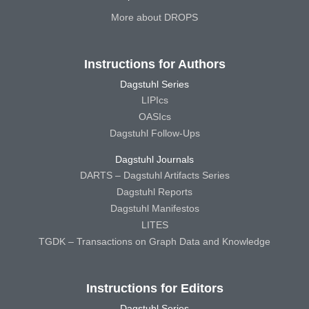
More about DROPS
Instructions for Authors
Dagstuhl Series
LIPIcs
OASIcs
Dagstuhl Follow-Ups
Dagstuhl Journals
DARTS – Dagstuhl Artifacts Series
Dagstuhl Reports
Dagstuhl Manifestos
LITES
TGDK – Transactions on Graph Data and Knowledge
Instructions for Editors
Dagstuhl Series