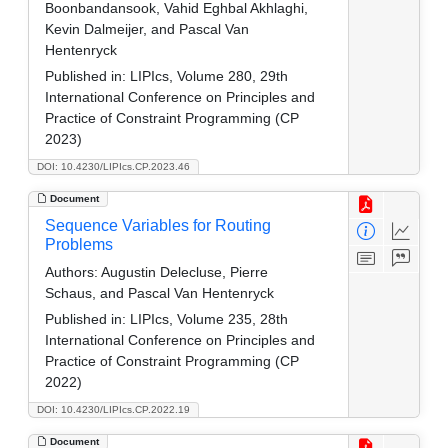
Boonbandansook, Vahid Eghbal Akhlaghi,
Kevin Dalmeijer, and Pascal Van
Hentenryck
Published in:
LIPIcs, Volume 280, 29th
International Conference on Principles and
Practice of Constraint Programming (CP
2023)
DOI: 10.4230/LIPIcs.CP.2023.46
Document
Sequence Variables for Routing
Problems
Authors:
Augustin Delecluse, Pierre
Schaus, and Pascal Van Hentenryck
Published in:
LIPIcs, Volume 235, 28th
International Conference on Principles and
Practice of Constraint Programming (CP
2022)
DOI: 10.4230/LIPIcs.CP.2022.19
Document