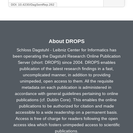
DOI: 10.4230/DagSemRep.262
About DROPS
Schloss Dagstuhl - Leibniz Center for Informatics has
been operating the Dagstuhl Research Online Publication
Server (short: DROPS) since 2004. DROPS enables
publication of the latest research findings in a fast,
uncomplicated manner, in addition to providing
unimpeded, open access to them. All the requisite
metadata on each publication is administered in
accordance with general guidelines pertaining to online
publications (cf. Dublin Core). This enables the online
publications to be authorized for citation and made
accessible to a wide readership on a permanent basis.
Access is free of charge for readers following the open
access idea which fosters unimpeded access to scientific
publications.