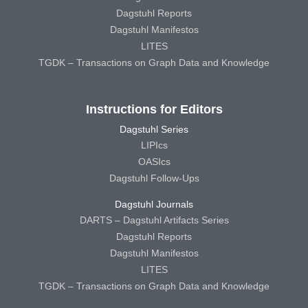
Dagstuhl Reports
Dagstuhl Manifestos
LITES
TGDK – Transactions on Graph Data and Knowledge
Instructions for Editors
Dagstuhl Series
LIPIcs
OASIcs
Dagstuhl Follow-Ups
Dagstuhl Journals
DARTS – Dagstuhl Artifacts Series
Dagstuhl Reports
Dagstuhl Manifestos
LITES
TGDK – Transactions on Graph Data and Knowledge