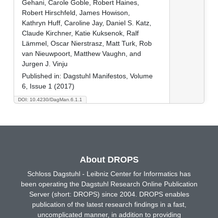
Gehani, Carole Goble, Robert Haines,
Robert Hirschfeld, James Howison,
Kathryn Huff, Caroline Jay, Daniel S. Katz,
Claude Kirchner, Katie Kuksenok, Ralf
Lämmel, Oscar Nierstrasz, Matt Turk, Rob
van Nieuwpoort, Matthew Vaughn, and
Jurgen J. Vinju
Published in:
Dagstuhl Manifestos, Volume
6, Issue 1 (2017)
DOI: 10.4230/DagMan.6.1.1
About DROPS
Schloss Dagstuhl - Leibniz Center for Informatics has
been operating the Dagstuhl Research Online Publication
Server (short: DROPS) since 2004. DROPS enables
publication of the latest research findings in a fast,
uncomplicated manner, in addition to providing