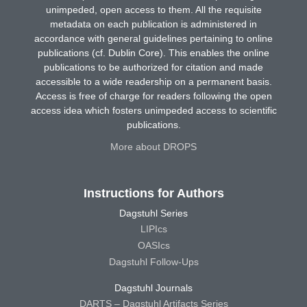
unimpeded, open access to them. All the requisite
metadata on each publication is administered in
accordance with general guidelines pertaining to online
publications (cf. Dublin Core). This enables the online
publications to be authorized for citation and made
accessible to a wide readership on a permanent basis.
Access is free of charge for readers following the open
access idea which fosters unimpeded access to scientific
publications.
More about DROPS
Instructions for Authors
Dagstuhl Series
LIPIcs
OASIcs
Dagstuhl Follow-Ups
Dagstuhl Journals
DARTS – Dagstuhl Artifacts Series