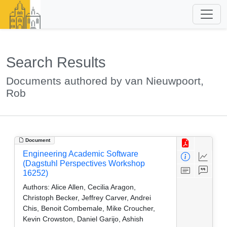
Search Results
Documents authored by van Nieuwpoort,
Rob
Document
Engineering Academic Software
(Dagstuhl Perspectives Workshop
16252)
Authors:
Alice Allen, Cecilia Aragon,
Christoph Becker, Jeffrey Carver, Andrei
Chis, Benoit Combemale, Mike Croucher,
Kevin Crowston, Daniel Garijo, Ashish