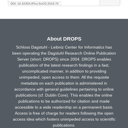
DOI: 10.4230/LIPIcs.SoCG.2016.70
About DROPS
Schloss Dagstuhl - Leibniz Center for Informatics has
been operating the Dagstuhl Research Online Publication
Server (short: DROPS) since 2004. DROPS enables
publication of the latest research findings in a fast,
uncomplicated manner, in addition to providing
unimpeded, open access to them. All the requisite
metadata on each publication is administered in
accordance with general guidelines pertaining to online
publications (cf. Dublin Core). This enables the online
publications to be authorized for citation and made
accessible to a wide readership on a permanent basis.
Access is free of charge for readers following the open
access idea which fosters unimpeded access to scientific
publications.