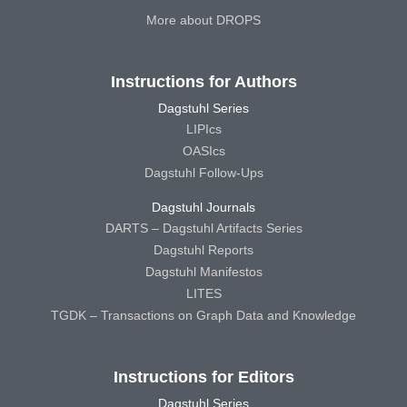
More about DROPS
Instructions for Authors
Dagstuhl Series
LIPIcs
OASIcs
Dagstuhl Follow-Ups
Dagstuhl Journals
DARTS – Dagstuhl Artifacts Series
Dagstuhl Reports
Dagstuhl Manifestos
LITES
TGDK – Transactions on Graph Data and Knowledge
Instructions for Editors
Dagstuhl Series