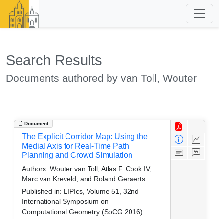
Search Results
Documents authored by van Toll, Wouter
Document
The Explicit Corridor Map: Using the
Medial Axis for Real-Time Path
Planning and Crowd Simulation
Authors:
Wouter van Toll, Atlas F. Cook IV,
Marc van Kreveld, and Roland Geraerts
Published in:
LIPIcs, Volume 51, 32nd
International Symposium on
Computational Geometry (SoCG 2016)