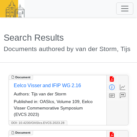
Search Results
Documents authored by van der Storm, Tijs
Document
Eelco Visser and IFIP WG 2.16
Authors:
Tijs van der Storm
Published in:
OASIcs, Volume 109, Eelco
Visser Commemorative Symposium
(EVCS 2023)
DOI: 10.4230/OASIcs.EVCS.2023.28
Document