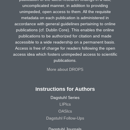
uncomplicated manner, in addition to providing
unimpeded, open access to them. All the requisite
metadata on each publication is administered in
accordance with general guidelines pertaining to online
publications (cf. Dublin Core). This enables the online
publications to be authorized for citation and made
accessible to a wide readership on a permanent basis.
Access is free of charge for readers following the open
access idea which fosters unimpeded access to scientific
publications.
More about DROPS
Instructions for Authors
Dagstuhl Series
LIPIcs
OASIcs
Dagstuhl Follow-Ups
Dagstuhl Journals