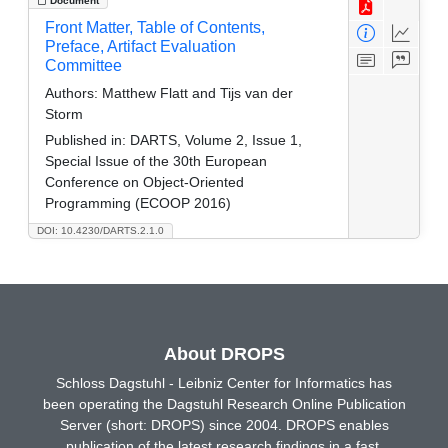
Document
Front Matter, Table of Contents,
Preface, Artifact Evaluation
Committee
Authors:
Matthew Flatt and Tijs van der
Storm
Published in:
DARTS, Volume 2, Issue 1,
Special Issue of the 30th European
Conference on Object-Oriented
Programming (ECOOP 2016)
DOI: 10.4230/DARTS.2.1.0
About DROPS
Schloss Dagstuhl - Leibniz Center for Informatics has
been operating the Dagstuhl Research Online Publication
Server (short: DROPS) since 2004. DROPS enables
publication of the latest research findings in a fast,