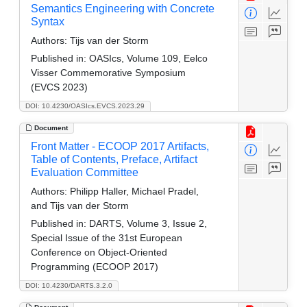
Semantics Engineering with Concrete
Syntax
Authors:
Tijs van der Storm
Published in:
OASIcs, Volume 109, Eelco
Visser Commemorative Symposium
(EVCS 2023)
DOI: 10.4230/OASIcs.EVCS.2023.29
Document
Front Matter - ECOOP 2017 Artifacts,
Table of Contents, Preface, Artifact
Evaluation Committee
Authors:
Philipp Haller, Michael Pradel,
and Tijs van der Storm
Published in:
DARTS, Volume 3, Issue 2,
Special Issue of the 31st European
Conference on Object-Oriented
Programming (ECOOP 2017)
DOI: 10.4230/DARTS.3.2.0