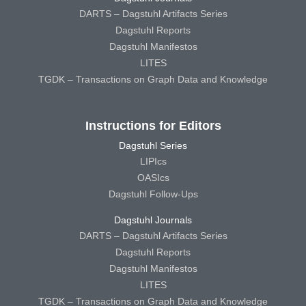
DARTS – Dagstuhl Artifacts Series
Dagstuhl Reports
Dagstuhl Manifestos
LITES
TGDK – Transactions on Graph Data and Knowledge
Instructions for Editors
Dagstuhl Series
LIPIcs
OASIcs
Dagstuhl Follow-Ups
Dagstuhl Journals
DARTS – Dagstuhl Artifacts Series
Dagstuhl Reports
Dagstuhl Manifestos
LITES
TGDK – Transactions on Graph Data and Knowledge