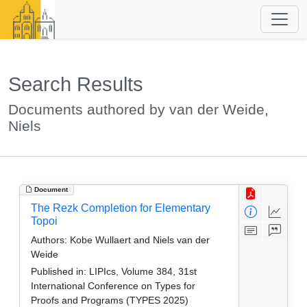
Search Results
Documents authored by van der Weide,
Niels
Document
The Rezk Completion for Elementary
Topoi
Authors:
Kobe Wullaert and Niels van der
Weide
Published in:
LIPIcs, Volume 384, 31st
International Conference on Types for
Proofs and Programs (TYPES 2025)