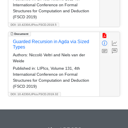
International Conference on Formal
Structures for Computation and Deduction
(FSCD 2019)
DOI: 10.4230/LIPIcs.FSCD.2019.5
Document
Guarded Recursion in Agda via Sized
Types
Authors:
Niccolò Veltri and Niels van der
Weide
Published in:
LIPIcs, Volume 131, 4th
International Conference on Formal
Structures for Computation and Deduction
(FSCD 2019)
DOI: 10.4230/LIPIcs.FSCD.2019.32