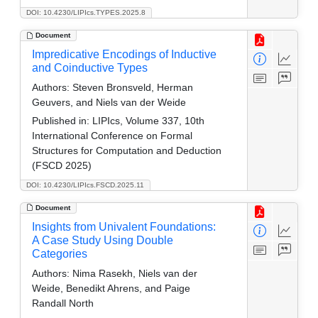
DOI: 10.4230/LIPIcs.TYPES.2025.8
Document
Impredicative Encodings of Inductive
and Coinductive Types
Authors:
Steven Bronsveld, Herman
Geuvers, and Niels van der Weide
Published in:
LIPIcs, Volume 337, 10th
International Conference on Formal
Structures for Computation and Deduction
(FSCD 2025)
DOI: 10.4230/LIPIcs.FSCD.2025.11
Document
Insights from Univalent Foundations:
A Case Study Using Double
Categories
Authors:
Nima Rasekh, Niels van der
Weide, Benedikt Ahrens, and Paige
Randall North