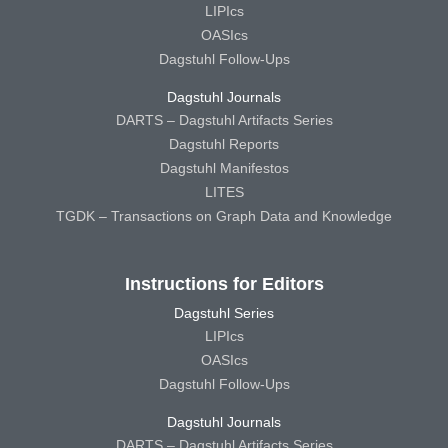
LIPIcs
OASIcs
Dagstuhl Follow-Ups
Dagstuhl Journals
DARTS – Dagstuhl Artifacts Series
Dagstuhl Reports
Dagstuhl Manifestos
LITES
TGDK – Transactions on Graph Data and Knowledge
Instructions for Editors
Dagstuhl Series
LIPIcs
OASIcs
Dagstuhl Follow-Ups
Dagstuhl Journals
DARTS – Dagstuhl Artifacts Series