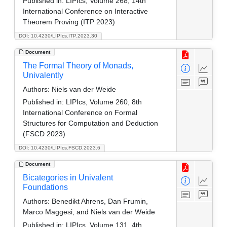
Published in:
LIPIcs, Volume 268, 14th
International Conference on Interactive
Theorem Proving (ITP 2023)
DOI: 10.4230/LIPIcs.ITP.2023.30
Document
The Formal Theory of Monads,
Univalently
Authors:
Niels van der Weide
Published in:
LIPIcs, Volume 260, 8th
International Conference on Formal
Structures for Computation and Deduction
(FSCD 2023)
DOI: 10.4230/LIPIcs.FSCD.2023.6
Document
Bicategories in Univalent
Foundations
Authors:
Benedikt Ahrens, Dan Frumin,
Marco Maggesi, and Niels van der Weide
Published in:
LIPIcs, Volume 131, 4th