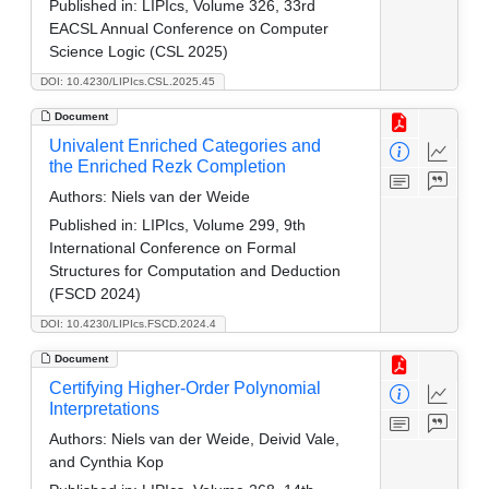
Published in:
LIPIcs, Volume 326, 33rd
EACSL Annual Conference on Computer
Science Logic (CSL 2025)
DOI: 10.4230/LIPIcs.CSL.2025.45
Document
Univalent Enriched Categories and
the Enriched Rezk Completion
Authors:
Niels van der Weide
Published in:
LIPIcs, Volume 299, 9th
International Conference on Formal
Structures for Computation and Deduction
(FSCD 2024)
DOI: 10.4230/LIPIcs.FSCD.2024.4
Document
Certifying Higher-Order Polynomial
Interpretations
Authors:
Niels van der Weide, Deivid Vale,
and Cynthia Kop