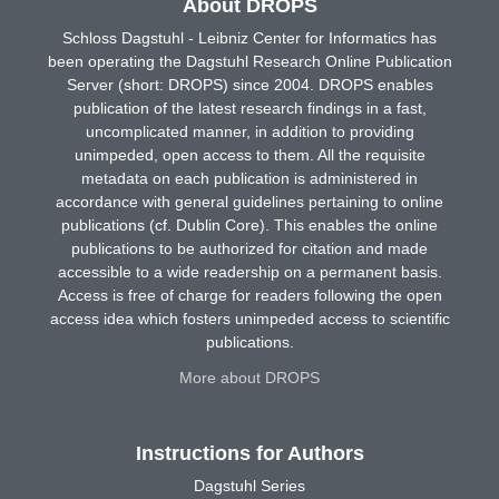
About DROPS
Schloss Dagstuhl - Leibniz Center for Informatics has
been operating the Dagstuhl Research Online Publication
Server (short: DROPS) since 2004. DROPS enables
publication of the latest research findings in a fast,
uncomplicated manner, in addition to providing
unimpeded, open access to them. All the requisite
metadata on each publication is administered in
accordance with general guidelines pertaining to online
publications (cf. Dublin Core). This enables the online
publications to be authorized for citation and made
accessible to a wide readership on a permanent basis.
Access is free of charge for readers following the open
access idea which fosters unimpeded access to scientific
publications.
More about DROPS
Instructions for Authors
Dagstuhl Series