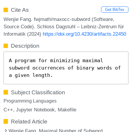
Cite As
Get BibTex
Wenjie Fang. fwjmath/maxocc-subword (Software,
Source Code). Schloss Dagstuhl – Leibniz-Zentrum für
Informatik (2024)
https://doi.org/10.4230/artifacts.22450
Description
A program for minimizing maximal
subword occurrences of binary words of
a given length.
Subject Classification
Programming Languages
C++
Jupyter Notebook
Makefile
Related Article
Wenjie Fang. Maximal Number of Subword