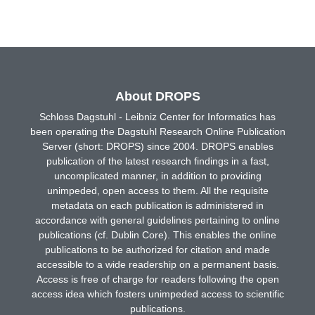
About DROPS
Schloss Dagstuhl - Leibniz Center for Informatics has
been operating the Dagstuhl Research Online Publication
Server (short: DROPS) since 2004. DROPS enables
publication of the latest research findings in a fast,
uncomplicated manner, in addition to providing
unimpeded, open access to them. All the requisite
metadata on each publication is administered in
accordance with general guidelines pertaining to online
publications (cf. Dublin Core). This enables the online
publications to be authorized for citation and made
accessible to a wide readership on a permanent basis.
Access is free of charge for readers following the open
access idea which fosters unimpeded access to scientific
publications.