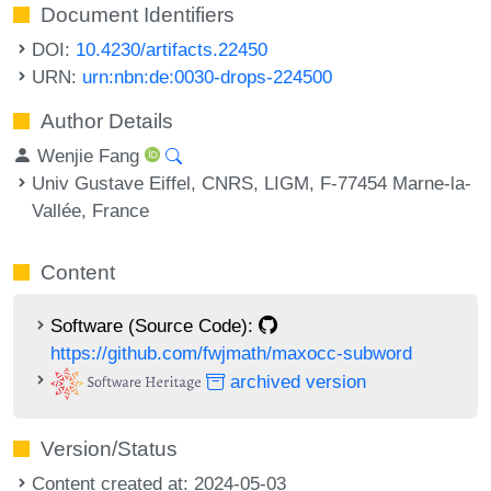
Document Identifiers
DOI:
10.4230/artifacts.22450
URN:
urn:nbn:de:0030-drops-224500
Author Details
Wenjie Fang
Univ Gustave Eiffel, CNRS, LIGM, F-77454 Marne-la-
Vallée, France
Content
Software (Source Code):
https://github.com/fwjmath/maxocc-subword
archived version
Version/Status
Content created at: 2024-05-03