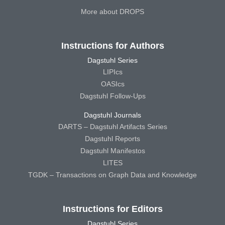
More about DROPS
Instructions for Authors
Dagstuhl Series
LIPIcs
OASIcs
Dagstuhl Follow-Ups
Dagstuhl Journals
DARTS – Dagstuhl Artifacts Series
Dagstuhl Reports
Dagstuhl Manifestos
LITES
TGDK – Transactions on Graph Data and Knowledge
Instructions for Editors
Dagstuhl Series