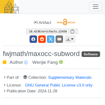
Artifact
10.4230/artifacts.22450
fwjmath/maxocc-subword
Software
Author
Wenjie Fang
Part of:
Collection:
Supplementary Materials
License:
GNU General Public License v3.0 only
Publication Date: 2024-11-28