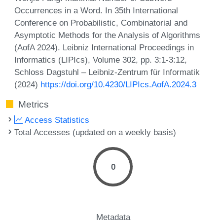
Occurrences in a Word. In 35th International
Conference on Probabilistic, Combinatorial and
Asymptotic Methods for the Analysis of Algorithms
(AofA 2024). Leibniz International Proceedings in
Informatics (LIPIcs), Volume 302, pp. 3:1-3:12,
Schloss Dagstuhl – Leibniz-Zentrum für Informatik
(2024)
https://doi.org/10.4230/LIPIcs.AofA.2024.3
Metrics
Access Statistics
Total Accesses (updated on a weekly basis)
0
Metadata