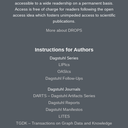
accessible to a wide readership on a permanent basis.
Access is free of charge for readers following the open
access idea which fosters unimpeded access to scientific
publications.
More about DROPS
Instructions for Authors
Dagstuhl Series
LIPIcs
OASIcs
Dagstuhl Follow-Ups
Dagstuhl Journals
DARTS – Dagstuhl Artifacts Series
Dagstuhl Reports
Dagstuhl Manifestos
LITES
TGDK – Transactions on Graph Data and Knowledge