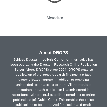
Metadata
About DROPS
Schloss Dagstuhl - Leibniz Center for Informatics has
been operating the Dagstuhl Research Online Publication
Server (short: DROPS) since 2004. DROPS enables
publication of the latest research findings in a fast,
uncomplicated manner, in addition to providing
unimpeded, open access to them. All the requisite
metadata on each publication is administered in
accordance with general guidelines pertaining to online
publications (cf. Dublin Core). This enables the online
publications to be authorized for citation and made