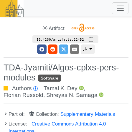
Artifact
10.4230/artifacts.22452
TDA-Jyamiti/Algos-cplxs-pers-
modules
Software
Authors
Tamal K. Dey
,
Florian Russold
,
Shreyas N. Samaga
Part of:
Collection:
Supplementary Materials
License:
Creative Commons Attribution 4.0
International