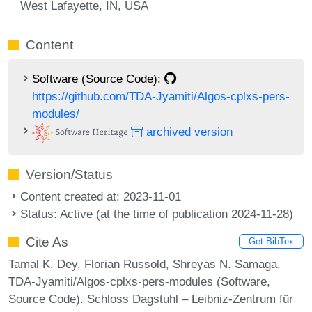
West Lafayette, IN, USA
Content
Software (Source Code):
https://github.com/TDA-Jyamiti/Algos-cplxs-pers-
modules/
archived version
Version/Status
Content created at: 2023-11-01
Status: Active (at the time of publication 2024-11-28)
Cite As
Get BibTex
Tamal K. Dey, Florian Russold, Shreyas N. Samaga.
TDA-Jyamiti/Algos-cplxs-pers-modules (Software,
Source Code). Schloss Dagstuhl – Leibniz-Zentrum für