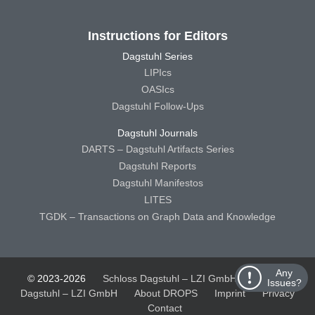
Instructions for Editors
Dagstuhl Series
LIPIcs
OASIcs
Dagstuhl Follow-Ups
Dagstuhl Journals
DARTS – Dagstuhl Artifacts Series
Dagstuhl Reports
Dagstuhl Manifestos
LITES
TGDK – Transactions on Graph Data and Knowledge
Any
© 2023-2026
Schloss Dagstuhl – LZI GmbH
Schloss
Issues?
Dagstuhl – LZI GmbH
About DROPS
Imprint
Privacy
Contact