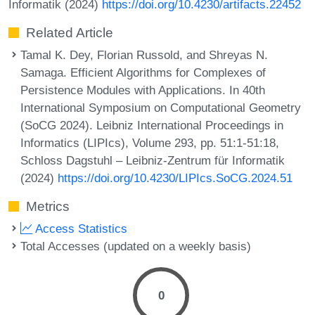
Informatik (2024)
https://doi.org/10.4230/artifacts.22452
Related Article
Tamal K. Dey, Florian Russold, and Shreyas N.
Samaga. Efficient Algorithms for Complexes of
Persistence Modules with Applications. In 40th
International Symposium on Computational Geometry
(SoCG 2024). Leibniz International Proceedings in
Informatics (LIPIcs), Volume 293, pp. 51:1-51:18,
Schloss Dagstuhl – Leibniz-Zentrum für Informatik
(2024)
https://doi.org/10.4230/LIPIcs.SoCG.2024.51
Metrics
Access Statistics
Total Accesses (updated on a weekly basis)
0