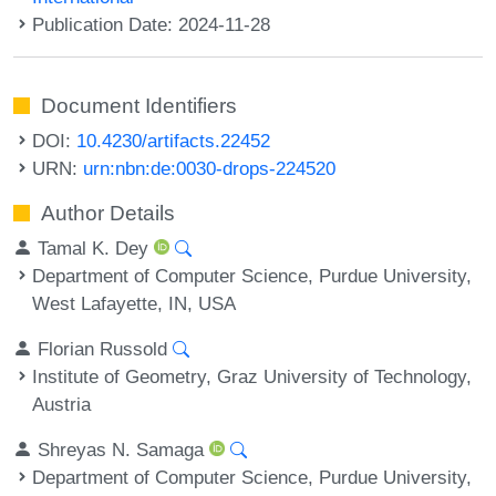
Publication Date: 2024-11-28
Document Identifiers
DOI:
10.4230/artifacts.22452
URN:
urn:nbn:de:0030-drops-224520
Author Details
Tamal K. Dey
Department of Computer Science, Purdue University,
West Lafayette, IN, USA
Florian Russold
Institute of Geometry, Graz University of Technology,
Austria
Shreyas N. Samaga
Department of Computer Science, Purdue University,