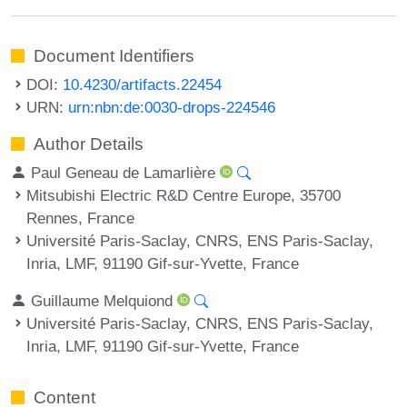
Document Identifiers
DOI:
10.4230/artifacts.22454
URN:
urn:nbn:de:0030-drops-224546
Author Details
Paul Geneau de Lamarlière
Mitsubishi Electric R&D Centre Europe, 35700
Rennes, France
Université Paris-Saclay, CNRS, ENS Paris-Saclay,
Inria, LMF, 91190 Gif-sur-Yvette, France
Guillaume Melquiond
Université Paris-Saclay, CNRS, ENS Paris-Saclay,
Inria, LMF, 91190 Gif-sur-Yvette, France
Content