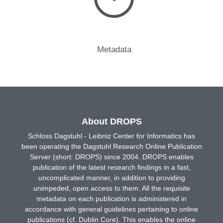
Metadata
About DROPS
Schloss Dagstuhl - Leibniz Center for Informatics has
been operating the Dagstuhl Research Online Publication
Server (short: DROPS) since 2004. DROPS enables
publication of the latest research findings in a fast,
uncomplicated manner, in addition to providing
unimpeded, open access to them. All the requisite
metadata on each publication is administered in
accordance with general guidelines pertaining to online
publications (cf. Dublin Core). This enables the online