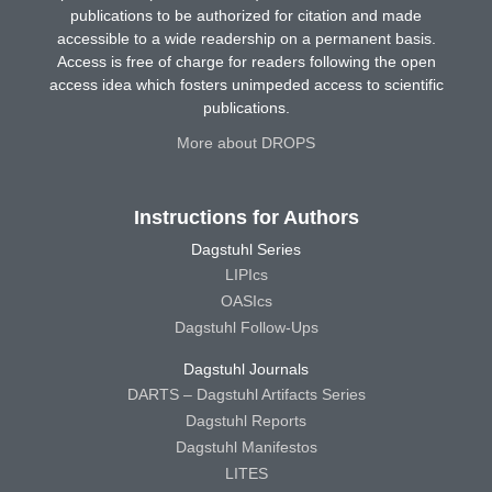
publications to be authorized for citation and made
accessible to a wide readership on a permanent basis.
Access is free of charge for readers following the open
access idea which fosters unimpeded access to scientific
publications.
More about DROPS
Instructions for Authors
Dagstuhl Series
LIPIcs
OASIcs
Dagstuhl Follow-Ups
Dagstuhl Journals
DARTS – Dagstuhl Artifacts Series
Dagstuhl Reports
Dagstuhl Manifestos
LITES