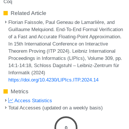
Coq
Related Article
Florian Faissole, Paul Geneau de Lamarlière, and
Guillaume Melquiond. End-To-End Formal Verification
of a Fast and Accurate Floating-Point Approximation.
In 15th International Conference on Interactive
Theorem Proving (ITP 2024). Leibniz International
Proceedings in Informatics (LIPIcs), Volume 309, pp.
14:1-14:18, Schloss Dagstuhl – Leibniz-Zentrum für
Informatik (2024)
https://doi.org/10.4230/LIPIcs.ITP.2024.14
Metrics
Access Statistics
Total Accesses (updated on a weekly basis)
0