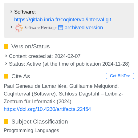
Software:
https://gitlab.inria.fr/coqinterval/interval.git
archived version
Version/Status
Content created at: 2024-02-07
Status: Active (at the time of publication 2024-11-28)
Cite As
Get BibTex
Paul Geneau de Lamarlière, Guillaume Melquiond.
CoqInterval (Software). Schloss Dagstuhl – Leibniz-
Zentrum für Informatik (2024)
https://doi.org/10.4230/artifacts.22454
Subject Classification
Programming Languages