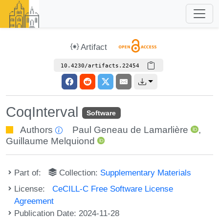
Artifact
10.4230/artifacts.22454
CoqInterval
Software
Authors
Paul Geneau de Lamarlière
,
Guillaume Melquiond
Part of:
Collection:
Supplementary Materials
License:
CeCILL-C Free Software License
Agreement
Publication Date: 2024-11-28