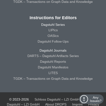
TGDK – Transactions on Graph Data and Knowledge
Instructions for Editors
Dagstuhl Series
LIPIcs
OASIcs
Dagstuhl Follow-Ups
Dagstuhl Journals
DARTS – Dagstuhl Artifacts Series
Dagstuhl Reports
Dagstuhl Manifestos
LITES
TGDK – Transactions on Graph Data and Knowledge
Any
© 2023-2026
Schloss Dagstuhl – LZI GmbH
Schloss
Issues?
Dagstuhl – LZI GmbH
About DROPS
Imprint
Privacy