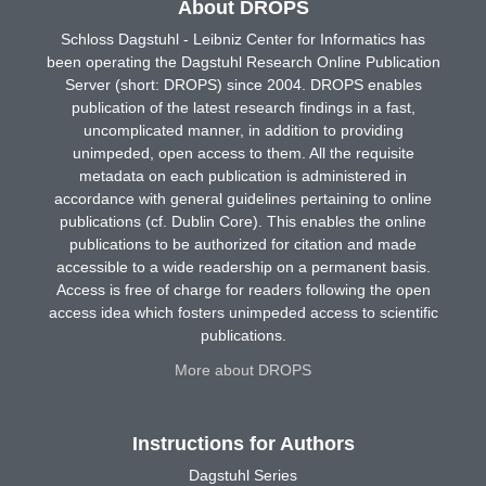
About DROPS
Schloss Dagstuhl - Leibniz Center for Informatics has
been operating the Dagstuhl Research Online Publication
Server (short: DROPS) since 2004. DROPS enables
publication of the latest research findings in a fast,
uncomplicated manner, in addition to providing
unimpeded, open access to them. All the requisite
metadata on each publication is administered in
accordance with general guidelines pertaining to online
publications (cf. Dublin Core). This enables the online
publications to be authorized for citation and made
accessible to a wide readership on a permanent basis.
Access is free of charge for readers following the open
access idea which fosters unimpeded access to scientific
publications.
More about DROPS
Instructions for Authors
Dagstuhl Series