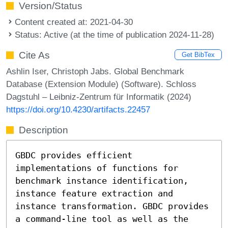
Version/Status
Content created at: 2021-04-30
Status: Active (at the time of publication 2024-11-28)
Cite As
Get BibTex
Ashlin Iser, Christoph Jabs. Global Benchmark
Database (Extension Module) (Software). Schloss
Dagstuhl – Leibniz-Zentrum für Informatik (2024)
https://doi.org/10.4230/artifacts.22457
Description
GBDC provides efficient
implementations of functions for
benchmark instance identification,
instance feature extraction and
instance transformation. GBDC provides
a command-line tool as well as the