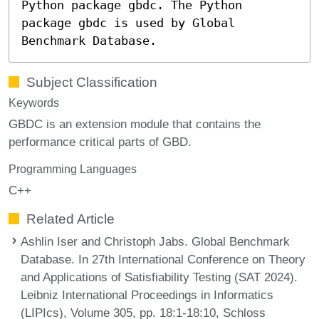
Python package gbdc. The Python
package gbdc is used by Global
Benchmark Database.
Subject Classification
Keywords
GBDC is an extension module that contains the
performance critical parts of GBD.
Programming Languages
C++
Related Article
Ashlin Iser and Christoph Jabs. Global Benchmark
Database. In 27th International Conference on Theory
and Applications of Satisfiability Testing (SAT 2024).
Leibniz International Proceedings in Informatics
(LIPIcs), Volume 305, pp. 18:1-18:10, Schloss