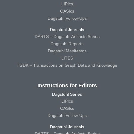
LIPIcs
OASIcs
Dagstuhl Follow-Ups
Dagstuhl Journals
DARTS – Dagstuhl Artifacts Series
Dagstuhl Reports
Dagstuhl Manifestos
LITES
TGDK – Transactions on Graph Data and Knowledge
Instructions for Editors
Dagstuhl Series
LIPIcs
OASIcs
Dagstuhl Follow-Ups
Dagstuhl Journals
DARTS – Dagstuhl Artifacts Series