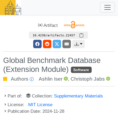
Artifact
10.4230/artifacts.22457
Global Benchmark Database
(Extension Module)
Software
Authors
Ashlin Iser
,
Christoph Jabs
Part of:
Collection:
Supplementary Materials
License:
MIT License
Publication Date: 2024-11-28