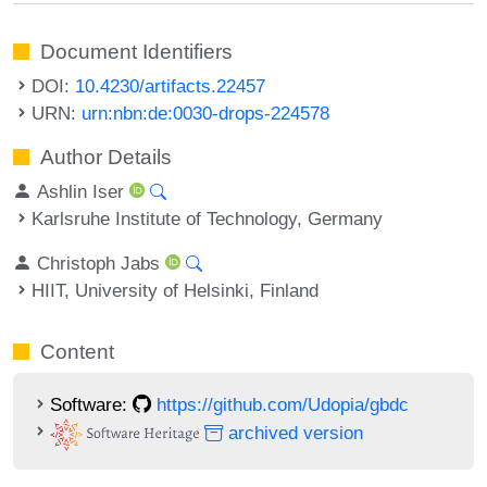
Document Identifiers
DOI:
10.4230/artifacts.22457
URN:
urn:nbn:de:0030-drops-224578
Author Details
Ashlin Iser
Karlsruhe Institute of Technology, Germany
Christoph Jabs
HIIT, University of Helsinki, Finland
Content
Software:
https://github.com/Udopia/gbdc
archived version