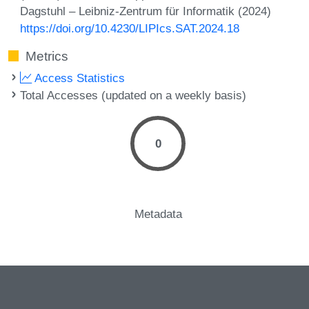
Dagstuhl – Leibniz-Zentrum für Informatik (2024)
https://doi.org/10.4230/LIPIcs.SAT.2024.18
Metrics
Access Statistics
Total Accesses (updated on a weekly basis)
0
Metadata