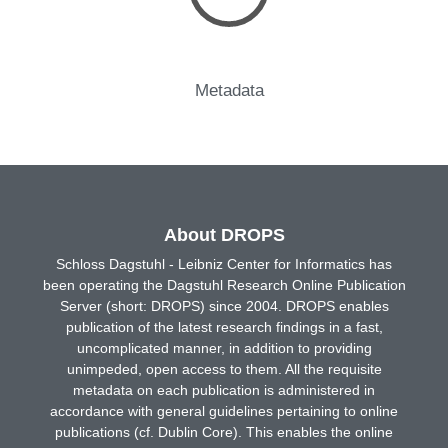
Metadata
About DROPS
Schloss Dagstuhl - Leibniz Center for Informatics has
been operating the Dagstuhl Research Online Publication
Server (short: DROPS) since 2004. DROPS enables
publication of the latest research findings in a fast,
uncomplicated manner, in addition to providing
unimpeded, open access to them. All the requisite
metadata on each publication is administered in
accordance with general guidelines pertaining to online
publications (cf. Dublin Core). This enables the online