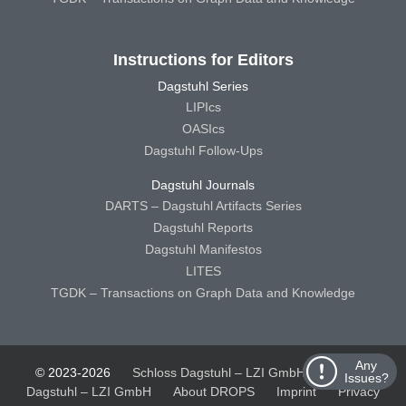
Instructions for Editors
Dagstuhl Series
LIPIcs
OASIcs
Dagstuhl Follow-Ups
Dagstuhl Journals
DARTS – Dagstuhl Artifacts Series
Dagstuhl Reports
Dagstuhl Manifestos
LITES
TGDK – Transactions on Graph Data and Knowledge
Any
© 2023-2026
Schloss Dagstuhl – LZI GmbH
Schloss
Issues?
Dagstuhl – LZI GmbH
About DROPS
Imprint
Privacy