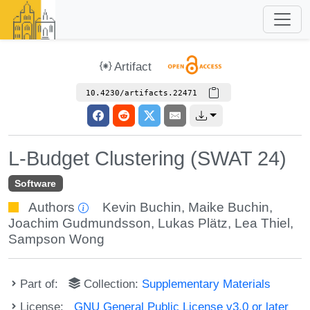
Artifact
10.4230/artifacts.22471
L-Budget Clustering (SWAT 24)
Software
Authors
Kevin Buchin
,
Maike Buchin
,
Joachim Gudmundsson
,
Lukas Plätz
,
Lea Thiel
,
Sampson Wong
Part of:
Collection:
Supplementary Materials
License:
GNU General Public License v3.0 or later