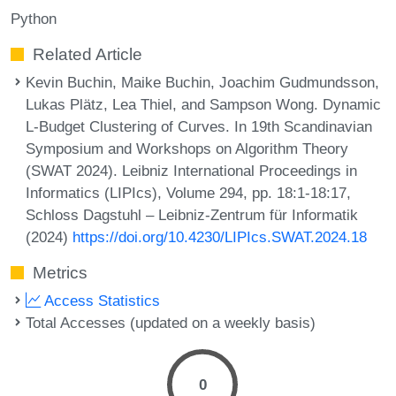
Python
Related Article
Kevin Buchin, Maike Buchin, Joachim Gudmundsson,
Lukas Plätz, Lea Thiel, and Sampson Wong. Dynamic
L-Budget Clustering of Curves. In 19th Scandinavian
Symposium and Workshops on Algorithm Theory
(SWAT 2024). Leibniz International Proceedings in
Informatics (LIPIcs), Volume 294, pp. 18:1-18:17,
Schloss Dagstuhl – Leibniz-Zentrum für Informatik
(2024)
https://doi.org/10.4230/LIPIcs.SWAT.2024.18
Metrics
Access Statistics
Total Accesses (updated on a weekly basis)
0