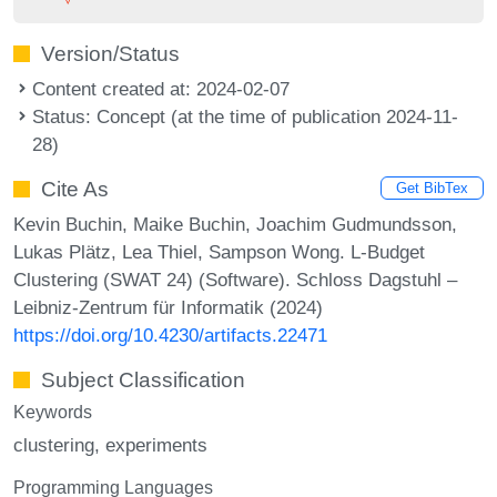
Version/Status
Content created at: 2024-02-07
Status: Concept (at the time of publication 2024-11-
28)
Cite As
Get BibTex
Kevin Buchin, Maike Buchin, Joachim Gudmundsson,
Lukas Plätz, Lea Thiel, Sampson Wong. L-Budget
Clustering (SWAT 24) (Software). Schloss Dagstuhl –
Leibniz-Zentrum für Informatik (2024)
https://doi.org/10.4230/artifacts.22471
Subject Classification
Keywords
clustering
experiments
Programming Languages