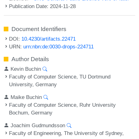
Publication Date: 2024-11-28
Document Identifiers
DOI:
10.4230/artifacts.22471
URN:
urn:nbn:de:0030-drops-224711
Author Details
Kevin Buchin
Faculty of Computer Science, TU Dortmund
University, Germany
Maike Buchin
Faculty of Computer Science, Ruhr University
Bochum, Germany
Joachim Gudmundsson
Faculty of Engineering, The University of Sydney,