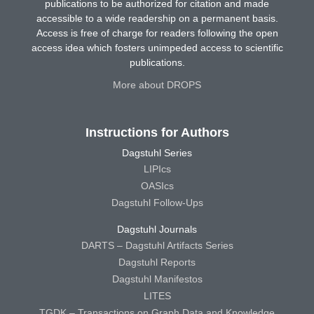
publications to be authorized for citation and made
accessible to a wide readership on a permanent basis.
Access is free of charge for readers following the open
access idea which fosters unimpeded access to scientific
publications.
More about DROPS
Instructions for Authors
Dagstuhl Series
LIPIcs
OASIcs
Dagstuhl Follow-Ups
Dagstuhl Journals
DARTS – Dagstuhl Artifacts Series
Dagstuhl Reports
Dagstuhl Manifestos
LITES
TGDK – Transactions on Graph Data and Knowledge