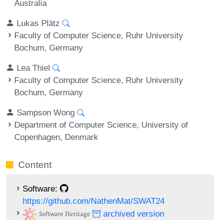
Australia
Lukas Plätz
Faculty of Computer Science, Ruhr University
Bochum, Germany
Lea Thiel
Faculty of Computer Science, Ruhr University
Bochum, Germany
Sampson Wong
Department of Computer Science, University of
Copenhagen, Denmark
Content
Software:
https://github.com/NathenMat/SWAT24
archived version