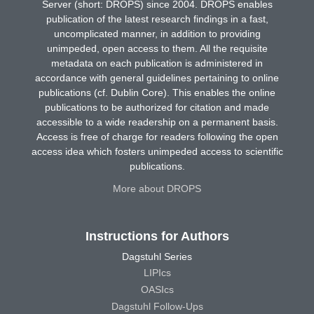
Server (short: DROPS) since 2004. DROPS enables
publication of the latest research findings in a fast,
uncomplicated manner, in addition to providing
unimpeded, open access to them. All the requisite
metadata on each publication is administered in
accordance with general guidelines pertaining to online
publications (cf. Dublin Core). This enables the online
publications to be authorized for citation and made
accessible to a wide readership on a permanent basis.
Access is free of charge for readers following the open
access idea which fosters unimpeded access to scientific
publications.
More about DROPS
Instructions for Authors
Dagstuhl Series
LIPIcs
OASIcs
Dagstuhl Follow-Ups