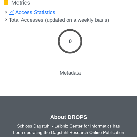
Metrics
Access Statistics
Total Accesses (updated on a weekly basis)
0
Metadata
About DROPS
Schloss Dagstuhl - Leibniz Center for Informatics has
been operating the Dagstuhl Research Online Publication