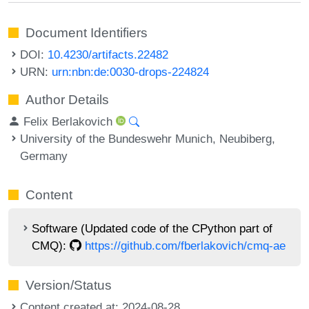
Document Identifiers
DOI:
10.4230/artifacts.22482
URN:
urn:nbn:de:0030-drops-224824
Author Details
Felix Berlakovich
University of the Bundeswehr Munich, Neubiberg,
Germany
Content
Software (Updated code of the CPython part of
CMQ):
https://github.com/fberlakovich/cmq-ae
Version/Status
Content created at: 2024-08-28