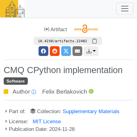
Artifact
10.4230/artifacts.22482
CMQ CPython implementation
Software
Author
Felix Berlakovich
Part of:
Collection:
Supplementary Materials
License:
MIT License
Publication Date: 2024-11-28