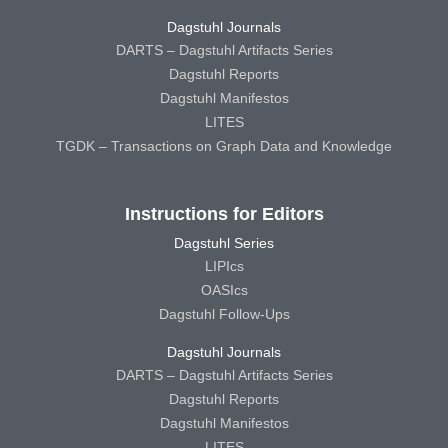
Dagstuhl Journals
DARTS – Dagstuhl Artifacts Series
Dagstuhl Reports
Dagstuhl Manifestos
LITES
TGDK – Transactions on Graph Data and Knowledge
Instructions for Editors
Dagstuhl Series
LIPIcs
OASIcs
Dagstuhl Follow-Ups
Dagstuhl Journals
DARTS – Dagstuhl Artifacts Series
Dagstuhl Reports
Dagstuhl Manifestos
LITES