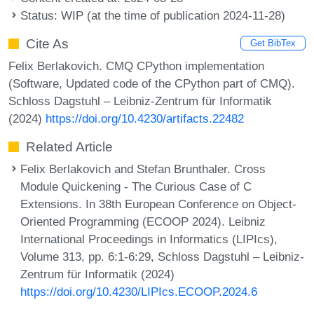
Status: WIP (at the time of publication 2024-11-28)
Cite As
Get BibTex
Felix Berlakovich. CMQ CPython implementation
(Software, Updated code of the CPython part of CMQ).
Schloss Dagstuhl – Leibniz-Zentrum für Informatik
(2024)
https://doi.org/10.4230/artifacts.22482
Related Article
Felix Berlakovich and Stefan Brunthaler. Cross
Module Quickening - The Curious Case of C
Extensions. In 38th European Conference on Object-
Oriented Programming (ECOOP 2024). Leibniz
International Proceedings in Informatics (LIPIcs),
Volume 313, pp. 6:1-6:29, Schloss Dagstuhl – Leibniz-
Zentrum für Informatik (2024)
https://doi.org/10.4230/LIPIcs.ECOOP.2024.6