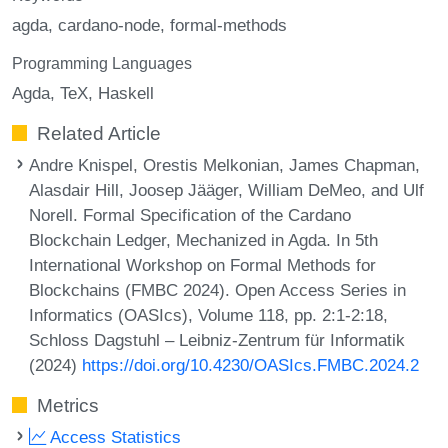
agda
cardano-node
formal-methods
Programming Languages
Agda
TeX
Haskell
Related Article
Andre Knispel, Orestis Melkonian, James Chapman,
Alasdair Hill, Joosep Jääger, William DeMeo, and Ulf
Norell. Formal Specification of the Cardano
Blockchain Ledger, Mechanized in Agda. In 5th
International Workshop on Formal Methods for
Blockchains (FMBC 2024). Open Access Series in
Informatics (OASIcs), Volume 118, pp. 2:1-2:18,
Schloss Dagstuhl – Leibniz-Zentrum für Informatik
(2024)
https://doi.org/10.4230/OASIcs.FMBC.2024.2
Metrics
Access Statistics