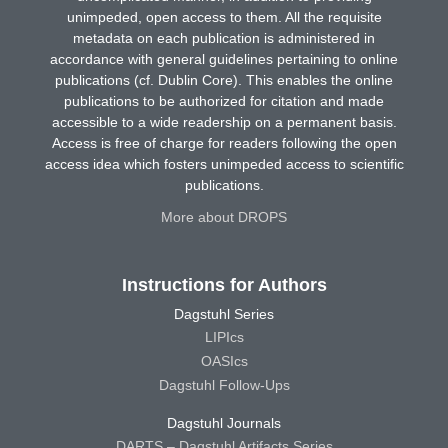
unimpeded, open access to them. All the requisite
metadata on each publication is administered in
accordance with general guidelines pertaining to online
publications (cf. Dublin Core). This enables the online
publications to be authorized for citation and made
accessible to a wide readership on a permanent basis.
Access is free of charge for readers following the open
access idea which fosters unimpeded access to scientific
publications.
More about DROPS
Instructions for Authors
Dagstuhl Series
LIPIcs
OASIcs
Dagstuhl Follow-Ups
Dagstuhl Journals
DARTS – Dagstuhl Artifacts Series