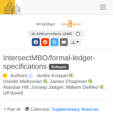
Artifact
10.4230/artifacts.22485
IntersectMBO/formal-ledger-
specifications
Software
Authors
Andre Knispel
,
Orestis Melkonian
,
James Chapman
,
Alasdair Hill
,
Joosep Jääger
,
William DeMeo
,
Ulf Norell
Part of:
Collection:
Supplementary Materials