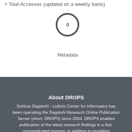
Total Accesses (updated on a weekly basis)
0
Metadata
About DROPS
Schloss Dagstuhl - Leibniz Center for Informatics has
been operating the Dagstuhl Research Online Publication
Server (short: DROPS) since 2004. DROPS enables
publication of the latest research findings in a fast,
uncomplicated manner, in addition to providing