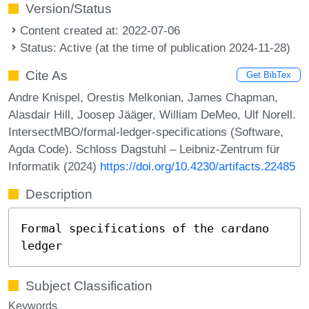
Version/Status
Content created at: 2022-07-06
Status: Active (at the time of publication 2024-11-28)
Cite As
Get BibTex
Andre Knispel, Orestis Melkonian, James Chapman,
Alasdair Hill, Joosep Jääger, William DeMeo, Ulf Norell.
IntersectMBO/formal-ledger-specifications (Software,
Agda Code). Schloss Dagstuhl – Leibniz-Zentrum für
Informatik (2024)
https://doi.org/10.4230/artifacts.22485
Description
Formal specifications of the cardano
ledger
Subject Classification
Keywords