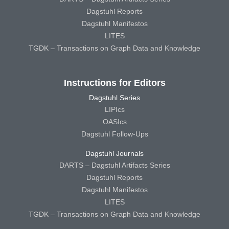
Dagstuhl Reports
Dagstuhl Manifestos
LITES
TGDK – Transactions on Graph Data and Knowledge
Instructions for Editors
Dagstuhl Series
LIPIcs
OASIcs
Dagstuhl Follow-Ups
Dagstuhl Journals
DARTS – Dagstuhl Artifacts Series
Dagstuhl Reports
Dagstuhl Manifestos
LITES
TGDK – Transactions on Graph Data and Knowledge