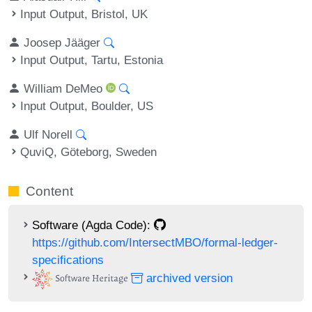
Input Output, Bristol, UK
Joosep Jääger
Input Output, Tartu, Estonia
William DeMeo
Input Output, Boulder, US
Ulf Norell
QuviQ, Göteborg, Sweden
Content
Software (Agda Code):
https://github.com/IntersectMBO/formal-ledger-
specifications
archived version