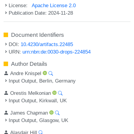
License:
Apache License 2.0
Publication Date: 2024-11-28
Document Identifiers
DOI:
10.4230/artifacts.22485
URN:
urn:nbn:de:0030-drops-224854
Author Details
Andre Knispel
Input Output, Berlin, Germany
Orestis Melkonian
Input Output, Kirkwall, UK
James Chapman
Input Output, Glasgow, UK
Alasdair Hill