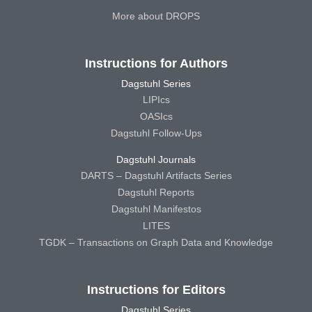
More about DROPS
Instructions for Authors
Dagstuhl Series
LIPIcs
OASIcs
Dagstuhl Follow-Ups
Dagstuhl Journals
DARTS – Dagstuhl Artifacts Series
Dagstuhl Reports
Dagstuhl Manifestos
LITES
TGDK – Transactions on Graph Data and Knowledge
Instructions for Editors
Dagstuhl Series