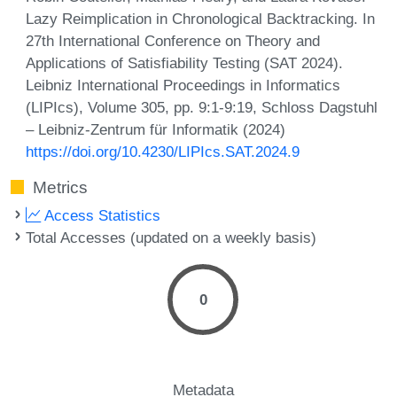
Lazy Reimplication in Chronological Backtracking. In
27th International Conference on Theory and
Applications of Satisfiability Testing (SAT 2024).
Leibniz International Proceedings in Informatics
(LIPIcs), Volume 305, pp. 9:1-9:19, Schloss Dagstuhl
– Leibniz-Zentrum für Informatik (2024)
https://doi.org/10.4230/LIPIcs.SAT.2024.9
Metrics
Access Statistics
Total Accesses (updated on a weekly basis)
0
Metadata