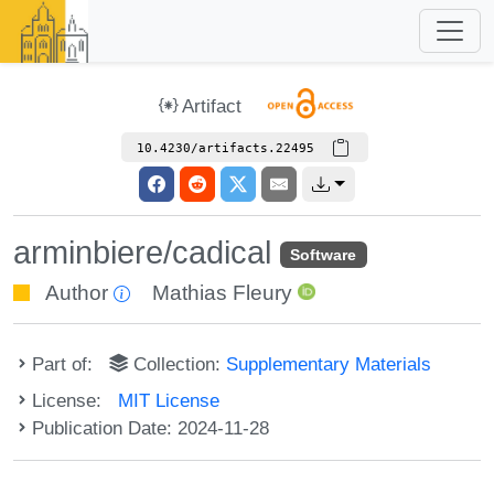
Artifact
10.4230/artifacts.22495
arminbiere/cadical
Software
Author
Mathias Fleury
Part of:
Collection:
Supplementary Materials
License:
MIT License
Publication Date: 2024-11-28