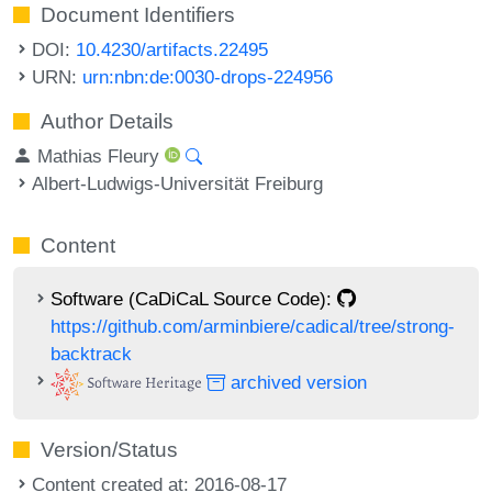
Document Identifiers
DOI:
10.4230/artifacts.22495
URN:
urn:nbn:de:0030-drops-224956
Author Details
Mathias Fleury
Albert-Ludwigs-Universität Freiburg
Content
Software (CaDiCaL Source Code):
https://github.com/arminbiere/cadical/tree/strong-
backtrack
archived version
Version/Status
Content created at: 2016-08-17