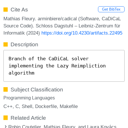
Cite As
Get BibTex
Mathias Fleury. arminbiere/cadical (Software, CaDiCaL
Source Code). Schloss Dagstuhl – Leibniz-Zentrum für
Informatik (2024)
https://doi.org/10.4230/artifacts.22495
Description
Branch of the CaDiCaL solver
implementing the Lazy Reimpliction
algorithm
Subject Classification
Programming Languages
C++
C
Shell
Dockerfile
Makefile
Related Article
Robin Coutelier, Mathias Fleury, and Laura Kovács.