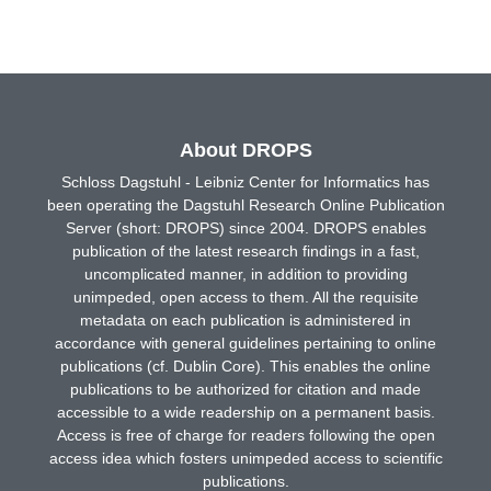
About DROPS
Schloss Dagstuhl - Leibniz Center for Informatics has
been operating the Dagstuhl Research Online Publication
Server (short: DROPS) since 2004. DROPS enables
publication of the latest research findings in a fast,
uncomplicated manner, in addition to providing
unimpeded, open access to them. All the requisite
metadata on each publication is administered in
accordance with general guidelines pertaining to online
publications (cf. Dublin Core). This enables the online
publications to be authorized for citation and made
accessible to a wide readership on a permanent basis.
Access is free of charge for readers following the open
access idea which fosters unimpeded access to scientific
publications.