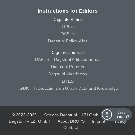
Instructions for Editors
Dagstuhl Series
LIPIcs
OASIcs
Dagstuhl Follow-Ups
Dagstuhl Journals
DARTS – Dagstuhl Artifacts Series
Dagstuhl Reports
Dagstuhl Manifestos
LITES
TGDK – Transactions on Graph Data and Knowledge
Any
© 2023-2026
Schloss Dagstuhl – LZI GmbH
Schloss
Issues?
Dagstuhl – LZI GmbH
About DROPS
Imprint
Privacy
Contact