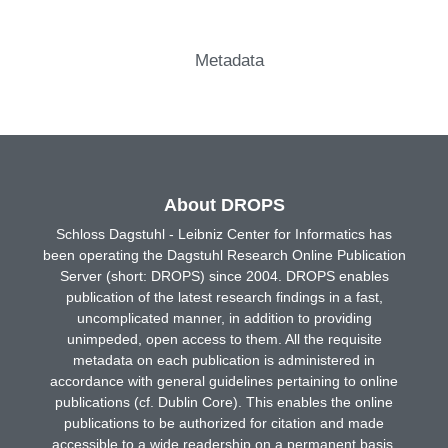
Metadata
About DROPS
Schloss Dagstuhl - Leibniz Center for Informatics has
been operating the Dagstuhl Research Online Publication
Server (short: DROPS) since 2004. DROPS enables
publication of the latest research findings in a fast,
uncomplicated manner, in addition to providing
unimpeded, open access to them. All the requisite
metadata on each publication is administered in
accordance with general guidelines pertaining to online
publications (cf. Dublin Core). This enables the online
publications to be authorized for citation and made
accessible to a wide readership on a permanent basis.