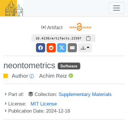
Artifact
10.4230/artifacts.22597
neontometrics
Software
Author
Achim Reiz
Part of:
Collection:
Supplementary Materials
License:
MIT License
Publication Date: 2024-12-18