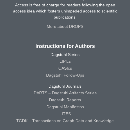
Access is free of charge for readers following the open
access idea which fosters unimpeded access to scientific
publications.
More about DROPS
Instructions for Authors
Dagstuhl Series
LIPIcs
OASIcs
Dagstuhl Follow-Ups
Dagstuhl Journals
DARTS – Dagstuhl Artifacts Series
Dagstuhl Reports
Dagstuhl Manifestos
LITES
TGDK – Transactions on Graph Data and Knowledge