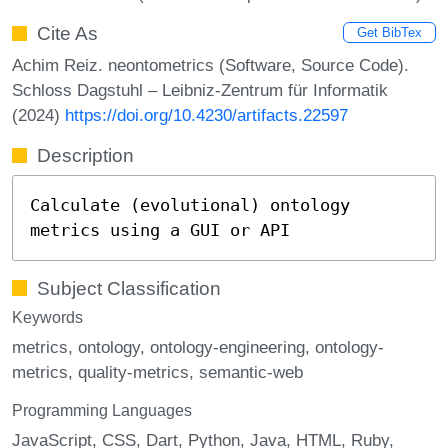
Cite As
Get BibTex
Achim Reiz. neontometrics (Software, Source Code).
Schloss Dagstuhl – Leibniz-Zentrum für Informatik
(2024)
https://doi.org/10.4230/artifacts.22597
Description
Calculate (evolutional) ontology
metrics using a GUI or API
Subject Classification
Keywords
metrics
ontology
ontology-engineering
ontology-
metrics
quality-metrics
semantic-web
Programming Languages
JavaScript
CSS
Dart
Python
Java
HTML
Ruby