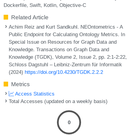
Dockerfile
Swift
Kotlin
Objective-C
Related Article
Achim Reiz and Kurt Sandkuhl. NEOntometrics - A
Public Endpoint for Calculating Ontology Metrics. In
Special Issue on Resources for Graph Data and
Knowledge. Transactions on Graph Data and
Knowledge (TGDK), Volume 2, Issue 2, pp. 2:1-2:22,
Schloss Dagstuhl – Leibniz-Zentrum für Informatik
(2024)
https://doi.org/10.4230/TGDK.2.2.2
Metrics
Access Statistics
Total Accesses (updated on a weekly basis)
0