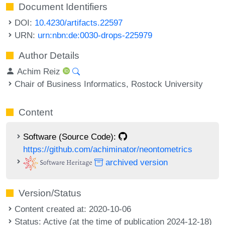
Document Identifiers
DOI:
10.4230/artifacts.22597
URN:
urn:nbn:de:0030-drops-225979
Author Details
Achim Reiz
Chair of Business Informatics, Rostock University
Content
Software (Source Code):
https://github.com/achiminator/neontometrics
archived version
Version/Status
Content created at: 2020-10-06
Status: Active (at the time of publication 2024-12-18)