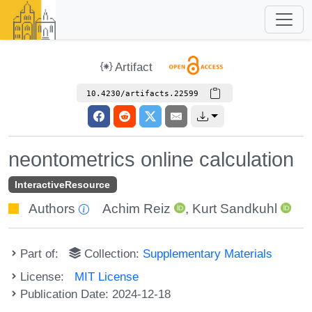
Artifact
10.4230/artifacts.22599
neontometrics online calculation
InteractiveResource
Authors
Achim Reiz
,
Kurt Sandkuhl
Part of:
Collection:
Supplementary Materials
License:
MIT License
Publication Date: 2024-12-18