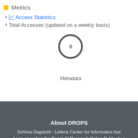
Metrics
Access Statistics
Total Accesses (updated on a weekly basis)
0
Metadata
About DROPS
Schloss Dagstuhl - Leibniz Center for Informatics has