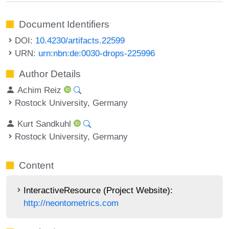
Document Identifiers
DOI:
10.4230/artifacts.22599
URN:
urn:nbn:de:0030-drops-225996
Author Details
Achim Reiz
Rostock University, Germany
Kurt Sandkuhl
Rostock University, Germany
Content
InteractiveResource (Project Website):
http://neontometrics.com