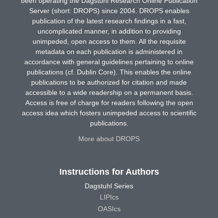
been operating the Dagstuhl Research Online Publication
Server (short: DROPS) since 2004. DROPS enables
publication of the latest research findings in a fast,
uncomplicated manner, in addition to providing
unimpeded, open access to them. All the requisite
metadata on each publication is administered in
accordance with general guidelines pertaining to online
publications (cf. Dublin Core). This enables the online
publications to be authorized for citation and made
accessible to a wide readership on a permanent basis.
Access is free of charge for readers following the open
access idea which fosters unimpeded access to scientific
publications.
More about DROPS
Instructions for Authors
Dagstuhl Series
LIPIcs
OASIcs