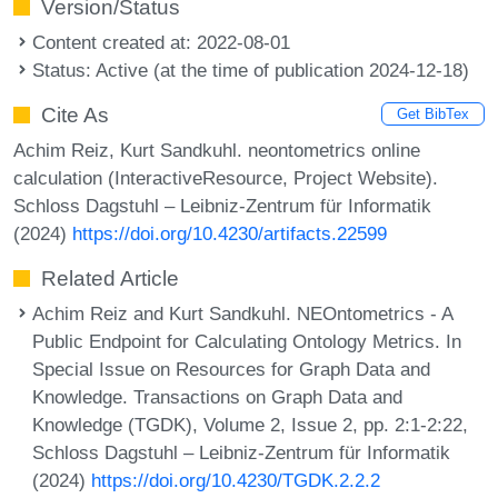
Version/Status
Content created at: 2022-08-01
Status: Active (at the time of publication 2024-12-18)
Cite As
Get BibTex
Achim Reiz, Kurt Sandkuhl. neontometrics online
calculation (InteractiveResource, Project Website).
Schloss Dagstuhl – Leibniz-Zentrum für Informatik
(2024)
https://doi.org/10.4230/artifacts.22599
Related Article
Achim Reiz and Kurt Sandkuhl. NEOntometrics - A
Public Endpoint for Calculating Ontology Metrics. In
Special Issue on Resources for Graph Data and
Knowledge. Transactions on Graph Data and
Knowledge (TGDK), Volume 2, Issue 2, pp. 2:1-2:22,
Schloss Dagstuhl – Leibniz-Zentrum für Informatik
(2024)
https://doi.org/10.4230/TGDK.2.2.2