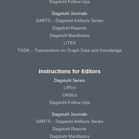
Dagstuhl Follow-Ups
Dagstuhl Journals
DARTS – Dagstuhl Artifacts Series
Dagstuhl Reports
Dagstuhl Manifestos
LITES
TGDK – Transactions on Graph Data and Knowledge
Instructions for Editors
Dagstuhl Series
LIPIcs
OASIcs
Dagstuhl Follow-Ups
Dagstuhl Journals
DARTS – Dagstuhl Artifacts Series
Dagstuhl Reports
Dagstuhl Manifestos