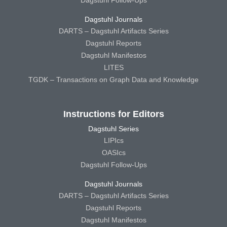
Dagstuhl Journals
DARTS – Dagstuhl Artifacts Series
Dagstuhl Reports
Dagstuhl Manifestos
LITES
TGDK – Transactions on Graph Data and Knowledge
Instructions for Editors
Dagstuhl Series
LIPIcs
OASIcs
Dagstuhl Follow-Ups
Dagstuhl Journals
DARTS – Dagstuhl Artifacts Series
Dagstuhl Reports
Dagstuhl Manifestos