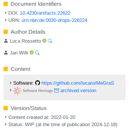
Document Identifiers
DOI:
10.4230/artifacts.22622
URN:
urn:nbn:de:0030-drops-226224
Author Details
Luca Rossetto
Jan Willi
Content
Software:
https://github.com/lucaro/MeGraS
archived version
Version/Status
Content created at: 2022-01-20
Status: WIP (at the time of publication 2024-12-18)