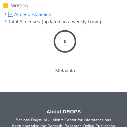
Metrics
Access Statistics
Total Accesses (updated on a weekly basis)
0
Metadata
About DROPS
Schloss Dagstuhl - Leibniz Center for Informatics has
been operating the Dagstuhl Research Online Publication