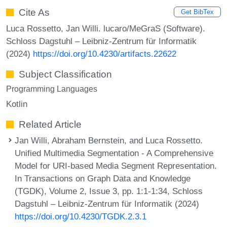
Cite As
Get BibTex
Luca Rossetto, Jan Willi. lucaro/MeGraS (Software).
Schloss Dagstuhl – Leibniz-Zentrum für Informatik
(2024)
https://doi.org/10.4230/artifacts.22622
Subject Classification
Programming Languages
Kotlin
Related Article
Jan Willi, Abraham Bernstein, and Luca Rossetto.
Unified Multimedia Segmentation - A Comprehensive
Model for URI-based Media Segment Representation.
In Transactions on Graph Data and Knowledge
(TGDK), Volume 2, Issue 3, pp. 1:1-1:34, Schloss
Dagstuhl – Leibniz-Zentrum für Informatik (2024)
https://doi.org/10.4230/TGDK.2.3.1