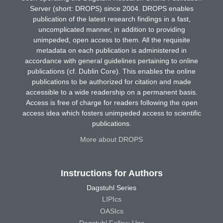
Server (short: DROPS) since 2004. DROPS enables
publication of the latest research findings in a fast,
uncomplicated manner, in addition to providing
unimpeded, open access to them. All the requisite
metadata on each publication is administered in
accordance with general guidelines pertaining to online
publications (cf. Dublin Core). This enables the online
publications to be authorized for citation and made
accessible to a wide readership on a permanent basis.
Access is free of charge for readers following the open
access idea which fosters unimpeded access to scientific
publications.
More about DROPS
Instructions for Authors
Dagstuhl Series
LIPIcs
OASIcs
Dagstuhl Follow-Ups