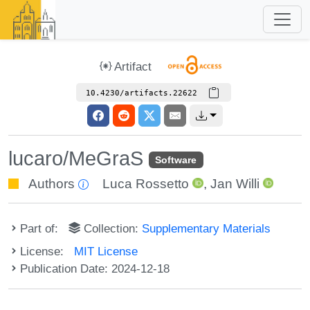
Artifact
10.4230/artifacts.22622
lucaro/MeGraS
Software
Authors
Luca Rossetto
,
Jan Willi
Part of:
Collection:
Supplementary Materials
License:
MIT License
Publication Date: 2024-12-18