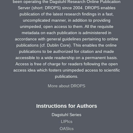
been operating the Dagstuhl Research Online Publication
Server (short: DROPS) since 2004. DROPS enables
publication of the latest research findings in a fast,
uncomplicated manner, in addition to providing
unimpeded, open access to them. All the requisite
metadata on each publication is administered in
accordance with general guidelines pertaining to online
publications (cf. Dublin Core). This enables the online
publications to be authorized for citation and made
accessible to a wide readership on a permanent basis.
Access is free of charge for readers following the open
access idea which fosters unimpeded access to scientific
publications.
More about DROPS
Instructions for Authors
Dagstuhl Series
LIPIcs
OASIcs