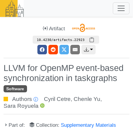
Artifact
10.4230/artifacts.22923
LLVM for OpenMP event-based
synchronization in taskgraphs
Software
Authors
Cyril Cetre
,
Chenle Yu
,
Sara Royuela
Part of:
Collection:
Supplementary Materials