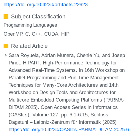
https://doi.org/10.4230/artifacts.22923
Subject Classification
Programming Languages
OpenMP
C
C++
CUDA
HIP
Related Article
Sara Royuela, Adrian Munera, Chenle Yu, and Josep
Pinot. HiPART: High-Performance Technology for
Advanced Real-Time Systems. In 16th Workshop on
Parallel Programming and Run-Time Management
Techniques for Many-Core Architectures and 14th
Workshop on Design Tools and Architectures for
Multicore Embedded Computing Platforms (PARMA-
DITAM 2025). Open Access Series in Informatics
(OASIcs), Volume 127, pp. 6:1-6:15, Schloss
Dagstuhl – Leibniz-Zentrum für Informatik (2025)
https://doi.org/10.4230/OASIcs.PARMA-DITAM.2025.6