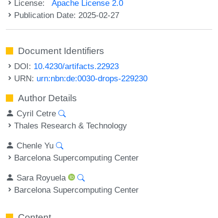
License:
Apache License 2.0
Publication Date: 2025-02-27
Document Identifiers
DOI:
10.4230/artifacts.22923
URN:
urn:nbn:de:0030-drops-229230
Author Details
Cyril Cetre
Thales Research & Technology
Chenle Yu
Barcelona Supercomputing Center
Sara Royuela
Barcelona Supercomputing Center
Content