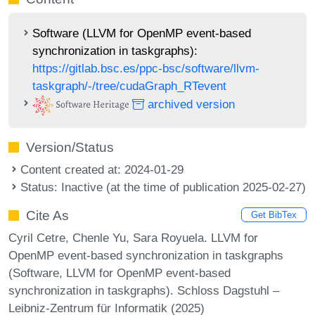
Software (LLVM for OpenMP event-based
synchronization in taskgraphs):
https://gitlab.bsc.es/ppc-bsc/software/llvm-
taskgraph/-/tree/cudaGraph_RTevent
archived version
Version/Status
Content created at: 2024-01-29
Status: Inactive (at the time of publication 2025-02-27)
Cite As
Get BibTex
Cyril Cetre, Chenle Yu, Sara Royuela. LLVM for
OpenMP event-based synchronization in taskgraphs
(Software, LLVM for OpenMP event-based
synchronization in taskgraphs). Schloss Dagstuhl –
Leibniz-Zentrum für Informatik (2025)