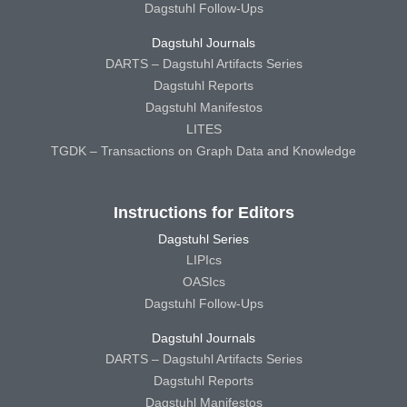
Dagstuhl Follow-Ups
Dagstuhl Journals
DARTS – Dagstuhl Artifacts Series
Dagstuhl Reports
Dagstuhl Manifestos
LITES
TGDK – Transactions on Graph Data and Knowledge
Instructions for Editors
Dagstuhl Series
LIPIcs
OASIcs
Dagstuhl Follow-Ups
Dagstuhl Journals
DARTS – Dagstuhl Artifacts Series
Dagstuhl Reports
Dagstuhl Manifestos