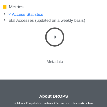
Metrics
Access Statistics
Total Accesses (updated on a weekly basis)
0
Metadata
About DROPS
Schloss Dagstuhl - Leibniz Center for Informatics has