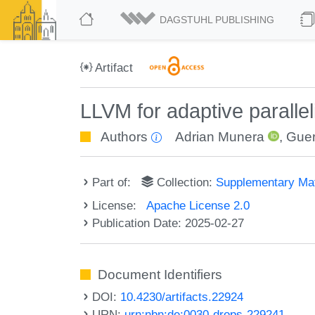
DAGSTUHL PUBLISHING
Artifact
LLVM for adaptive paralle
Authors
Adrian Munera
,
Gue
Part of:
Collection:
Supplementary Mat
License:
Apache License 2.0
Publication Date: 2025-02-27
Document Identifiers
DOI:
10.4230/artifacts.22924
URN:
urn:nbn:de:0030-drops-229241