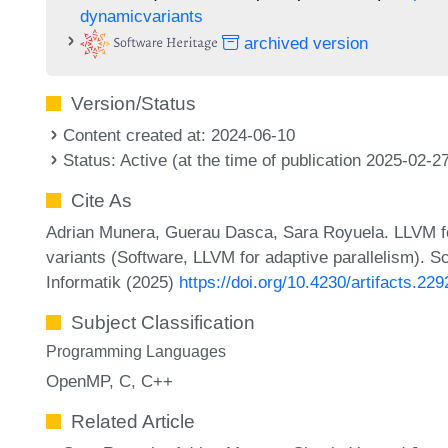
dynamicvariants
archived version
Version/Status
Content created at: 2024-06-10
Status: Active (at the time of publication 2025-02-2
Cite As
Adrian Munera, Guerau Dasca, Sara Royuela. LLVM fo
variants (Software, LLVM for adaptive parallelism). S
Informatik (2025)
https://doi.org/10.4230/artifacts.229
Subject Classification
Programming Languages
OpenMP
C
C++
Related Article