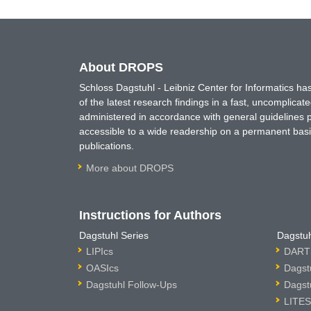
About DROPS
Schloss Dagstuhl - Leibniz Center for Informatics 
of the latest research findings in a fast, uncomplica
administered in accordance with general guidelines pe
accessible to a wide readership on a permanent basis
publications.
More about DROPS
Instructions for Authors
Dagstuhl Series
Dagstuh
LIPIcs
DARTS
OASIcs
Dagst
Dagstuhl Follow-Ups
Dagst
LITES