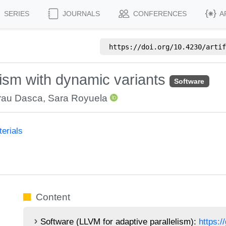
SERIES
JOURNALS
CONFERENCES
A
https://doi.org/
10.4230/artif
lism with dynamic variants
Software
rau Dasca
,
Sara Royuela
erials
Content
Software (LLVM for adaptive parallelism):
https:/