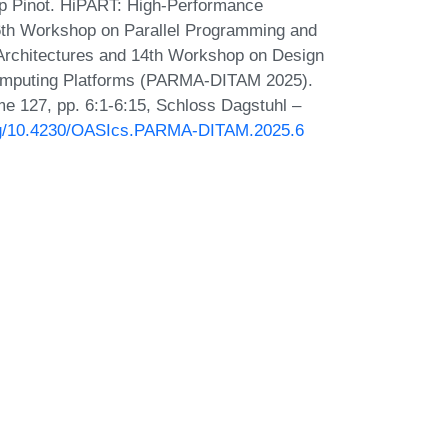
p Pinot. HiPART: High-Performance
6th Workshop on Parallel Programming and
rchitectures and 14th Workshop on Design
Computing Platforms (PARMA-DITAM 2025).
e 127, pp. 6:1-6:15, Schloss Dagstuhl –
org/10.4230/OASIcs.PARMA-DITAM.2025.6