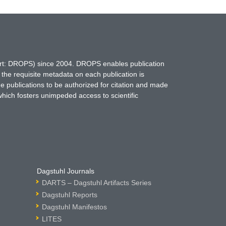
hort: DROPS) since 2004. DROPS enables publication
 the requisite metadata on each publication is
ne publications to be authorized for citation and made
which fosters unimpeded access to scientific
Dagstuhl Journals
DARTS – Dagstuhl Artifacts Series
Dagstuhl Reports
Dagstuhl Manifestos
LITES