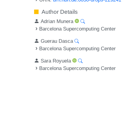
Author Details
Adrian Munera
Barcelona Supercomputing Center
Guerau Dasca
Barcelona Supercomputing Center
Sara Royuela
Barcelona Supercomputing Center