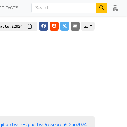
RTIFACTS
acts.22924
/gitlab.bsc.es/ppc-bsc/research/c3po2024-