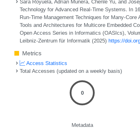
Sara Royuela, Adrian Munera, Chenle Yu, and Jose
Technology for Advanced Real-Time Systems. In 1
Run-Time Management Techniques for Many-Core A
Tools and Architectures for Multicore Embedded 
Open Access Series in Informatics (OASIcs), Volum
Leibniz-Zentrum für Informatik (2025)
https://doi.
Metrics
Access Statistics
Total Accesses (updated on a weekly basis)
0
Metadata