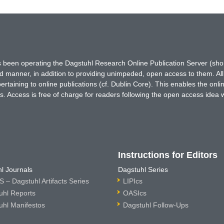
has been operating the Dagstuhl Research Online Publication Server (s
ted manner, in addition to providing unimpeded, open access to them. All
rtaining to online publications (cf. Dublin Core). This enables the onli
. Access is free of charge for readers following the open access idea 
Instructions for Editors
l Journals
Dagstuhl Series
 – Dagstuhl Artifacts Series
LIPIcs
uhl Reports
OASIcs
uhl Manifestos
Dagstuhl Follow-Ups