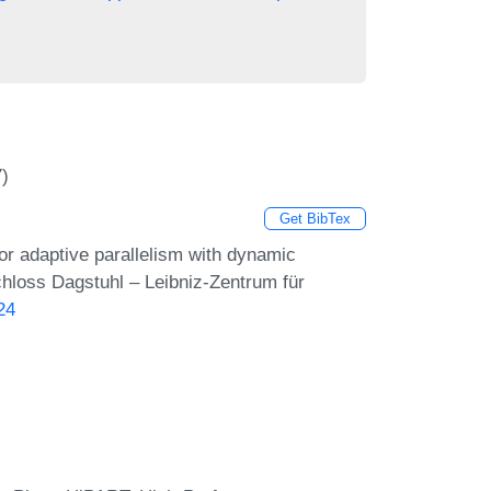
7)
Get BibTex
r adaptive parallelism with dynamic
chloss Dagstuhl – Leibniz-Zentrum für
24