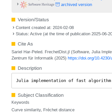
archived version
Version/Status
Content created at: 2024-02-08
Status: Active (at the time of publication 2025-06-2
Cite As
Sariel Har-Peled. FrechetDist.jl (Software, Julia Impl
Zentrum für Informatik (2025)
https://doi.org/10.4230/
Description
Julia implementation of fast algorithm
Subject Classification
Keywords
Curve similarity
Fréchet distance