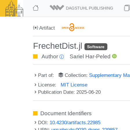
DAGSTUHL PUBLISHING
Artifact
FrechetDist.jl
Software
Author
Sariel Har-Peled
Part of:
Collection:
Supplementary Mat
License:
MIT License
Publication Date: 2025-06-20
Document Identifiers
DOI:
10.4230/artifacts.22985
URN:
urn:nbn:de:0030-drops-229857