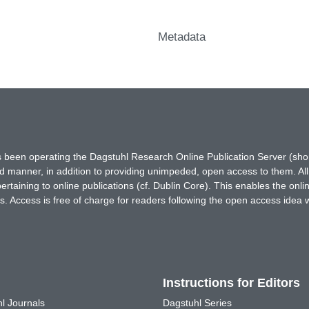
Metadata
has been operating the Dagstuhl Research Online Publication Server (s
ted manner, in addition to providing unimpeded, open access to them. All
rtaining to online publications (cf. Dublin Core). This enables the onli
. Access is free of charge for readers following the open access idea 
Instructions for Editors
l Journals
Dagstuhl Series