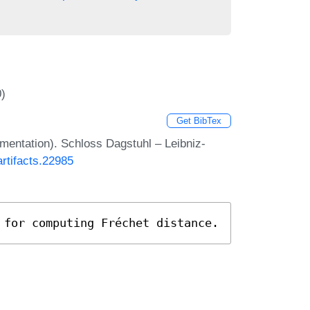
0)
Get BibTex
ementation). Schloss Dagstuhl – Leibniz-
artifacts.22985
 for computing Fréchet distance.