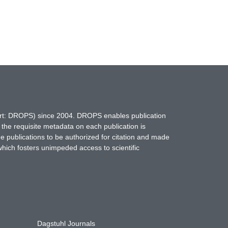
hort: DROPS) since 2004. DROPS enables publication
 the requisite metadata on each publication is
ne publications to be authorized for citation and made
which fosters unimpeded access to scientific
Dagstuhl Journals