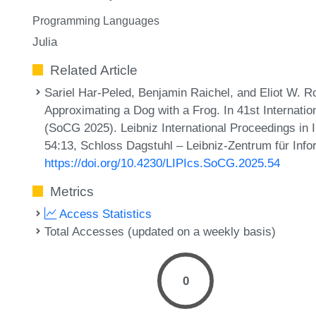
Programming Languages
Julia
Related Article
Sariel Har-Peled, Benjamin Raichel, and Eliot W. 
Approximating a Dog with a Frog. In 41st Interna
(SoCG 2025). Leibniz International Proceedings in I
54:13, Schloss Dagstuhl – Leibniz-Zentrum für Info
https://doi.org/10.4230/LIPIcs.SoCG.2025.54
Metrics
Access Statistics
Total Accesses (updated on a weekly basis)
0