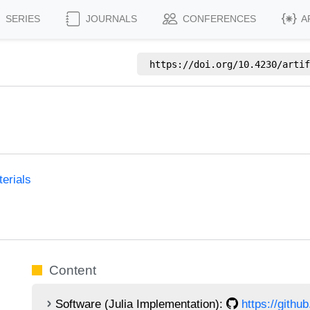
SERIES
JOURNALS
CONFERENCES
A
https://doi.org/
10.4230/artif
erials
Content
Software (Julia Implementation):
https://githu