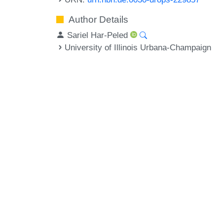
Author Details
Sariel Har-Peled
University of Illinois Urbana-Champaign