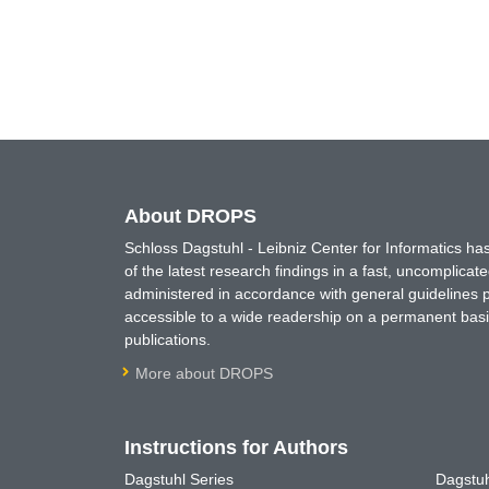
About DROPS
Schloss Dagstuhl - Leibniz Center for Informatics 
of the latest research findings in a fast, uncomplica
administered in accordance with general guidelines pe
accessible to a wide readership on a permanent basis
publications.
More about DROPS
Instructions for Authors
Dagstuhl Series
Dagstuh