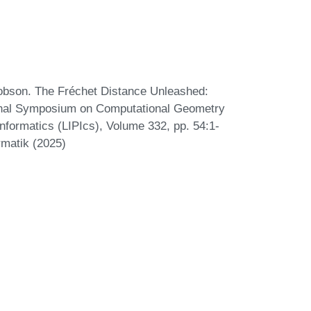
Robson. The Fréchet Distance Unleashed:
tional Symposium on Computational Geometry
nformatics (LIPIcs), Volume 332, pp. 54:1-
rmatik (2025)