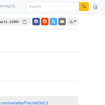
RTIFACTS
acts.22985
b.com/sarielhp/FrechetDist.jl