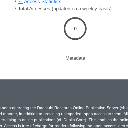
Access Statistics
Total Accesses (updated on a weekly basis)
0
Metadata
has been operating the Dagstuhl Research Online Publication Server (s
ted manner, in addition to providing unimpeded, open access to them. All
rtaining to online publications (cf. Dublin Core). This enables the onli
. Access is free of charge for readers following the open access idea 