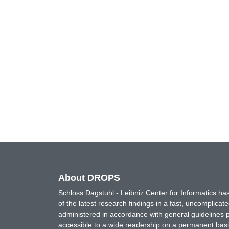
About DROPS
Schloss Dagstuhl - Leibniz Center for Informatics 
of the latest research findings in a fast, uncomplica
administered in accordance with general guidelines pe
accessible to a wide readership on a permanent basis