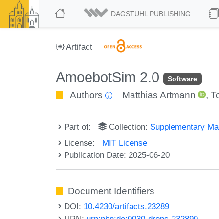
DAGSTUHL PUBLISHING
Artifact
AmoebotSim 2.0
Software
Authors
Matthias Artmann
,
T
Part of:
Collection:
Supplementary Mat
License:
MIT License
Publication Date: 2025-06-20
Document Identifiers
DOI:
10.4230/artifacts.23289
URN:
urn:nbn:de:0030-drops-232899