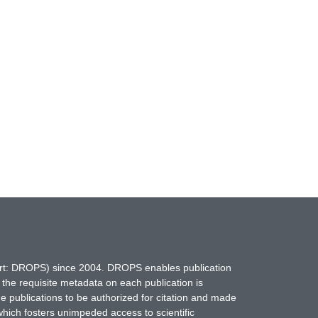
hort: DROPS) since 2004. DROPS enables publication
 the requisite metadata on each publication is
ne publications to be authorized for citation and made
which fosters unimpeded access to scientific