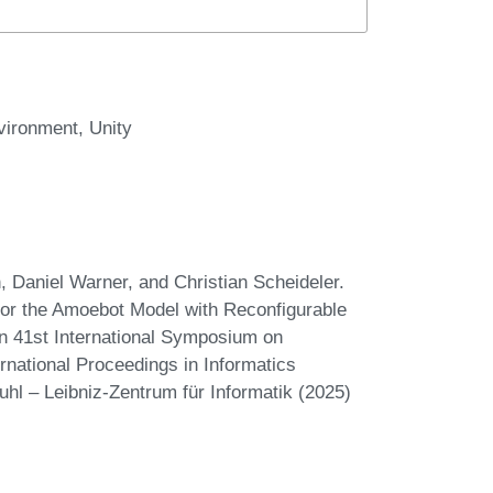
vironment
Unity
 Daniel Warner, and Christian Scheideler.
for the Amoebot Model with Reconfigurable
In 41st International Symposium on
national Proceedings in Informatics
uhl – Leibniz-Zentrum für Informatik (2025)