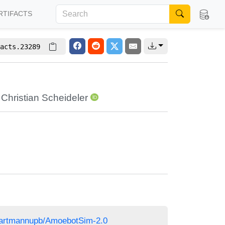
RTIFACTS
acts.23289
,
Christian Scheideler
/martmannupb/AmoebotSim-2.0