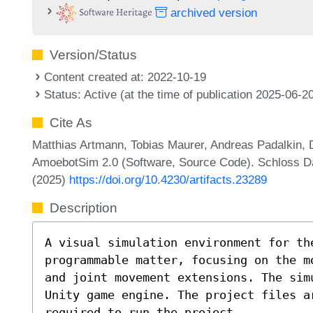
archived version
Version/Status
Content created at: 2022-10-19
Status: Active (at the time of publication 2025-06-2
Cite As
Matthias Artmann, Tobias Maurer, Andreas Padalkin, D
AmoebotSim 2.0 (Software, Source Code). Schloss Dag
(2025)
https://doi.org/10.4230/artifacts.23289
Description
A visual simulation environment for th
programmable matter, focusing on the m
and joint movement extensions. The sim
Unity game engine. The project files a
required to run the project.