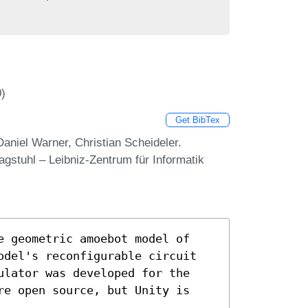
0)
Get BibTex
aniel Warner, Christian Scheideler.
stuhl – Leibniz-Zentrum für Informatik
e geometric amoebot model of
odel's reconfigurable circuit
ulator was developed for the
re open source, but Unity is