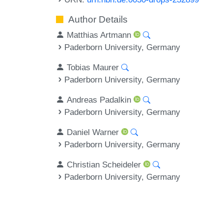
Author Details
Matthias Artmann
Paderborn University, Germany
Tobias Maurer
Paderborn University, Germany
Andreas Padalkin
Paderborn University, Germany
Daniel Warner
Paderborn University, Germany
Christian Scheideler
Paderborn University, Germany