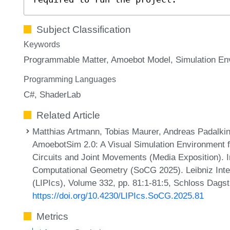
Subject Classification
Keywords
Programmable Matter
Amoebot Model
Simulation En
Programming Languages
C#
ShaderLab
Related Article
Matthias Artmann, Tobias Maurer, Andreas Padalkin,
AmoebotSim 2.0: A Visual Simulation Environment 
Circuits and Joint Movements (Media Exposition). 
Computational Geometry (SoCG 2025). Leibniz Inter
(LIPIcs), Volume 332, pp. 81:1-81:5, Schloss Dagst
https://doi.org/10.4230/LIPIcs.SoCG.2025.81
Metrics