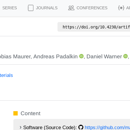
SERIES
JOURNALS
CONFERENCES
A
https://doi.org/
10.4230/artif
obias Maurer
,
Andreas Padalkin
,
Daniel Warner
erials
Content
Software (Source Code):
https://github.com