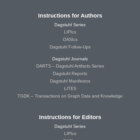
Instructions for Authors
Dagstuhl Series
LIPIcs
OASIcs
Dagstuhl Follow-Ups
Dagstuhl Journals
DARTS – Dagstuhl Artifacts Series
Dagstuhl Reports
Dagstuhl Manifestos
LITES
TGDK – Transactions on Graph Data and Knowledge
Instructions for Editors
Dagstuhl Series
LIPIcs