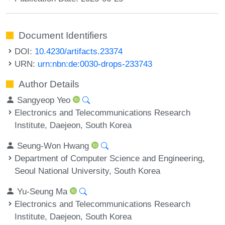
Document Identifiers
DOI:
10.4230/artifacts.23374
URN:
urn:nbn:de:0030-drops-233743
Author Details
Sangyeop Yeo
Electronics and Telecommunications Research
Institute, Daejeon, South Korea
Seung-Won Hwang
Department of Computer Science and Engineering,
Seoul National University, South Korea
Yu-Seung Ma
Electronics and Telecommunications Research
Institute, Daejeon, South Korea