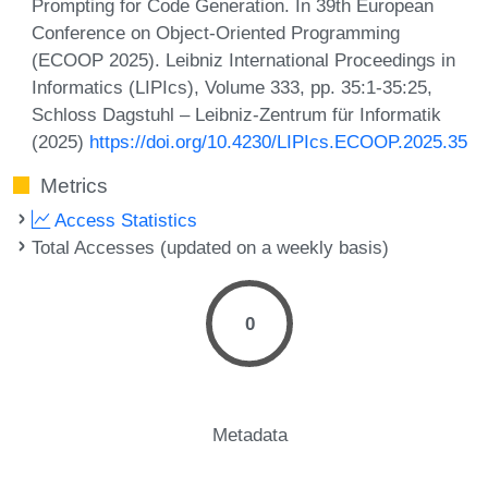
Prompting for Code Generation. In 39th European
Conference on Object-Oriented Programming
(ECOOP 2025). Leibniz International Proceedings in
Informatics (LIPIcs), Volume 333, pp. 35:1-35:25,
Schloss Dagstuhl – Leibniz-Zentrum für Informatik
(2025)
https://doi.org/10.4230/LIPIcs.ECOOP.2025.35
Metrics
Access Statistics
Total Accesses (updated on a weekly basis)
0
Metadata