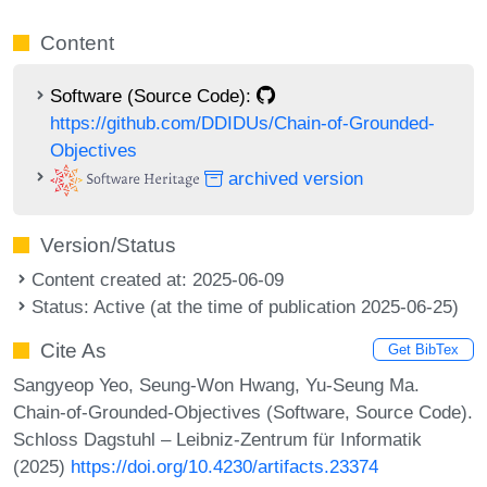
Content
Software (Source Code):
https://github.com/DDIDUs/Chain-of-Grounded-
Objectives
archived version
Version/Status
Content created at: 2025-06-09
Status: Active (at the time of publication 2025-06-25)
Cite As
Get BibTex
Sangyeop Yeo, Seung-Won Hwang, Yu-Seung Ma.
Chain-of-Grounded-Objectives (Software, Source Code).
Schloss Dagstuhl – Leibniz-Zentrum für Informatik
(2025)
https://doi.org/10.4230/artifacts.23374