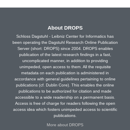
About DROPS
Schloss Dagstuhl - Leibniz Center for Informatics has
been operating the Dagstuhl Research Online Publication
Server (short: DROPS) since 2004. DROPS enables
publication of the latest research findings in a fast,
uncomplicated manner, in addition to providing
unimpeded, open access to them. All the requisite
metadata on each publication is administered in
accordance with general guidelines pertaining to online
publications (cf. Dublin Core). This enables the online
publications to be authorized for citation and made
accessible to a wide readership on a permanent basis.
Access is free of charge for readers following the open
access idea which fosters unimpeded access to scientific
publications.
More about DROPS