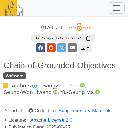
Artifact
10.4230/artifacts.23374
Chain-of-Grounded-Objectives
Software
Authors
Sangyeop Yeo
,
Seung-Won Hwang
,
Yu-Seung Ma
Part of:
Collection:
Supplementary Materials
License:
Apache License 2.0
Publication Date: 2025-06-25