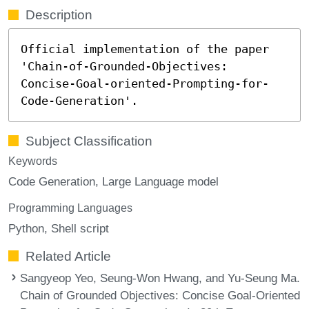
Description
Official implementation of the paper
'Chain-of-Grounded-Objectives:
Concise-Goal-oriented-Prompting-for-
Code-Generation'.
Subject Classification
Keywords
Code Generation
Large Language model
Programming Languages
Python
Shell script
Related Article
Sangyeop Yeo, Seung-Won Hwang, and Yu-Seung Ma.
Chain of Grounded Objectives: Concise Goal-Oriented