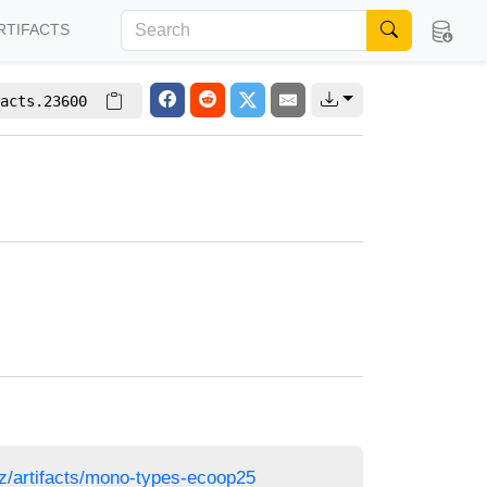
RTIFACTS
acts.23600
lmz/artifacts/mono-types-ecoop25