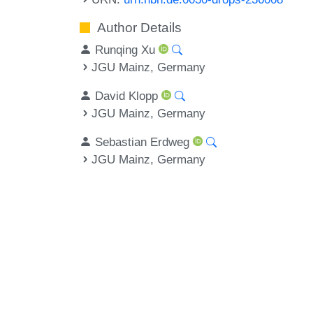
Author Details
Runqing Xu
JGU Mainz, Germany
David Klopp
JGU Mainz, Germany
Sebastian Erdweg
JGU Mainz, Germany