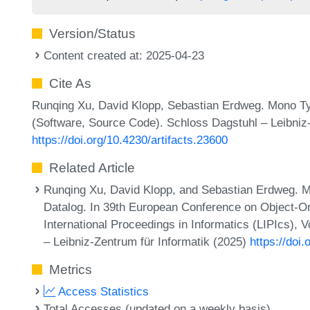
Version/Status
Content created at: 2025-04-23
Cite As
Runqing Xu, David Klopp, Sebastian Erdweg. Mono Typ
(Software, Source Code). Schloss Dagstuhl – Leibniz-
https://doi.org/10.4230/artifacts.23600
Related Article
Runqing Xu, David Klopp, and Sebastian Erdweg. Mo
Datalog. In 39th European Conference on Object-
International Proceedings in Informatics (LIPIcs),
– Leibniz-Zentrum für Informatik (2025)
https://do
Metrics
Access Statistics
Total Accesses (updated on a weekly basis)