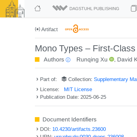
DAGSTUHL PUBLISHING
Artifact
Mono Types – First-Class
Authors
Runqing Xu
,
David 
Part of:
Collection:
Supplementary Mat
License:
MIT License
Publication Date: 2025-06-25
Document Identifiers
DOI:
10.4230/artifacts.23600
URN:
urn:nbn:de:0030-drops-236008