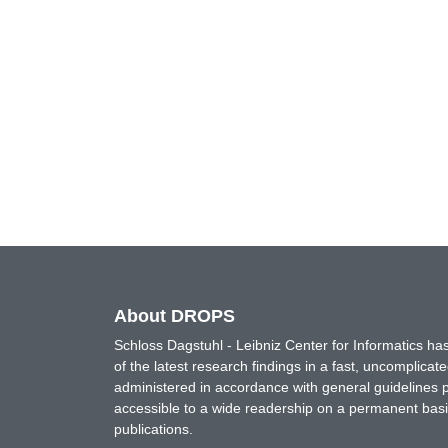
About DROPS
Schloss Dagstuhl - Leibniz Center for Informatics 
of the latest research findings in a fast, uncomplica
administered in accordance with general guidelines pe
accessible to a wide readership on a permanent basis
publications.