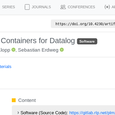
SERIES
JOURNALS
CONFERENCES
A
https://doi.org/
10.4230/artif
 Containers for Datalog
Software
Klopp
,
Sebastian Erdweg
erials
Content
Software (Source Code):
https://gitlab.rlp.net/p