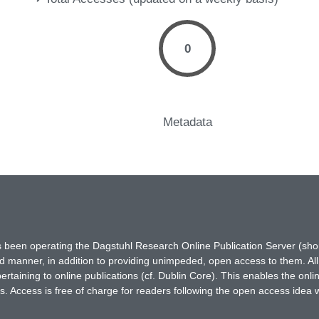
0
Metadata
has been operating the Dagstuhl Research Online Publication Server (s
ted manner, in addition to providing unimpeded, open access to them. All
rtaining to online publications (cf. Dublin Core). This enables the onli
. Access is free of charge for readers following the open access idea 