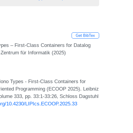
Get BibTex
es – First-Class Containers for Datalog
Zentrum für Informatik (2025)
no Types - First-Class Containers for
Oriented Programming (ECOOP 2025). Leibniz
 Volume 333, pp. 33:1-33:26, Schloss Dagstuhl
i.org/10.4230/LIPIcs.ECOOP.2025.33