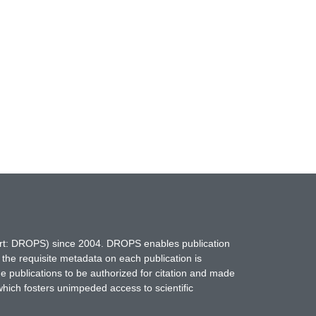
hort: DROPS) since 2004. DROPS enables publication
 the requisite metadata on each publication is
ne publications to be authorized for citation and made
which fosters unimpeded access to scientific