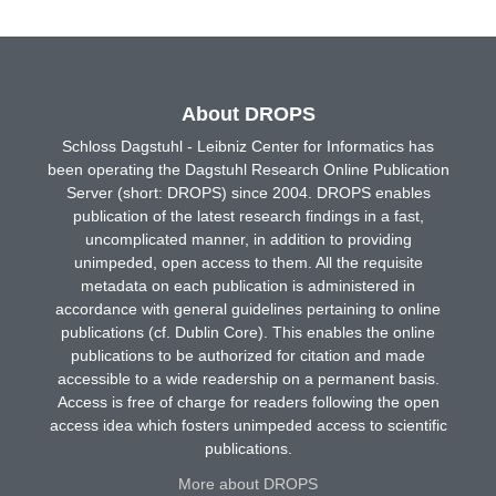
About DROPS
Schloss Dagstuhl - Leibniz Center for Informatics has
been operating the Dagstuhl Research Online Publication
Server (short: DROPS) since 2004. DROPS enables
publication of the latest research findings in a fast,
uncomplicated manner, in addition to providing
unimpeded, open access to them. All the requisite
metadata on each publication is administered in
accordance with general guidelines pertaining to online
publications (cf. Dublin Core). This enables the online
publications to be authorized for citation and made
accessible to a wide readership on a permanent basis.
Access is free of charge for readers following the open
access idea which fosters unimpeded access to scientific
publications.
More about DROPS