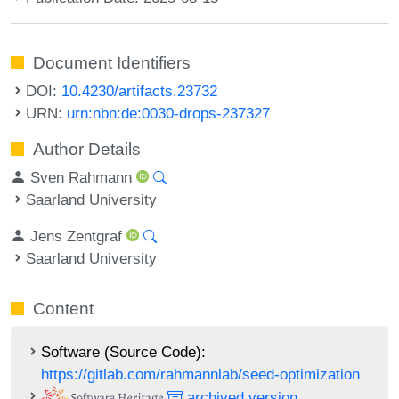
Document Identifiers
DOI:
10.4230/artifacts.23732
URN:
urn:nbn:de:0030-drops-237327
Author Details
Sven Rahmann
Saarland University
Jens Zentgraf
Saarland University
Content
Software (Source Code):
https://gitlab.com/rahmannlab/seed-optimization
archived version