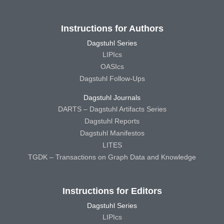
Instructions for Authors
Dagstuhl Series
LIPIcs
OASIcs
Dagstuhl Follow-Ups
Dagstuhl Journals
DARTS – Dagstuhl Artifacts Series
Dagstuhl Reports
Dagstuhl Manifestos
LITES
TGDK – Transactions on Graph Data and Knowledge
Instructions for Editors
Dagstuhl Series
LIPIcs