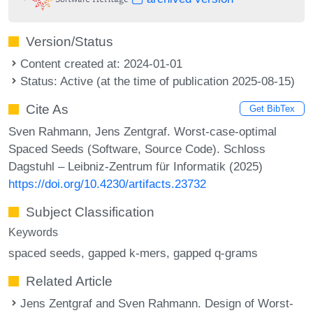
Version/Status
Content created at: 2024-01-01
Status: Active (at the time of publication 2025-08-15)
Cite As
Get BibTex
Sven Rahmann, Jens Zentgraf. Worst-case-optimal
Spaced Seeds (Software, Source Code). Schloss
Dagstuhl – Leibniz-Zentrum für Informatik (2025)
https://doi.org/10.4230/artifacts.23732
Subject Classification
Keywords
spaced seeds
gapped k-mers
gapped q-grams
Related Article
Jens Zentgraf and Sven Rahmann. Design of Worst-