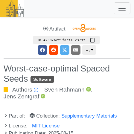
Artifact
10.4230/artifacts.23732
Worst-case-optimal Spaced
Seeds
Software
Authors
Sven Rahmann
,
Jens Zentgraf
Part of:
Collection:
Supplementary Materials
License:
MIT License
Publication Date: 2025-08-15