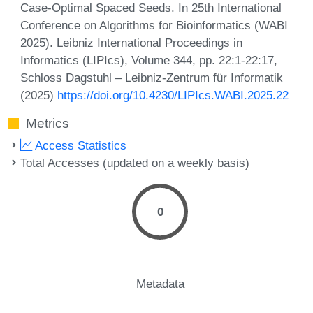
Case-Optimal Spaced Seeds. In 25th International
Conference on Algorithms for Bioinformatics (WABI
2025). Leibniz International Proceedings in
Informatics (LIPIcs), Volume 344, pp. 22:1-22:17,
Schloss Dagstuhl – Leibniz-Zentrum für Informatik
(2025)
https://doi.org/10.4230/LIPIcs.WABI.2025.22
Metrics
Access Statistics
Total Accesses (updated on a weekly basis)
0
Metadata