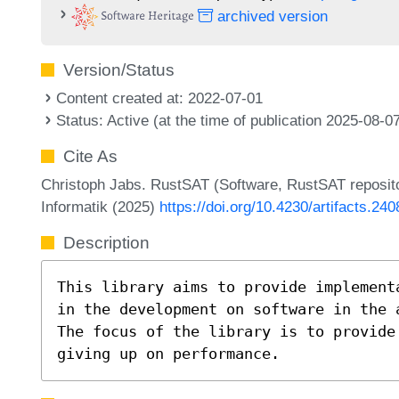
archived version
Version/Status
Content created at: 2022-07-01
Status: Active (at the time of publication 2025-08-0
Cite As
Christoph Jabs. RustSAT (Software, RustSAT reposito
Informatik (2025)
https://doi.org/10.4230/artifacts.240
Description
This library aims to provide implement
in the development on software in the 
The focus of the library is to provide
giving up on performance.