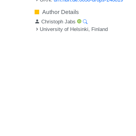
Author Details
Christoph Jabs
University of Helsinki, Finland