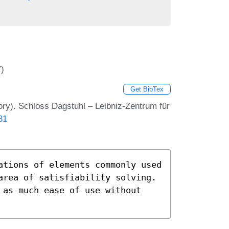
7)
Get BibTex
ry). Schloss Dagstuhl – Leibniz-Zentrum für
81
ations of elements commonly used
area of satisfiability solving.
 as much ease of use without