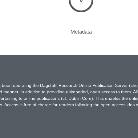
0
Metadata
has been operating the Dagstuhl Research Online Publication Server (s
ted manner, in addition to providing unimpeded, open access to them. All
rtaining to online publications (cf. Dublin Core). This enables the onli
. Access is free of charge for readers following the open access idea 