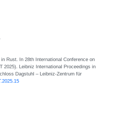
e
in Rust. In 28th International Conference on
AT 2025). Leibniz International Proceedings in
Schloss Dagstuhl – Leibniz-Zentrum für
T.2025.15