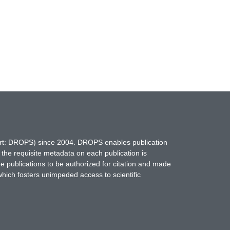
hort: DROPS) since 2004. DROPS enables publication
 the requisite metadata on each publication is
ne publications to be authorized for citation and made
which fosters unimpeded access to scientific