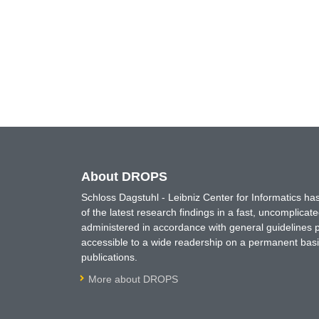
About DROPS
Schloss Dagstuhl - Leibniz Center for Informatics 
of the latest research findings in a fast, uncomplica
administered in accordance with general guidelines pe
accessible to a wide readership on a permanent basis
publications.
More about DROPS