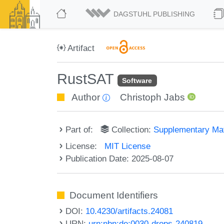
DAGSTUHL PUBLISHING
Artifact
RustSAT
Software
Author
Christoph Jabs
Part of:
Collection:
Supplementary Mat
License:
MIT License
Publication Date: 2025-08-07
Document Identifiers
DOI:
10.4230/artifacts.24081
URN:
urn:nbn:de:0030-drops-240819