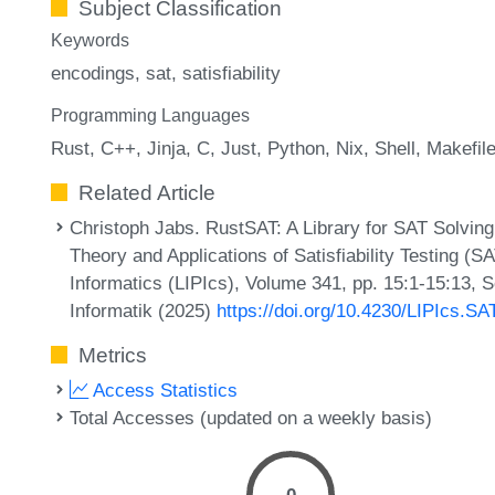
Subject Classification
Keywords
encodings
sat
satisfiability
Programming Languages
Rust
C++
Jinja
C
Just
Python
Nix
Shell
Makefil
Related Article
Christoph Jabs. RustSAT: A Library for SAT Solving 
Theory and Applications of Satisfiability Testing (S
Informatics (LIPIcs), Volume 341, pp. 15:1-15:13, 
Informatik (2025)
https://doi.org/10.4230/LIPIcs.SA
Metrics
Access Statistics
Total Accesses (updated on a weekly basis)