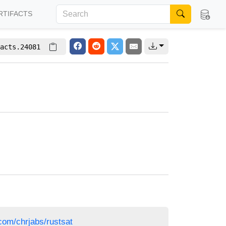
RTIFACTS
acts.24081
.com/chrjabs/rustsat