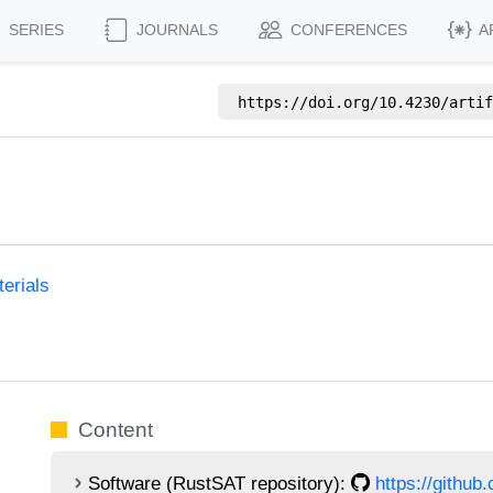
SERIES
JOURNALS
CONFERENCES
A
https://doi.org/
10.4230/artif
erials
Content
Software (RustSAT repository):
https://github