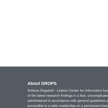
About DROPS
Schloss Dagstuhl - Leibniz Center for Informatics 
of the latest research findings in a fast, uncomplica
administered in accordance with general guidelines pe
accessible to a wide readership on a permanent basis