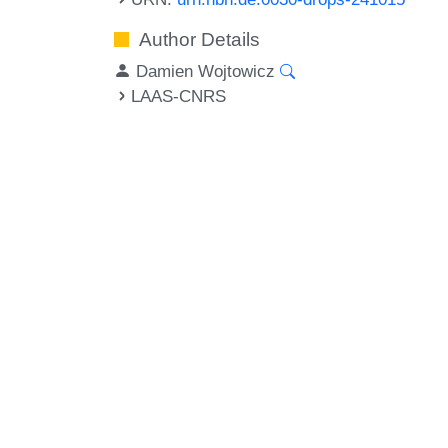
Author Details
Damien Wojtowicz
LAAS-CNRS