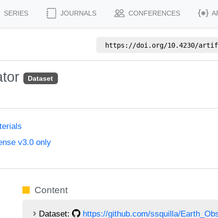
SERIES
JOURNALS
CONFERENCES
A
https://doi.org/
10.4230/artif
ator
Dataset
erials
ense v3.0 only
Content
Dataset:
https://github.com/ssquilla/Earth_O