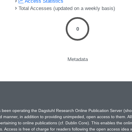
Access Statistics
Total Accesses (updated on a weekly basis)
0
Metadata
has been operating the Dagstuhl Research Online Publication Server (s
ted manner, in addition to providing unimpeded, open access to them. All
rtaining to online publications (cf. Dublin Core). This enables the onli
. Access is free of charge for readers following the open access idea 