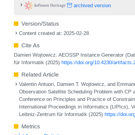
archived version
Version/Status
Content created at: 2025-02-28
Cite As
Damien Wojtowicz. AEOSSP Instance Generator (Data
für Informatik (2025)
https://doi.org/10.4230/artifacts
Related Article
Valentin Antuori, Damien T. Wojtowicz, and Emmanu
Observation Satellite Scheduling Problem with CP a
Conference on Principles and Practice of Constrai
International Proceedings in Informatics (LIPIcs), 
Leibniz-Zentrum für Informatik (2025)
https://doi.o
Metrics