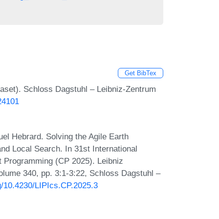
Get BibTex
set). Schloss Dagstuhl – Leibniz-Zentrum
.24101
el Hebrard. Solving the Agile Earth
nd Local Search. In 31st International
nt Programming (CP 2025). Leibniz
Volume 340, pp. 3:1-3:22, Schloss Dagstuhl –
rg/10.4230/LIPIcs.CP.2025.3