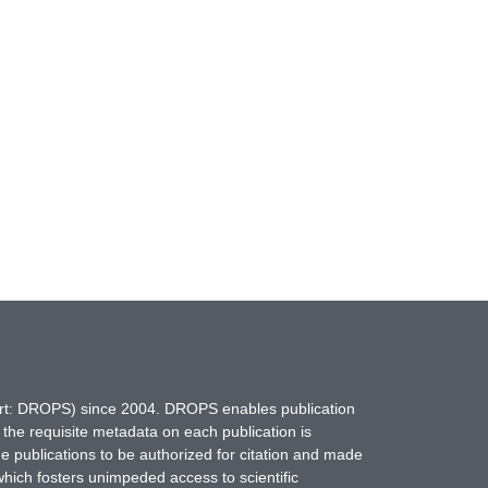
hort: DROPS) since 2004. DROPS enables publication
 the requisite metadata on each publication is
ne publications to be authorized for citation and made
which fosters unimpeded access to scientific