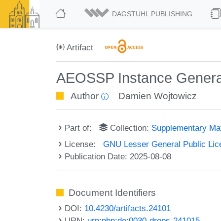
DAGSTUHL PUBLISHING
Artifact
AEOSSP Instance Gener
Author
Damien Wojtowicz
Part of:
Collection:
Supplementary Mat
License:
GNU Lesser General Public Lic
Publication Date: 2025-08-08
Document Identifiers
DOI:
10.4230/artifacts.24101
URN:
urn:nbn:de:0030-drops-241015