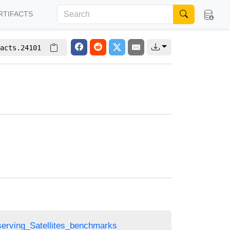
RTIFACTS
acts.24101
bserving_Satellites_benchmarks