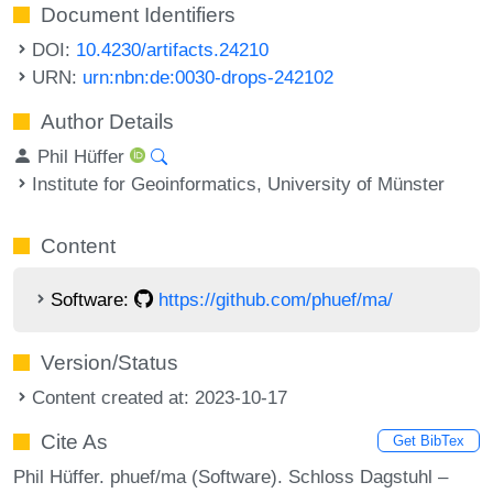
Document Identifiers
DOI:
10.4230/artifacts.24210
URN:
urn:nbn:de:0030-drops-242102
Author Details
Phil Hüffer
Institute for Geoinformatics, University of Münster
Content
Software:
https://github.com/phuef/ma/
Version/Status
Content created at: 2023-10-17
Cite As
Get BibTex
Phil Hüffer. phuef/ma (Software). Schloss Dagstuhl –