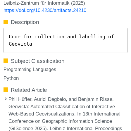
Leibniz-Zentrum für Informatik (2025)
https://doi.org/10.4230/artifacts.24210
Description
Code for collection and labelling of
Geovicla
Subject Classification
Programming Languages
Python
Related Article
Phil Hüffer, Auriol Degbelo, and Benjamin Risse.
Geovicla: Automated Classification of Interactive
Web-Based Geovisualizations. In 13th International
Conference on Geographic Information Science
(GIScience 2025). Leibniz International Proceedings