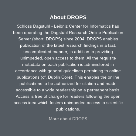
About DROPS
Schloss Dagstuhl - Leibniz Center for Informatics has
been operating the Dagstuhl Research Online Publication
Server (short: DROPS) since 2004. DROPS enables
publication of the latest research findings in a fast,
uncomplicated manner, in addition to providing
unimpeded, open access to them. All the requisite
metadata on each publication is administered in
accordance with general guidelines pertaining to online
publications (cf. Dublin Core). This enables the online
publications to be authorized for citation and made
accessible to a wide readership on a permanent basis.
Access is free of charge for readers following the open
access idea which fosters unimpeded access to scientific
publications.
More about DROPS