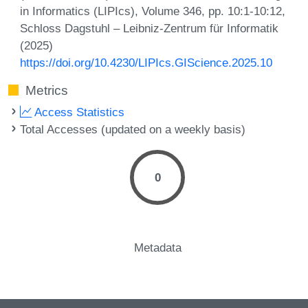
in Informatics (LIPIcs), Volume 346, pp. 10:1-10:12,
Schloss Dagstuhl – Leibniz-Zentrum für Informatik
(2025)
https://doi.org/10.4230/LIPIcs.GIScience.2025.10
Metrics
Access Statistics
Total Accesses (updated on a weekly basis)
0
Metadata