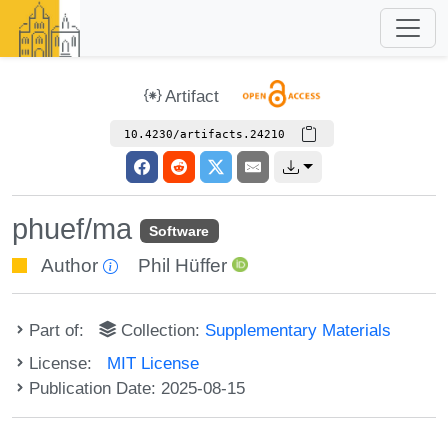
Artifact
10.4230/artifacts.24210
phuef/ma
Software
Author
Phil Hüffer
Part of:
Collection:
Supplementary Materials
License:
MIT License
Publication Date: 2025-08-15