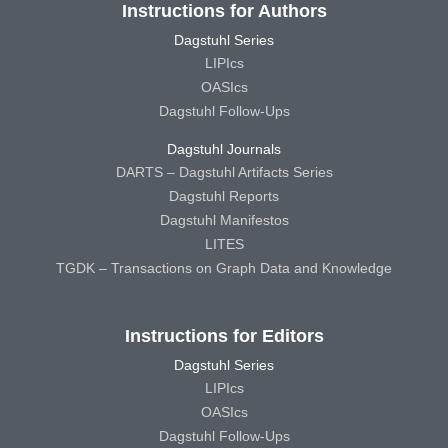
Instructions for Authors
Dagstuhl Series
LIPIcs
OASIcs
Dagstuhl Follow-Ups
Dagstuhl Journals
DARTS – Dagstuhl Artifacts Series
Dagstuhl Reports
Dagstuhl Manifestos
LITES
TGDK – Transactions on Graph Data and Knowledge
Instructions for Editors
Dagstuhl Series
LIPIcs
OASIcs
Dagstuhl Follow-Ups