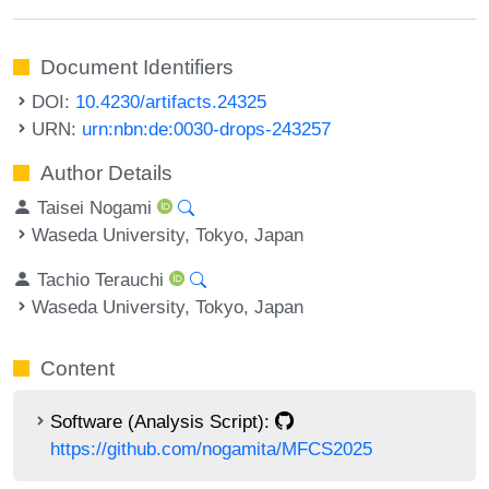
Document Identifiers
DOI:
10.4230/artifacts.24325
URN:
urn:nbn:de:0030-drops-243257
Author Details
Taisei Nogami
Waseda University, Tokyo, Japan
Tachio Terauchi
Waseda University, Tokyo, Japan
Content
Software (Analysis Script):
https://github.com/nogamita/MFCS2025