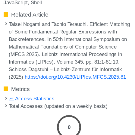
JavaScript
Shell
Related Article
Taisei Nogami and Tachio Terauchi. Efficient Matching
of Some Fundamental Regular Expressions with
Backreferences. In 50th International Symposium on
Mathematical Foundations of Computer Science
(MFCS 2025). Leibniz International Proceedings in
Informatics (LIPIcs), Volume 345, pp. 81:1-81:19,
Schloss Dagstuhl – Leibniz-Zentrum für Informatik
(2025)
https://doi.org/10.4230/LIPIcs.MFCS.2025.81
Metrics
Access Statistics
Total Accesses (updated on a weekly basis)
0