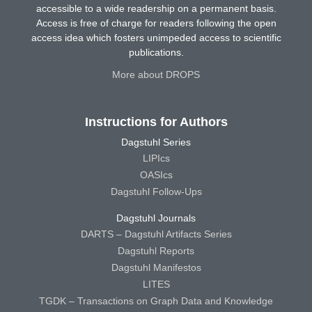
accessible to a wide readership on a permanent basis.
Access is free of charge for readers following the open
access idea which fosters unimpeded access to scientific
publications.
More about DROPS
Instructions for Authors
Dagstuhl Series
LIPIcs
OASIcs
Dagstuhl Follow-Ups
Dagstuhl Journals
DARTS – Dagstuhl Artifacts Series
Dagstuhl Reports
Dagstuhl Manifestos
LITES
TGDK – Transactions on Graph Data and Knowledge