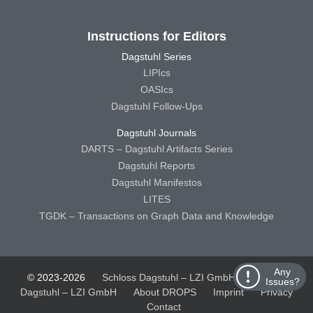
Instructions for Editors
Dagstuhl Series
LIPIcs
OASIcs
Dagstuhl Follow-Ups
Dagstuhl Journals
DARTS – Dagstuhl Artifacts Series
Dagstuhl Reports
Dagstuhl Manifestos
LITES
TGDK – Transactions on Graph Data and Knowledge
Any
© 2023-2026
Schloss Dagstuhl – LZI GmbH
Schloss
Issues?
Dagstuhl – LZI GmbH
About DROPS
Imprint
Privacy
Contact