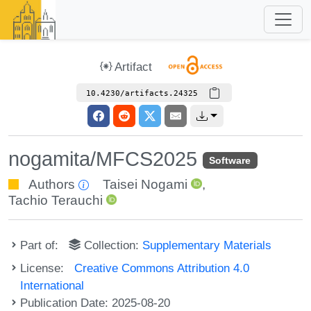
Artifact
10.4230/artifacts.24325
nogamita/MFCS2025
Software
Authors
Taisei Nogami
,
Tachio Terauchi
Part of:
Collection:
Supplementary Materials
License:
Creative Commons Attribution 4.0
International
Publication Date: 2025-08-20