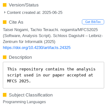
Version/Status
Content created at: 2025-06-25
Cite As
Get BibTex
Taisei Nogami, Tachio Terauchi. nogamita/MFCS2025
(Software, Analysis Script). Schloss Dagstuhl – Leibniz-
Zentrum für Informatik (2025)
https://doi.org/10.4230/artifacts.24325
Description
This repository contains the analysis
script used in our paper accepted at
MFCS 2025.
Subject Classification
Programming Languages