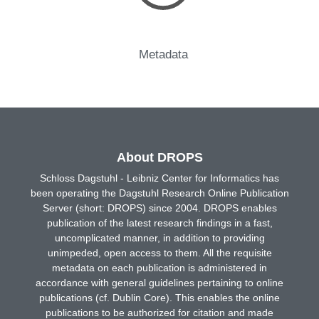
Metadata
About DROPS
Schloss Dagstuhl - Leibniz Center for Informatics has
been operating the Dagstuhl Research Online Publication
Server (short: DROPS) since 2004. DROPS enables
publication of the latest research findings in a fast,
uncomplicated manner, in addition to providing
unimpeded, open access to them. All the requisite
metadata on each publication is administered in
accordance with general guidelines pertaining to online
publications (cf. Dublin Core). This enables the online
publications to be authorized for citation and made