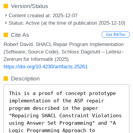
Version/Status
Content created at: 2025-12-07
Status: Active (at the time of publication 2025-12-10)
Cite As
Get BibTex
Robert David. SHACL Repair Program Implementation
(Software, Source Code). Schloss Dagstuhl – Leibniz-
Zentrum für Informatik (2025)
https://doi.org/10.4230/artifacts.25261
Description
This is a proof of concept prototype
implementation of the ASP repair
program described in the paper
"Repairing SHACL Constraint Violations
using Answer Set Programming" and "A
Logic Programming Approach to