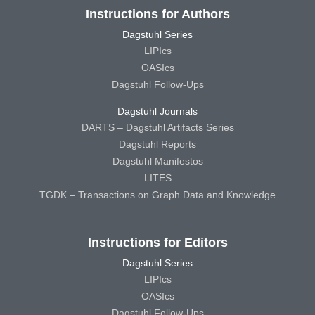
Instructions for Authors
Dagstuhl Series
LIPIcs
OASIcs
Dagstuhl Follow-Ups
Dagstuhl Journals
DARTS – Dagstuhl Artifacts Series
Dagstuhl Reports
Dagstuhl Manifestos
LITES
TGDK – Transactions on Graph Data and Knowledge
Instructions for Editors
Dagstuhl Series
LIPIcs
OASIcs
Dagstuhl Follow-Ups