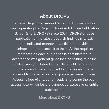
About DROPS
Schloss Dagstuhl - Leibniz Center for Informatics has
been operating the Dagstuhl Research Online Publication
Server (short: DROPS) since 2004. DROPS enables
publication of the latest research findings in a fast,
uncomplicated manner, in addition to providing
unimpeded, open access to them. All the requisite
metadata on each publication is administered in
accordance with general guidelines pertaining to online
publications (cf. Dublin Core). This enables the online
publications to be authorized for citation and made
accessible to a wide readership on a permanent basis.
Access is free of charge for readers following the open
access idea which fosters unimpeded access to scientific
publications.
More about DROPS