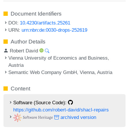
Document Identifiers
DOI:
10.4230/artifacts.25261
URN:
urn:nbn:de:0030-drops-252619
Author Details
Robert David
Vienna University of Economics and Business,
Austria
Semantic Web Company GmbH, Vienna, Austria
Content
Software (Source Code):
https://github.com/robert-david/shacl-repairs
archived version