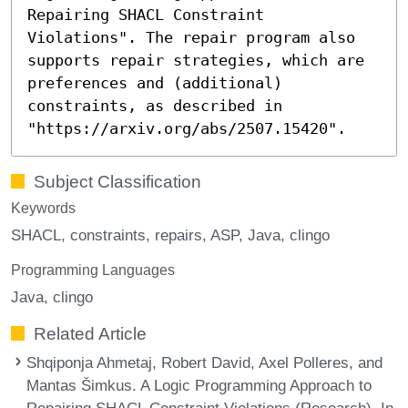
Repairing SHACL Constraint
Violations". The repair program also
supports repair strategies, which are
preferences and (additional)
constraints, as described in
"https://arxiv.org/abs/2507.15420".
Subject Classification
Keywords
SHACL
constraints
repairs
ASP
Java
clingo
Programming Languages
Java
clingo
Related Article
Shqiponja Ahmetaj, Robert David, Axel Polleres, and
Mantas Šimkus. A Logic Programming Approach to
Repairing SHACL Constraint Violations (Research). In