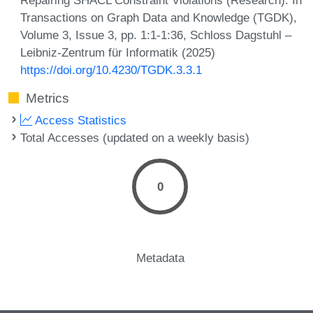
Transactions on Graph Data and Knowledge (TGDK),
Volume 3, Issue 3, pp. 1:1-1:36, Schloss Dagstuhl –
Leibniz-Zentrum für Informatik (2025)
https://doi.org/10.4230/TGDK.3.3.1
Metrics
Access Statistics
Total Accesses (updated on a weekly basis)
0
Metadata