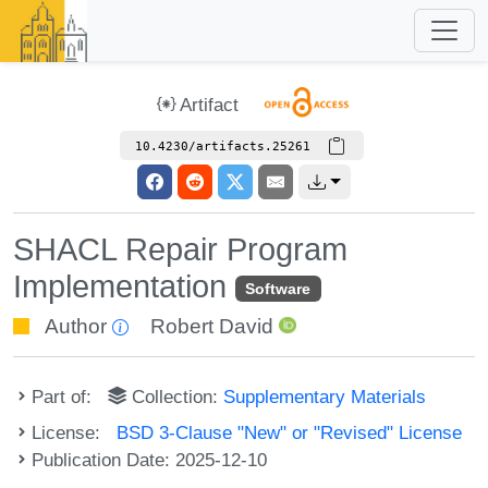
Artifact
10.4230/artifacts.25261
SHACL Repair Program
Implementation
Software
Author
Robert David
Part of:
Collection:
Supplementary Materials
License:
BSD 3-Clause "New" or "Revised" License
Publication Date: 2025-12-10