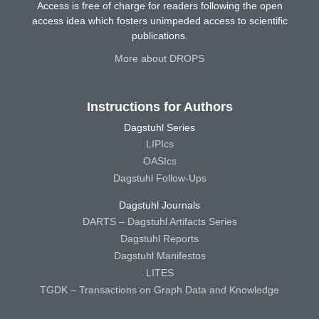
Access is free of charge for readers following the open
access idea which fosters unimpeded access to scientific
publications.
More about DROPS
Instructions for Authors
Dagstuhl Series
LIPIcs
OASIcs
Dagstuhl Follow-Ups
Dagstuhl Journals
DARTS – Dagstuhl Artifacts Series
Dagstuhl Reports
Dagstuhl Manifestos
LITES
TGDK – Transactions on Graph Data and Knowledge