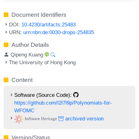
Document Identifiers
DOI:
10.4230/artifacts.25483
URN:
urn:nbn:de:0030-drops-254835
Author Details
Qipeng Kuang
The University of Hong Kong
Content
Software (Source Code):
https://github.com/l2l7l9p/Polynomials-for-
WFOMC
archived version
Version/Status