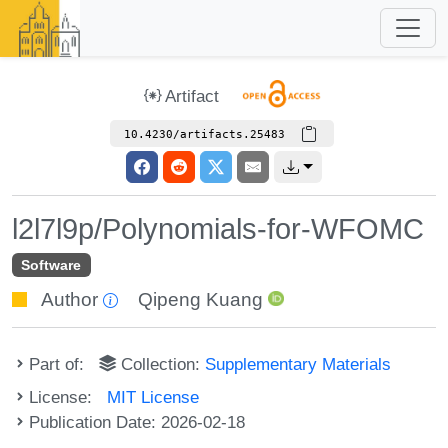
Artifact
10.4230/artifacts.25483
l2l7l9p/Polynomials-for-WFOMC
Software
Author
Qipeng Kuang
Part of:
Collection:
Supplementary Materials
License:
MIT License
Publication Date: 2026-02-18