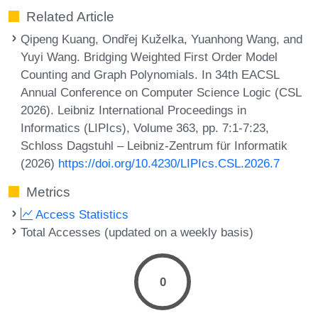
Related Article
Qipeng Kuang, Ondřej Kuželka, Yuanhong Wang, and
Yuyi Wang. Bridging Weighted First Order Model
Counting and Graph Polynomials. In 34th EACSL
Annual Conference on Computer Science Logic (CSL
2026). Leibniz International Proceedings in
Informatics (LIPIcs), Volume 363, pp. 7:1-7:23,
Schloss Dagstuhl – Leibniz-Zentrum für Informatik
(2026)
https://doi.org/10.4230/LIPIcs.CSL.2026.7
Metrics
Access Statistics
Total Accesses (updated on a weekly basis)
0