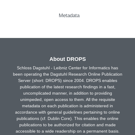
Metadata
About DROPS
Schloss Dagstuhl - Leibniz Center for Informatics has
been operating the Dagstuhl Research Online Publication
Server (short: DROPS) since 2004. DROPS enables
publication of the latest research findings in a fast,
uncomplicated manner, in addition to providing
unimpeded, open access to them. All the requisite
metadata on each publication is administered in
accordance with general guidelines pertaining to online
publications (cf. Dublin Core). This enables the online
publications to be authorized for citation and made
accessible to a wide readership on a permanent basis.