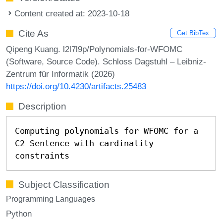
Content created at: 2023-10-18
Cite As
Get BibTex
Qipeng Kuang. l2l7l9p/Polynomials-for-WFOMC
(Software, Source Code). Schloss Dagstuhl – Leibniz-
Zentrum für Informatik (2026)
https://doi.org/10.4230/artifacts.25483
Description
Computing polynomials for WFOMC for a
C2 Sentence with cardinality
constraints
Subject Classification
Programming Languages
Python