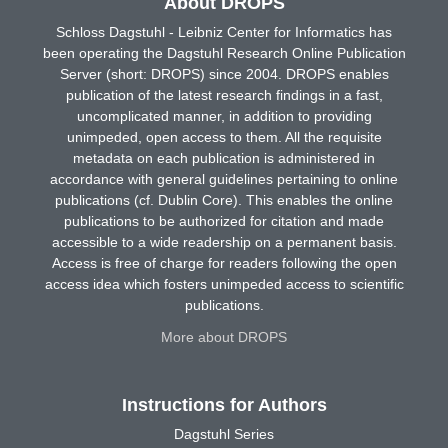
About DROPS
Schloss Dagstuhl - Leibniz Center for Informatics has
been operating the Dagstuhl Research Online Publication
Server (short: DROPS) since 2004. DROPS enables
publication of the latest research findings in a fast,
uncomplicated manner, in addition to providing
unimpeded, open access to them. All the requisite
metadata on each publication is administered in
accordance with general guidelines pertaining to online
publications (cf. Dublin Core). This enables the online
publications to be authorized for citation and made
accessible to a wide readership on a permanent basis.
Access is free of charge for readers following the open
access idea which fosters unimpeded access to scientific
publications.
More about DROPS
Instructions for Authors
Dagstuhl Series