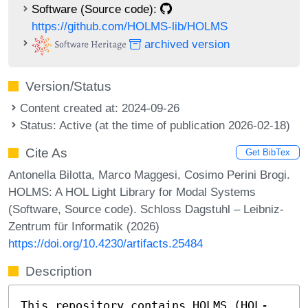
Software (Source code):
https://github.com/HOLMS-lib/HOLMS
archived version
Version/Status
Content created at: 2024-09-26
Status: Active (at the time of publication 2026-02-18)
Cite As
Get BibTex
Antonella Bilotta, Marco Maggesi, Cosimo Perini Brogi.
HOLMS: A HOL Light Library for Modal Systems
(Software, Source code). Schloss Dagstuhl – Leibniz-
Zentrum für Informatik (2026)
https://doi.org/10.4230/artifacts.25484
Description
This repository contains HOLMS (HOL-