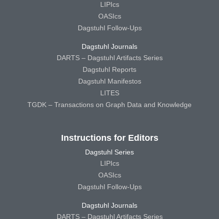
LIPIcs
OASIcs
Dagstuhl Follow-Ups
Dagstuhl Journals
DARTS – Dagstuhl Artifacts Series
Dagstuhl Reports
Dagstuhl Manifestos
LITES
TGDK – Transactions on Graph Data and Knowledge
Instructions for Editors
Dagstuhl Series
LIPIcs
OASIcs
Dagstuhl Follow-Ups
Dagstuhl Journals
DARTS – Dagstuhl Artifacts Series