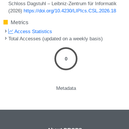
Schloss Dagstuhl – Leibniz-Zentrum für Informatik
(2026)
https://doi.org/10.4230/LIPIcs.CSL.2026.18
Metrics
Access Statistics
Total Accesses (updated on a weekly basis)
0
Metadata