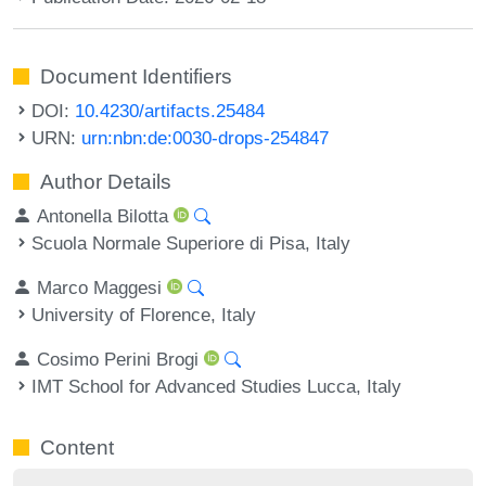
Document Identifiers
DOI:
10.4230/artifacts.25484
URN:
urn:nbn:de:0030-drops-254847
Author Details
Antonella Bilotta
Scuola Normale Superiore di Pisa, Italy
Marco Maggesi
University of Florence, Italy
Cosimo Perini Brogi
IMT School for Advanced Studies Lucca, Italy
Content