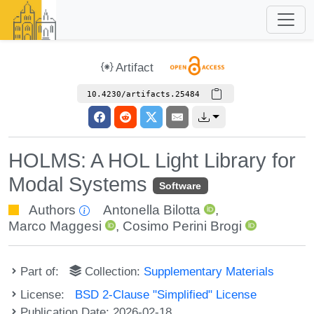
Artifact
10.4230/artifacts.25484
HOLMS: A HOL Light Library for
Modal Systems
Software
Authors
Antonella Bilotta
,
Marco Maggesi
,
Cosimo Perini Brogi
Part of:
Collection:
Supplementary Materials
License:
BSD 2-Clause "Simplified" License
Publication Date: 2026-02-18