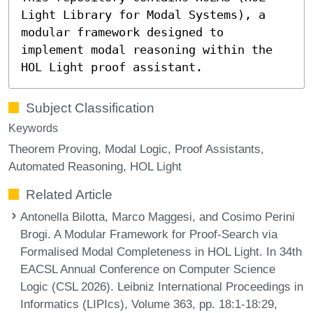
Light Library for Modal Systems), a
modular framework designed to
implement modal reasoning within the
HOL Light proof assistant.
Subject Classification
Keywords
Theorem Proving
Modal Logic
Proof Assistants
Automated Reasoning
HOL Light
Related Article
Antonella Bilotta, Marco Maggesi, and Cosimo Perini
Brogi. A Modular Framework for Proof-Search via
Formalised Modal Completeness in HOL Light. In 34th
EACSL Annual Conference on Computer Science
Logic (CSL 2026). Leibniz International Proceedings in
Informatics (LIPIcs), Volume 363, pp. 18:1-18:29,